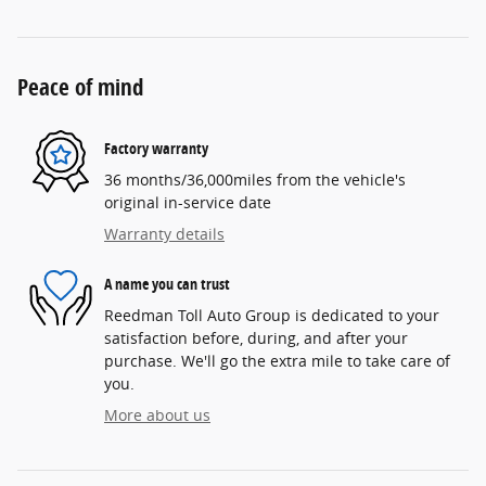
Peace of mind
Factory warranty
36 months/36,000miles from the vehicle's
original in-service date
Warranty details
A name you can trust
Reedman Toll Auto Group is dedicated to your
satisfaction before, during, and after your
purchase. We'll go the extra mile to take care of
you.
More about us