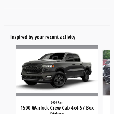
Inspired by your recent activity
Slide 1 of 6
2026 Ram
15
1500 Warlock Crew Cab 4x4 57 Box