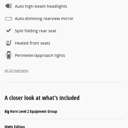
Auto high-beam headlights
Auto-dimming rearview mirror
Split folding rear seat
Heated front seats
Perimeter/approach lights
All 23 Highlights
A closer look at what’s included
Big Horn Level 2 Equipment Group
Night Edition