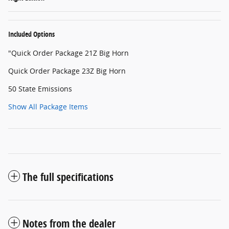
Included Options
"Quick Order Package 21Z Big Horn
Quick Order Package 23Z Big Horn
50 State Emissions
Show All Package Items
The full specifications
Notes from the dealer