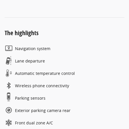
The highlights
Navigation system
Lane departure
Automatic temperature control
Wireless phone connectivity
Parking sensors
Exterior parking camera rear
Front dual zone A/C