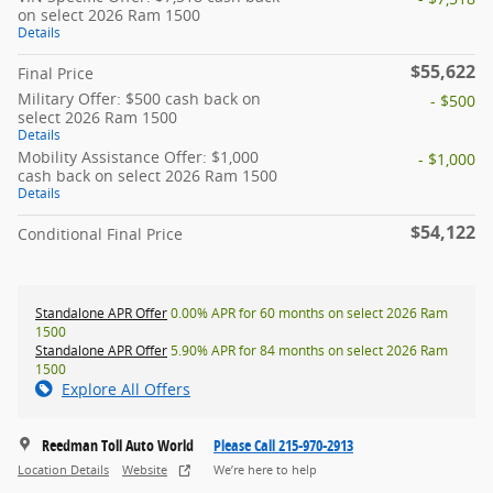
on select 2026 Ram 1500
Details
$55,622
Final Price
Military Offer: $500 cash back on
- $500
select 2026 Ram 1500
Details
Mobility Assistance Offer: $1,000
- $1,000
cash back on select 2026 Ram 1500
Details
$54,122
Conditional Final Price
Standalone APR Offer
0.00% APR for 60 months on select 2026 Ram
1500
Standalone APR Offer
5.90% APR for 84 months on select 2026 Ram
1500
Explore All Offers
Reedman Toll Auto World
Please Call 215-970-2913
Location Details
Website
We’re here to help