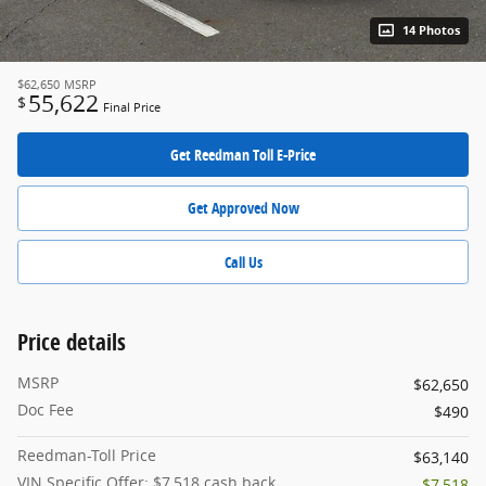
14 Photos
$62,650
MSRP
55,622
$
Final Price
Get Reedman Toll E-Price
Get Approved Now
Call Us
Price details
MSRP
$62,650
Doc Fee
$490
Reedman-Toll Price
$63,140
VIN Specific Offer: $7,518 cash back
- $7,518