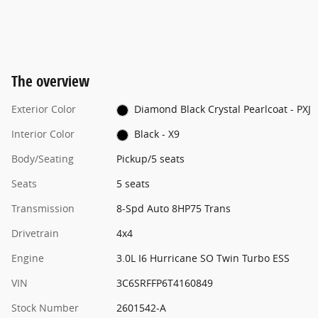
The overview
Exterior Color
Diamond Black Crystal Pearlcoat - PXJ
Interior Color
Black - X9
Body/Seating
Pickup/5 seats
Seats
5 seats
Transmission
8-Spd Auto 8HP75 Trans
Drivetrain
4x4
Engine
3.0L I6 Hurricane SO Twin Turbo ESS
VIN
3C6SRFFP6T4160849
Stock Number
2601542-A