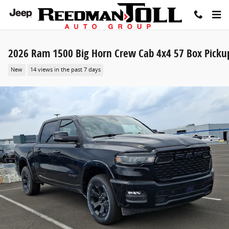
Skip to main content
2026 Ram 1500 Big Horn Crew Cab 4x4 57 Box Picku
New
14 views in the past 7 days