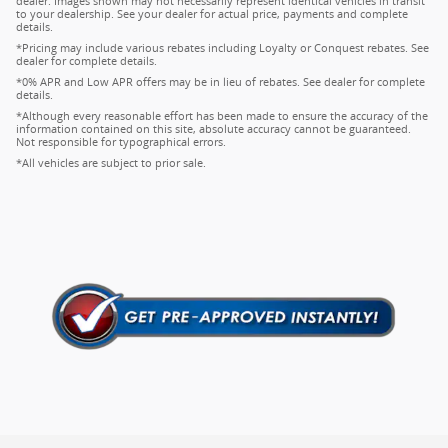
dealer. Images shown may not necessarily represent identical vehicles in transit
to your dealership. See your dealer for actual price, payments and complete
details.
*Pricing may include various rebates including Loyalty or Conquest rebates. See
dealer for complete details.
*0% APR and Low APR offers may be in lieu of rebates. See dealer for complete
details.
*Although every reasonable effort has been made to ensure the accuracy of the
information contained on this site, absolute accuracy cannot be guaranteed.
Not responsible for typographical errors.
*All vehicles are subject to prior sale.