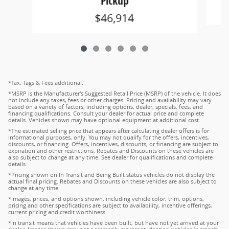
Pickup
$46,914
*Tax, Tags & Fees additional.
*MSRP is the Manufacturer's Suggested Retail Price (MSRP) of the vehicle. It does
not include any taxes, fees or other charges. Pricing and availability may vary
based on a variety of factors, including options, dealer, specials, fees, and
financing qualifications. Consult your dealer for actual price and complete
details. Vehicles shown may have optional equipment at additional cost.
*The estimated selling price that appears after calculating dealer offers is for
informational purposes, only. You may not qualify for the offers, incentives,
discounts, or financing. Offers, incentives, discounts, or financing are subject to
expiration and other restrictions. Rebates and Discounts on these vehicles are
also subject to change at any time. See dealer for qualifications and complete
details.
*Pricing shown on In Transit and Being Built status vehicles do not display the
actual final pricing. Rebates and Discounts on these vehicles are also subject to
change at any time.
*Images, prices, and options shown, including vehicle color, trim, options,
pricing and other specifications are subject to availability, incentive offerings,
current pricing and credit worthiness.
*In transit means that vehicles have been built, but have not yet arrived at your