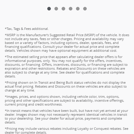
*Tax, Tags & Fees additional.
*MSRP is the Manufacturer's Suggested Retail Price (MSRP) of the vehicle. It does
not include any taxes, fees or other charges. Pricing and availability may vary
based on a variety of factors, including options, dealer, specials, fees, and
financing qualifications. Consult your dealer for actual price and complete
details. Vehicles shown may have optional equipment at additional cost.
*The estimated selling price that appears after calculating dealer offers is for
informational purposes, only. You may not qualify for the offers, incentives,
discounts, or financing. Offers, incentives, discounts, or financing are subject to
expiration and other restrictions. Rebates and Discounts on these vehicles are
also subject to change at any time. See dealer for qualifications and complete
details.
*Pricing shown on In Transit and Being Built status vehicles do not display the
actual final pricing. Rebates and Discounts on these vehicles are also subject to
change at any time.
*Images, prices, and options shown, including vehicle color, trim, options,
pricing and other specifications are subject to availability, incentive offerings,
current pricing and credit worthiness.
*In transit means that vehicles have been built, but have not yet arrived at your
dealer. Images shown may not necessarily represent identical vehicles in transit
to your dealership. See your dealer for actual price, payments and complete
details.
*Pricing may include various rebates including Loyalty or Conquest rebates. See
dealer for complete details.