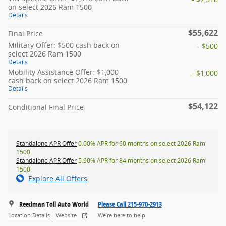
on select 2026 Ram 1500
Details
$55,622
Final Price
Military Offer: $500 cash back on
- $500
select 2026 Ram 1500
Details
Mobility Assistance Offer: $1,000
- $1,000
cash back on select 2026 Ram 1500
Details
$54,122
Conditional Final Price
Standalone APR Offer
0.00% APR for 60 months on select 2026 Ram
1500
Standalone APR Offer
5.90% APR for 84 months on select 2026 Ram
1500
Explore All Offers
Reedman Toll Auto World
Please Call 215-970-2913
Location Details
Website
We’re here to help