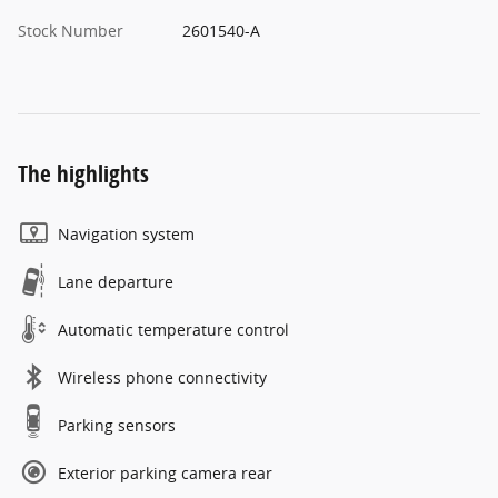
Stock Number
2601540-A
The highlights
Navigation system
Lane departure
Automatic temperature control
Wireless phone connectivity
Parking sensors
Exterior parking camera rear