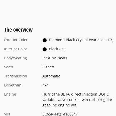
The overview
Exterior Color
Diamond Black Crystal Pearlcoat - PXJ
Interior Color
Black - X9
Body/Seating
Pickup/5 seats
Seats
5 seats
Transmission
Automatic
Drivetrain
4x4
Engine
Hurricane 3L I-6 direct injection DOHC
variable valve control twin turbo regular
gasoline engine wit
VIN
3C6SRFFP2T4160847