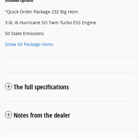
Included Options
"Quick Order Package 23Z Big Horn
3.0L I6 Hurricane SO Twin Turbo ESS Engine
50 State Emissions
Show All Package Items
The full specifications
Notes from the dealer