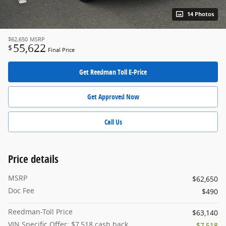
14 Photos
$62,650
MSRP
55,622
$
Final Price
Get Reedman Toll E-Price
Get Approved Now
Call Us
Price details
MSRP
$62,650
Doc Fee
$490
Reedman-Toll Price
$63,140
VIN Specific Offer: $7,518 cash back
- $7,518