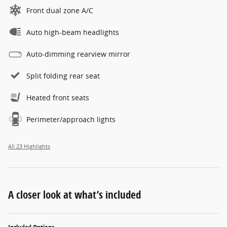
Front dual zone A/C
Auto high-beam headlights
Auto-dimming rearview mirror
Split folding rear seat
Heated front seats
Perimeter/approach lights
All 23 Highlights
A closer look at what’s included