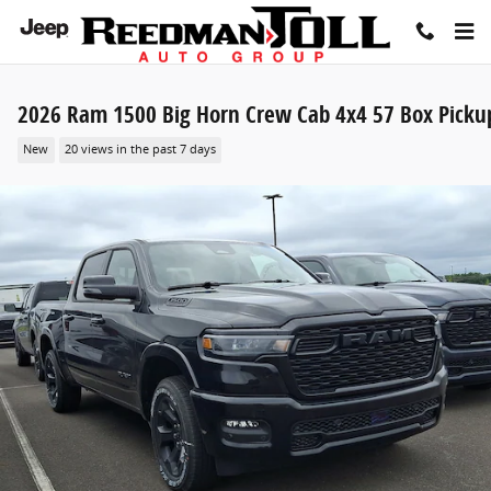
Skip to main content
2026 Ram 1500 Big Horn Crew Cab 4x4 57 Box Picku
New
20 views in the past 7 days