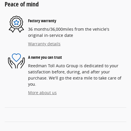
Peace of mind
Factory warranty
36 months/36,000miles from the vehicle's
original in-service date
Warranty details
A name you can trust
Reedman Toll Auto Group is dedicated to your
satisfaction before, during, and after your
purchase. We'll go the extra mile to take care of
you.
More about us