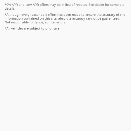
*0% APR and Low APR offers may be in lieu of rebates. See dealer for complete
details.
*Although every reasonable effort has been made to ensure the accuracy of the
information contained on this site, absolute accuracy cannot be guaranteed.
Not responsible for typographical errors.
*All vehicles are subject to prior sale.
Privacy