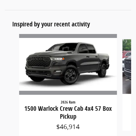
Inspired by your recent activity
Slide 1 of 6
2026 Ram
15
1500 Warlock Crew Cab 4x4 57 Box
Pickup
$46,914