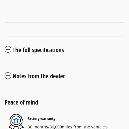
The full specifications
Notes from the dealer
Peace of mind
Factory warranty
36 months/36,000miles from the vehicle's