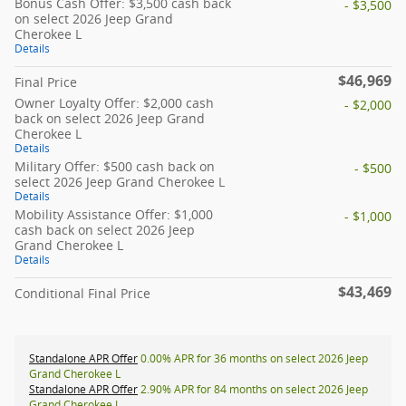
Bonus Cash Offer: $3,500 cash back
- $3,500
on select 2026 Jeep Grand
Cherokee L
Details
$46,969
Final Price
Owner Loyalty Offer: $2,000 cash
- $2,000
back on select 2026 Jeep Grand
Cherokee L
Details
Military Offer: $500 cash back on
- $500
select 2026 Jeep Grand Cherokee L
Details
Mobility Assistance Offer: $1,000
- $1,000
cash back on select 2026 Jeep
Grand Cherokee L
Details
$43,469
Conditional Final Price
Standalone APR Offer
0.00% APR for 36 months on select 2026 Jeep
Grand Cherokee L
Standalone APR Offer
2.90% APR for 84 months on select 2026 Jeep
Grand Cherokee L