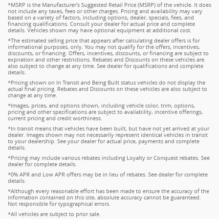
*MSRP is the Manufacturer's Suggested Retail Price (MSRP) of the vehicle. It does
not include any taxes, fees or other charges. Pricing and availability may vary
based on a variety of factors, including options, dealer, specials, fees, and
financing qualifications. Consult your dealer for actual price and complete
details. Vehicles shown may have optional equipment at additional cost.
*The estimated selling price that appears after calculating dealer offers is for
informational purposes, only. You may not qualify for the offers, incentives,
discounts, or financing. Offers, incentives, discounts, or financing are subject to
expiration and other restrictions. Rebates and Discounts on these vehicles are
also subject to change at any time. See dealer for qualifications and complete
details.
*Pricing shown on In Transit and Being Built status vehicles do not display the
actual final pricing. Rebates and Discounts on these vehicles are also subject to
change at any time.
*Images, prices, and options shown, including vehicle color, trim, options,
pricing and other specifications are subject to availability, incentive offerings,
current pricing and credit worthiness.
*In transit means that vehicles have been built, but have not yet arrived at your
dealer. Images shown may not necessarily represent identical vehicles in transit
to your dealership. See your dealer for actual price, payments and complete
details.
*Pricing may include various rebates including Loyalty or Conquest rebates. See
dealer for complete details.
*0% APR and Low APR offers may be in lieu of rebates. See dealer for complete
details.
*Although every reasonable effort has been made to ensure the accuracy of the
information contained on this site, absolute accuracy cannot be guaranteed.
Not responsible for typographical errors.
*All vehicles are subject to prior sale.