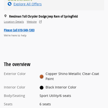
Explore All Offers
Reedman Toll Chrysler Dodge Jeep Ram of Springfield
Location Details
Website
Please Call 610-549-1303
We’re here to help
The overview
Exterior Color
Copper Shino Metallic Clear-Coat
Paint
Interior Color
Black Interior Color
Body/Seating
Sport Utility/6 seats
Seats
6 seats