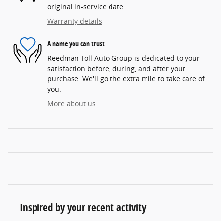
original in-service date
Warranty details
A name you can trust
Reedman Toll Auto Group is dedicated to your
satisfaction before, during, and after your
purchase. We'll go the extra mile to take care of
you.
More about us
Inspired by your recent activity