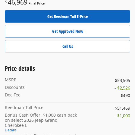
46,969
$
Final Price
Get Reedman Toll E-Price
Get Approved Now
Call Us
Price details
MSRP
$53,505
Discounts
- $2,526
Doc Fee
$490
Reedman-Toll Price
$51,469
Bonus Cash Offer: $1,000 cash back
- $1,000
on select 2026 Jeep Grand
Cherokee L
Details