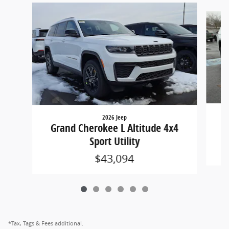
Slide 1 of 6
2026 Jeep
G
Grand Cherokee L Altitude 4x4
Sport Utility
$43,094
*Tax, Tags & Fees additional.