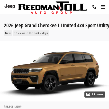
Skip to main content
2026 Jeep Grand Cherokee L Limited 4x4 Sport Utilit
New
10 views in the past 7 days
9 Photos
$53,505
MSRP