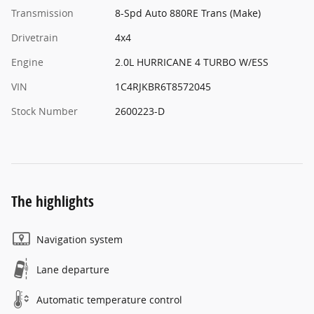
Transmission
8-Spd Auto 880RE Trans (Make)
Drivetrain
4x4
Engine
2.0L HURRICANE 4 TURBO W/ESS
VIN
1C4RJKBR6T8572045
Stock Number
2600223-D
The highlights
Navigation system
Lane departure
Automatic temperature control