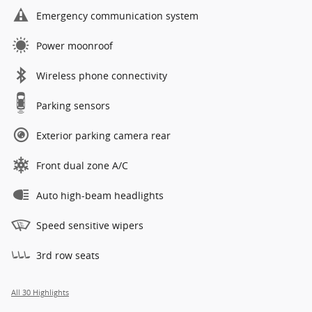
Emergency communication system
Power moonroof
Wireless phone connectivity
Parking sensors
Exterior parking camera rear
Front dual zone A/C
Auto high-beam headlights
Speed sensitive wipers
3rd row seats
All 30 Highlights