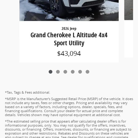
2026 Jeep
G
Grand Cherokee L Altitude 4x4
Sport Utility
$43,094
*Tax, Tags & Fees additional.
*MSRP is the Manufacturer's Suggested Retail Price (MSRP) of the vehicle. It does
not include any taxes, fees or other charges. Pricing and availability may vary
based on a variety of factors, including options, dealer, specials, fees, and
financing qualifications. Consult your dealer for actual price and complete
details. Vehicles shown may have optional equipment at additional cost.
*The estimated selling price that appears after calculating dealer offers is for
informational purposes, only. You may not qualify for the offers, incentives,
discounts, or financing. Offers, incentives, discounts, or financing are subject to
expiration and other restrictions. Rebates and Discounts on these vehicles are
also subject to change at any time. See dealer for qualifications and complete