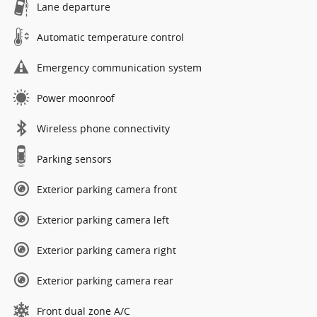
Lane departure
Automatic temperature control
Emergency communication system
Power moonroof
Wireless phone connectivity
Parking sensors
Exterior parking camera front
Exterior parking camera left
Exterior parking camera right
Exterior parking camera rear
Front dual zone A/C