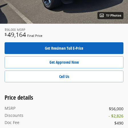
17 Photos
$56,000
MSRP
49,164
$
Final Price
Get Reedman Toll E-Price
Get Approved Now
Call Us
Price details
MSRP
$56,000
Discounts
- $2,826
Doc Fee
$490