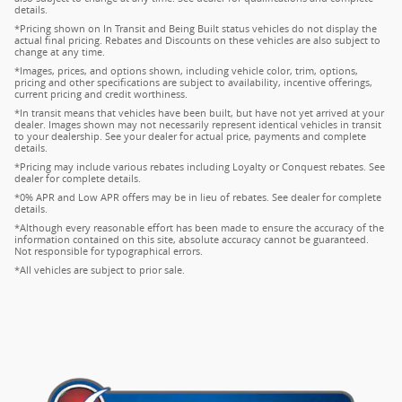
details.
*Pricing shown on In Transit and Being Built status vehicles do not display the
actual final pricing. Rebates and Discounts on these vehicles are also subject to
change at any time.
*Images, prices, and options shown, including vehicle color, trim, options,
pricing and other specifications are subject to availability, incentive offerings,
current pricing and credit worthiness.
*In transit means that vehicles have been built, but have not yet arrived at your
dealer. Images shown may not necessarily represent identical vehicles in transit
to your dealership. See your dealer for actual price, payments and complete
details.
*Pricing may include various rebates including Loyalty or Conquest rebates. See
dealer for complete details.
*0% APR and Low APR offers may be in lieu of rebates. See dealer for complete
details.
*Although every reasonable effort has been made to ensure the accuracy of the
information contained on this site, absolute accuracy cannot be guaranteed.
Not responsible for typographical errors.
*All vehicles are subject to prior sale.