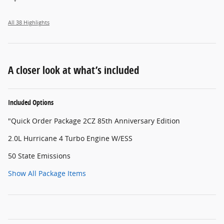
All 38 Highlights
A closer look at what’s included
Included Options
"Quick Order Package 2CZ 85th Anniversary Edition
2.0L Hurricane 4 Turbo Engine W/ESS
50 State Emissions
Show All Package Items