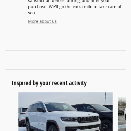
satisfaction before, during, and after your
purchase. We'll go the extra mile to take care of
you.
More about us
Inspired by your recent activity
Slide 1 of 6