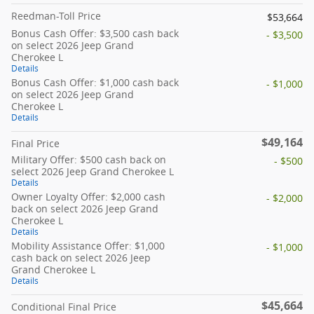
Reedman-Toll Price
$53,664
Bonus Cash Offer: $3,500 cash back
- $3,500
on select 2026 Jeep Grand
Cherokee L
Details
Bonus Cash Offer: $1,000 cash back
- $1,000
on select 2026 Jeep Grand
Cherokee L
Details
$49,164
Final Price
Military Offer: $500 cash back on
- $500
select 2026 Jeep Grand Cherokee L
Details
Owner Loyalty Offer: $2,000 cash
- $2,000
back on select 2026 Jeep Grand
Cherokee L
Details
Mobility Assistance Offer: $1,000
- $1,000
cash back on select 2026 Jeep
Grand Cherokee L
Details
$45,664
Conditional Final Price