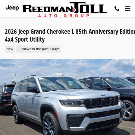
Skip to main content
2026 Jeep Grand Cherokee L 85th Anniversary Editio
4x4 Sport Utility
New
12 views in the past 7 days