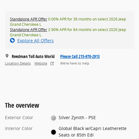
Standalone APR Offer
0.00% APR for 36 months on select 2026 Jeep
Grand Cherokee L
Standalone APR Offer
2.90% APR for 84 months on select 2026 Jeep
Grand Cherokee L
Explore All Offers
Reedman Toll Auto World
Please Call 215-970-2913
Location Details
Website
We’re here to help
The overview
Exterior Color
Silver Zynith - PSE
Interior Color
Global Black w/Capri Leatherette
Seats or 85th Edi