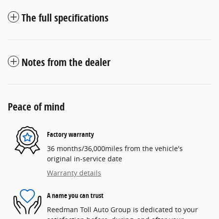
The full specifications
Notes from the dealer
Peace of mind
Factory warranty
36 months/36,000miles from the vehicle's
original in-service date
Warranty details
A name you can trust
Reedman Toll Auto Group is dedicated to your