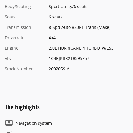
Body/Seating
Sport Utility/6 seats
Seats
6 seats
Transmission
8-Spd Auto 880RE Trans (Make)
Drivetrain
4x4
Engine
2.0L HURRICANE 4 TURBO W/ESS
VIN
1C4RJKBR2T8595757
Stock Number
2602059-A
The highlights
Navigation system