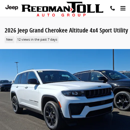
Skip to main content
2026 Jeep Grand Cherokee Altitude 4x4 Sport Utility
New
12 views in the past 7 days