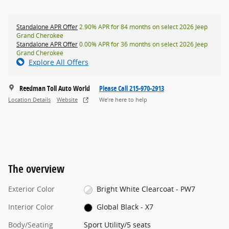
Standalone APR Offer
2.90% APR for 84 months on select 2026 Jeep
Grand Cherokee
Standalone APR Offer
0.00% APR for 36 months on select 2026 Jeep
Grand Cherokee
Explore All Offers
Reedman Toll Auto World
Please Call 215-970-2913
Location Details
Website
We’re here to help
The overview
Exterior Color
Bright White Clearcoat - PW7
Interior Color
Global Black - X7
Body/Seating
Sport Utility/5 seats