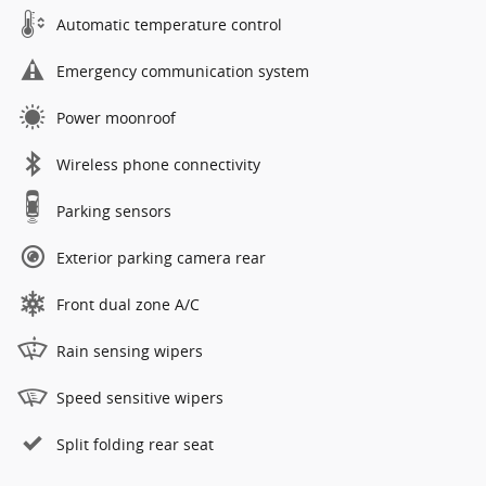
Automatic temperature control
Emergency communication system
Power moonroof
Wireless phone connectivity
Parking sensors
Exterior parking camera rear
Front dual zone A/C
Rain sensing wipers
Speed sensitive wipers
Split folding rear seat