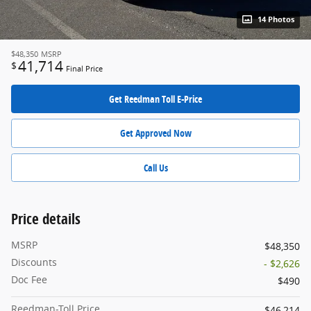
14 Photos
$48,350
MSRP
41,714
$
Final Price
Get Reedman Toll E-Price
Get Approved Now
Call Us
Price details
MSRP
$48,350
Discounts
- $2,626
Doc Fee
$490
Reedman-Toll Price
$46,214