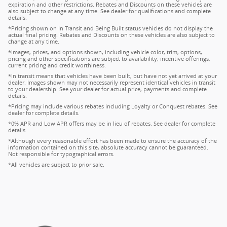
expiration and other restrictions. Rebates and Discounts on these vehicles are
also subject to change at any time. See dealer for qualifications and complete
details.
*Pricing shown on In Transit and Being Built status vehicles do not display the
actual final pricing. Rebates and Discounts on these vehicles are also subject to
change at any time.
*Images, prices, and options shown, including vehicle color, trim, options,
pricing and other specifications are subject to availability, incentive offerings,
current pricing and credit worthiness.
*In transit means that vehicles have been built, but have not yet arrived at your
dealer. Images shown may not necessarily represent identical vehicles in transit
to your dealership. See your dealer for actual price, payments and complete
details.
*Pricing may include various rebates including Loyalty or Conquest rebates. See
dealer for complete details.
*0% APR and Low APR offers may be in lieu of rebates. See dealer for complete
details.
*Although every reasonable effort has been made to ensure the accuracy of the
information contained on this site, absolute accuracy cannot be guaranteed.
Not responsible for typographical errors.
*All vehicles are subject to prior sale.