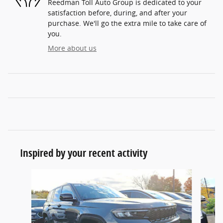
Reedman Toll Auto Group is dedicated to your
satisfaction before, during, and after your
purchase. We'll go the extra mile to take care of
you.
More about us
Inspired by your recent activity
Slide 1 of 6