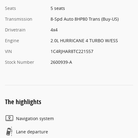
Seats
5 seats
Transmission
8-Spd Auto 8HP80 Trans (Buy-US)
Drivetrain
4x4
Engine
2.0L HURRICANE 4 TURBO W/ESS
VIN
1C4RJHAR8TC221557
Stock Number
2600939-A
The highlights
Navigation system
Lane departure