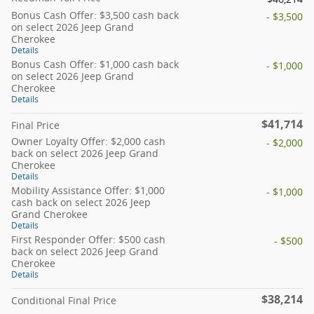
Bonus Cash Offer: $3,500 cash back
- $3,500
on select 2026 Jeep Grand
Cherokee
Details
Bonus Cash Offer: $1,000 cash back
- $1,000
on select 2026 Jeep Grand
Cherokee
Details
$41,714
Final Price
Owner Loyalty Offer: $2,000 cash
- $2,000
back on select 2026 Jeep Grand
Cherokee
Details
Mobility Assistance Offer: $1,000
- $1,000
cash back on select 2026 Jeep
Grand Cherokee
Details
First Responder Offer: $500 cash
- $500
back on select 2026 Jeep Grand
Cherokee
Details
$38,214
Conditional Final Price