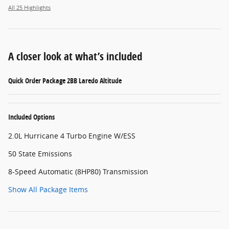
All 25 Highlights
A closer look at what’s included
Quick Order Package 2BB Laredo Altitude
Included Options
2.0L Hurricane 4 Turbo Engine W/ESS
50 State Emissions
8-Speed Automatic (8HP80) Transmission
Show All Package Items