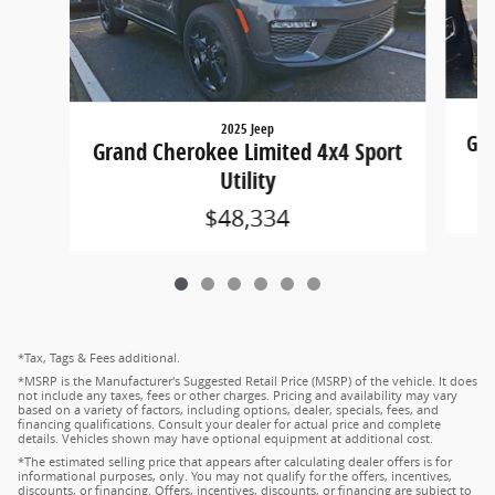
2025 Jeep
Gra
Grand Cherokee Limited 4x4 Sport
Utility
$48,334
*Tax, Tags & Fees additional.
*MSRP is the Manufacturer's Suggested Retail Price (MSRP) of the vehicle. It does
not include any taxes, fees or other charges. Pricing and availability may vary
based on a variety of factors, including options, dealer, specials, fees, and
financing qualifications. Consult your dealer for actual price and complete
details. Vehicles shown may have optional equipment at additional cost.
*The estimated selling price that appears after calculating dealer offers is for
informational purposes, only. You may not qualify for the offers, incentives,
discounts, or financing. Offers, incentives, discounts, or financing are subject to