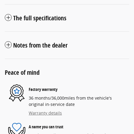
The full specifications
Notes from the dealer
Peace of mind
Factory warranty
36 months/36,000miles from the vehicle's
original in-service date
Warranty details
A name you can trust