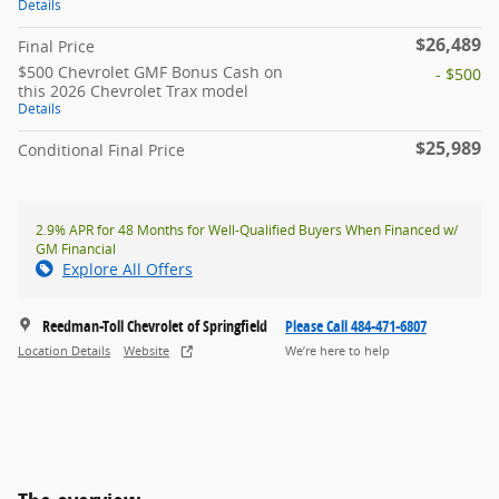
Details
$26,489
Final Price
$500 Chevrolet GMF Bonus Cash on
- $500
this 2026 Chevrolet Trax model
Details
$25,989
Conditional Final Price
2.9% APR for 48 Months for Well-Qualified Buyers When Financed w/
GM Financial
Explore All Offers
Reedman-Toll Chevrolet of Springfield
Please Call 484-471-6807
Location Details
Website
We’re here to help