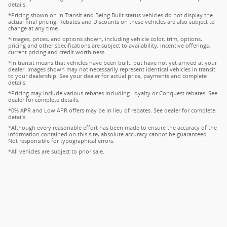
details.
*Pricing shown on In Transit and Being Built status vehicles do not display the
actual final pricing. Rebates and Discounts on these vehicles are also subject to
change at any time.
*Images, prices, and options shown, including vehicle color, trim, options,
pricing and other specifications are subject to availability, incentive offerings,
current pricing and credit worthiness.
*In transit means that vehicles have been built, but have not yet arrived at your
dealer. Images shown may not necessarily represent identical vehicles in transit
to your dealership. See your dealer for actual price, payments and complete
details.
*Pricing may include various rebates including Loyalty or Conquest rebates. See
dealer for complete details.
*0% APR and Low APR offers may be in lieu of rebates. See dealer for complete
details.
*Although every reasonable effort has been made to ensure the accuracy of the
information contained on this site, absolute accuracy cannot be guaranteed.
Not responsible for typographical errors.
*All vehicles are subject to prior sale.