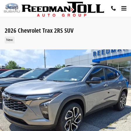
Skip to main content
2026 Chevrolet Trax 2RS SUV
New