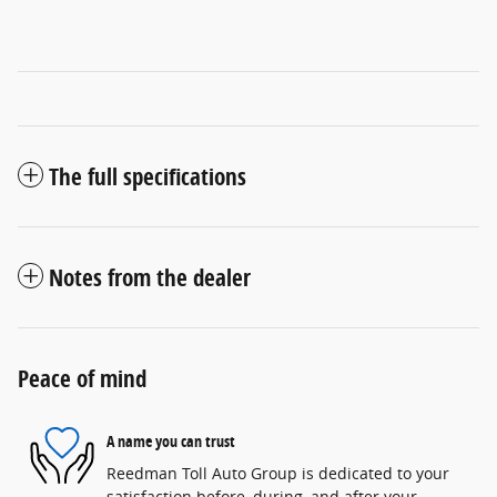
The full specifications
Notes from the dealer
Peace of mind
A name you can trust
Reedman Toll Auto Group is dedicated to your
satisfaction before, during, and after your