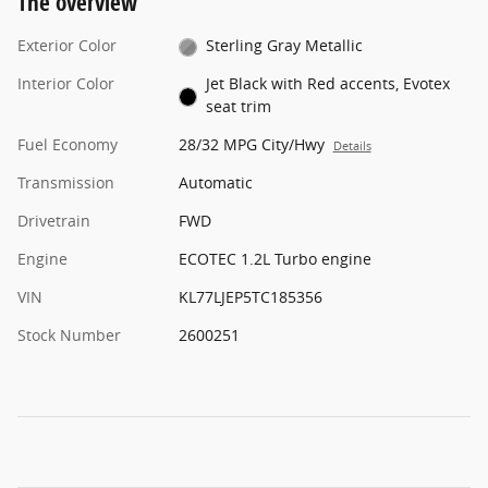
The overview
Exterior Color
Sterling Gray Metallic
Interior Color
Jet Black with Red accents, Evotex
seat trim
Fuel Economy
28/32 MPG City/Hwy
Details
Transmission
Automatic
Drivetrain
FWD
Engine
ECOTEC 1.2L Turbo engine
VIN
KL77LJEP5TC185356
Stock Number
2600251