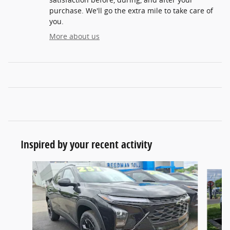
purchase. We'll go the extra mile to take care of
you.
More about us
Inspired by your recent activity
Slide 1 of 6