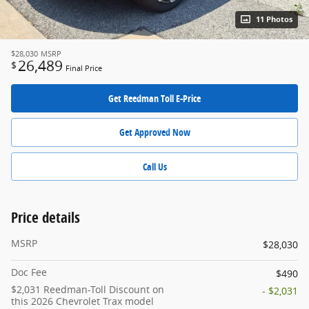
11 Photos
$28,030
MSRP
26,489
$
Final Price
Get Reedman Toll E-Price
Get Approved Now
Call Us
Price details
MSRP
$28,030
Doc Fee
$490
$2,031 Reedman-Toll Discount on
- $2,031
this 2026 Chevrolet Trax model