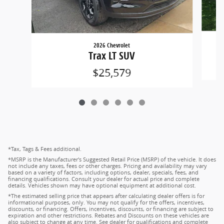
2026 Chevrolet
Trax LT SUV
$25,579
*Tax, Tags & Fees additional.
*MSRP is the Manufacturer's Suggested Retail Price (MSRP) of the vehicle. It does
not include any taxes, fees or other charges. Pricing and availability may vary
based on a variety of factors, including options, dealer, specials, fees, and
financing qualifications. Consult your dealer for actual price and complete
details. Vehicles shown may have optional equipment at additional cost.
*The estimated selling price that appears after calculating dealer offers is for
informational purposes, only. You may not qualify for the offers, incentives,
discounts, or financing. Offers, incentives, discounts, or financing are subject to
expiration and other restrictions. Rebates and Discounts on these vehicles are
also subject to change at any time. See dealer for qualifications and complete