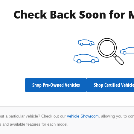
Check Back Soon for 
Shop Pre-Owned Vehicles
Shop Certified Vehicl
ut a particular vehicle? Check out our
Vehicle Showroom
, allowing you to co
s and available features for each model.