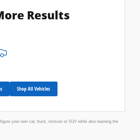
More Results
es
Shop All Vehicles
nfigure your own car, truck, minivan or SUV while also learning the