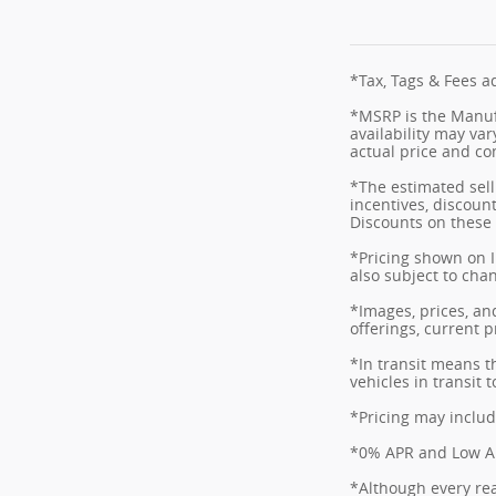
*Tax, Tags & Fees ad
*MSRP is the Manufa
availability may var
actual price and co
*The estimated selli
incentives, discount
Discounts on these 
*Pricing shown on I
also subject to cha
*Images, prices, and
offerings, current p
*In transit means t
vehicles in transit
*Pricing may includ
*0% APR and Low APR
*Although every rea