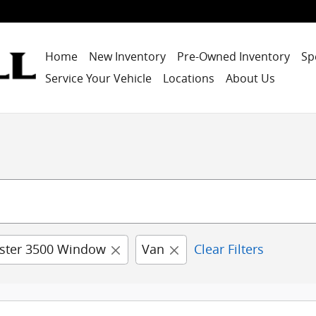
Home
New Inventory
Pre-Owned Inventory
Sp
Service Your Vehicle
Locations
About Us
ster 3500 Window
Van
Clear Filters