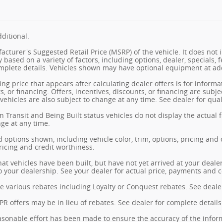
ditional.
cturer's Suggested Retail Price (MSRP) of the vehicle. It does not i
y based on a variety of factors, including options, dealer, specials, 
mplete details. Vehicles shown may have optional equipment at add
ng price that appears after calculating dealer offers is for informa
s, or financing. Offers, incentives, discounts, or financing are subj
vehicles are also subject to change at any time. See dealer for qual
n Transit and Being Built status vehicles do not display the actual 
nge at any time.
 options shown, including vehicle color, trim, options, pricing and ot
ricing and credit worthiness.
hat vehicles have been built, but have not yet arrived at your deal
 to your dealership. See your dealer for actual price, payments and 
e various rebates including Loyalty or Conquest rebates. See dealer
 offers may be in lieu of rebates. See dealer for complete details
sonable effort has been made to ensure the accuracy of the inform