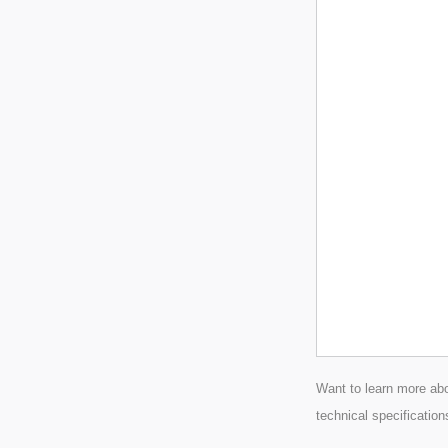
Want to learn more abo
technical specification