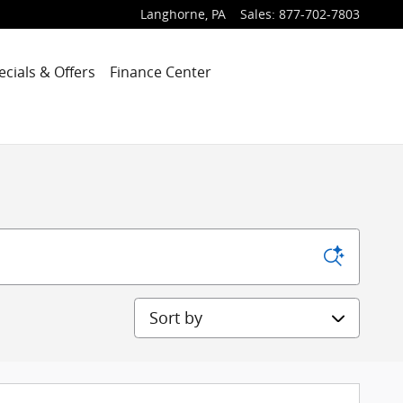
Langhorne
,
PA
Sales
:
877-702-7803
ecials & Offers
Finance Center
Sort by