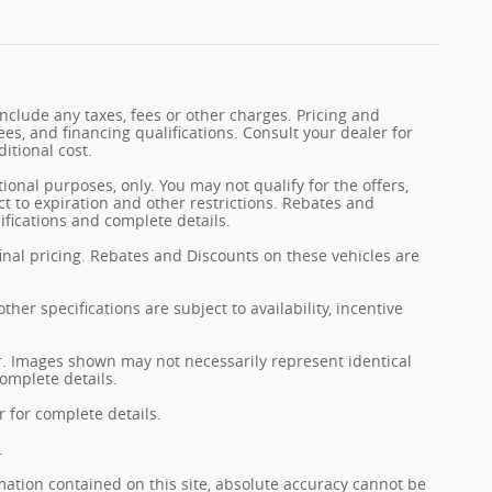
nclude any taxes, fees or other charges. Pricing and
fees, and financing qualifications. Consult your dealer for
itional cost.
tional purposes, only. You may not qualify for the offers,
ect to expiration and other restrictions. Rebates and
ifications and complete details.
final pricing. Rebates and Discounts on these vehicles are
her specifications are subject to availability, incentive
er. Images shown may not necessarily represent identical
complete details.
 for complete details.
.
ation contained on this site, absolute accuracy cannot be