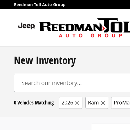
Skip to main content
Reedman Toll Auto Group
New Inventory
0 Vehicles Matching
2026
Ram
ProMa