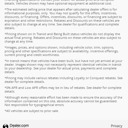
details. Vehicles shown may have optional equipment at additional cost.
*The estimated selling price that appears after calculating dealer offers is for
informational purposes, only. You may not qualify for the offers, incentives,
discounts, or financing. Offers, incentives, discounts, or financing are subject to
expiration and other restrictions. Rebates and Discounts on these vehicles are
also subject to change at any time. See dealer for qualifications and complete
details.
*Pricing shown on In Transit and Being Built status vehicles do not display the
actual final pricing. Rebates and Discounts on these vehicles are also subject to
change at any time.
*Images, prices, and options shown, including vehicle color, trim, options,
pricing and other specifications are subject to availability, incentive offerings,
current pricing and credit worthiness.
*In transit means that vehicles have been built, but have not yet arrived at your
dealer. Images shown may not necessarily represent identical vehicles in transit
to your dealership. See your dealer for actual price, payments and complete
details.
*Pricing may include various rebates including Loyalty or Conquest rebates. See
dealer for complete details.
*0% APR and Low APR offers may be in lieu of rebates. See dealer for complete
details.
*Although every reasonable effort has been made to ensure the accuracy of the
information contained on this site, absolute accuracy cannot be guaranteed.
Not responsible for typographical errors.
*All vehicles are subject to prior sale.
Privacy