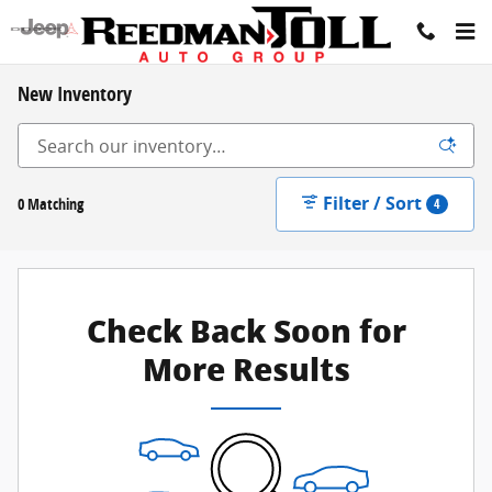
Skip to main content
New Inventory
Filter / Sort
0 Matching
4
Check Back Soon for
More Results