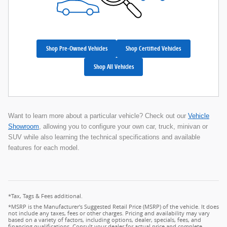
Shop Pre-Owned Vehicles
Shop Certified Vehicles
Shop All Vehicles
Want to learn more about a particular vehicle? Check out our
Vehicle
Showroom
, allowing you to configure your own car, truck, minivan or
SUV while also learning the technical specifications and available
features for each model.
*Tax, Tags & Fees additional.
*MSRP is the Manufacturer's Suggested Retail Price (MSRP) of the vehicle. It does
not include any taxes, fees or other charges. Pricing and availability may vary
based on a variety of factors, including options, dealer, specials, fees, and
financing qualifications. Consult your dealer for actual price and complete