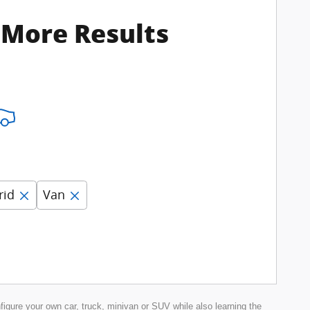
 More Results
rid
Van
nfigure your own car, truck, minivan or SUV while also learning the