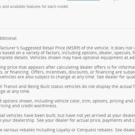
s and available features for each model.
ditional.
cturer's Suggested Retail Price (MSRP) of the vehicle. It does not i
y based on a variety of factors, including options, dealer, specials, 
mplete details. Vehicles shown may have optional equipment at add
ng price that appears after calculating dealer offers is for informa
s, or financing. Offers, incentives, discounts, or financing are subj
vehicles are also subject to change at any time. See dealer for qual
n Transit and Being Built status vehicles do not display the actual 
nge at any time.
 options shown, including vehicle color, trim, options, pricing and ot
ricing and credit worthiness.
hat vehicles have been built, but have not yet arrived at your deal
 to your dealership. See your dealer for actual price, payments and 
e various rebates including Loyalty or Conquest rebates. See dealer