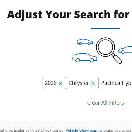
Adjust Your Search for
2026
Chrysler
Pacifica Hyb
Clear All Filters
ut a particular vehicle? Check out our
Vehicle Showroom
, allowing you to co