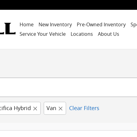
Home
New Inventory
Pre-Owned Inventory
Sp
Service Your Vehicle
Locations
About Us
cifica Hybrid
Van
Clear Filters