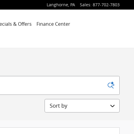
Langhorne
,
PA
Sales
:
877-702-7803
ecials & Offers
Finance Center
Sort by