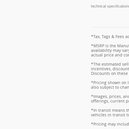
technical specification
*Tax, Tags & Fees ad
*MSRP is the Manufa
availability may var
actual price and co
*The estimated selli
incentives, discount
Discounts on these 
*Pricing shown on I
also subject to cha
*Images, prices, and
offerings, current p
*In transit means t
vehicles in transit
*Pricing may includ