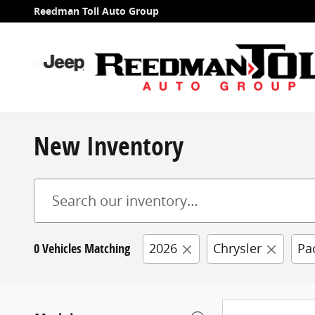
Skip to main content
Reedman Toll Auto Group
New Inventory
0 Vehicles Matching
2026
Chrysler
Pa