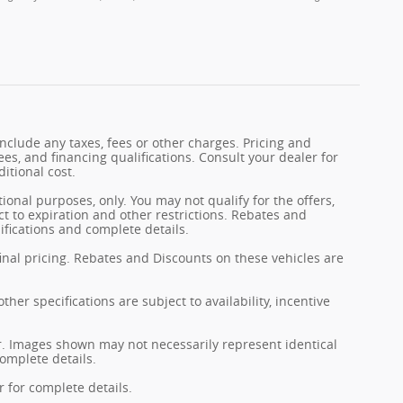
nclude any taxes, fees or other charges. Pricing and
fees, and financing qualifications. Consult your dealer for
itional cost.
tional purposes, only. You may not qualify for the offers,
ect to expiration and other restrictions. Rebates and
ifications and complete details.
final pricing. Rebates and Discounts on these vehicles are
her specifications are subject to availability, incentive
er. Images shown may not necessarily represent identical
complete details.
 for complete details.