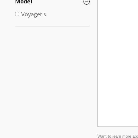
Model
Voyager
3
Want to learn more abo