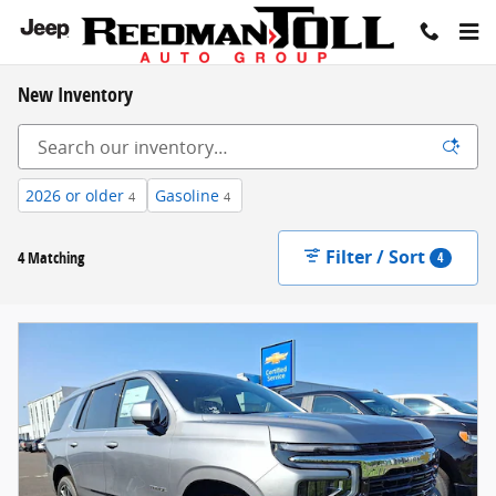
Skip to main content
New Inventory
2026 or older
Gasoline
4
4
Filter / Sort
4 Matching
4