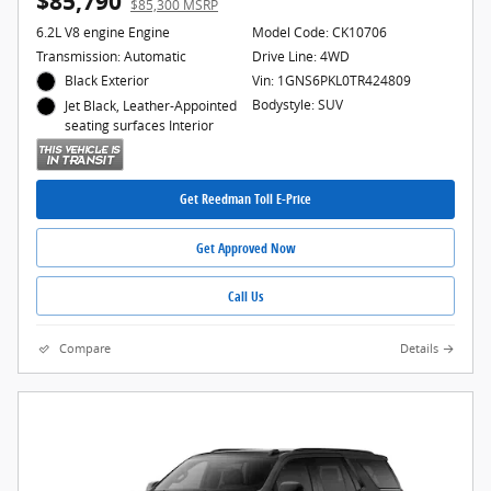
$85,790
$85,300 MSRP
6.2L V8 engine Engine
Model Code: CK10706
Transmission: Automatic
Drive Line: 4WD
Black Exterior
Vin: 1GNS6PKL0TR424809
Bodystyle: SUV
Jet Black, Leather-Appointed
seating surfaces Interior
Get Reedman Toll E-Price
Get Approved Now
Call Us
Compare
Details