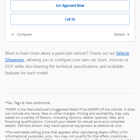
Get Approved Now
Call Us
Compare
Details
Want to learn more about a particular vehicle? Check out our
Vehicle
Showroom
, allowing you to configure your own car, truck, minivan or
SUV while also learning the technical specifications and available
features for each model.
*Tax, Tags & Fees additional.
*MSRP is the Manufacturer's Suggested Retail Price (MSRP) of the vehicle. It does
not include any taxes, fees or other charges. Pricing and availability may vary
based on a variety of factors, including options, dealer, specials, fees, and
financing qualifications. Consult your dealer for actual price and complete
details. Vehicles shown may have optional equipment at additional cost.
*The estimated selling price that appears after calculating dealer offers is for
informational purposes, only. You may not qualify for the offers, incentives,