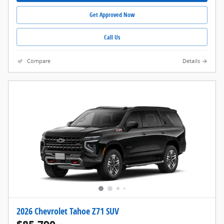
Get Approved Now
Call Us
Compare
Details
2026 Chevrolet Tahoe Z71 SUV