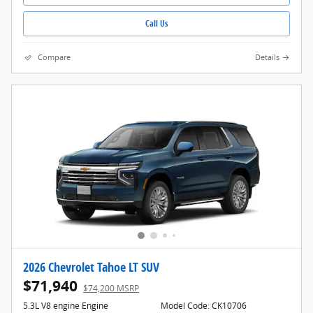
Call Us
Compare
Details
2026 Chevrolet Tahoe LT SUV
$71,940
$74,200 MSRP
5.3L V8 engine Engine
Model Code: CK10706