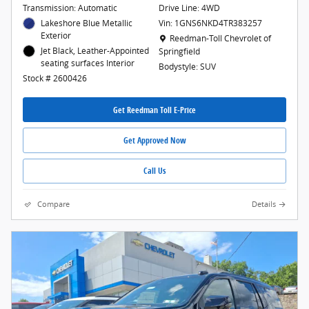
Transmission: Automatic
Drive Line: 4WD
Lakeshore Blue Metallic
Vin: 1GNS6NKD4TR383257
Exterior
Location: Reedman-Toll Chevrolet of Spr
Reedman-Toll Chevrolet of
Jet Black, Leather-Appointed
Springfield
seating surfaces Interior
Bodystyle: SUV
Stock # 2600426
Get Reedman Toll E-Price
Get Approved Now
Call Us
Compare
Details