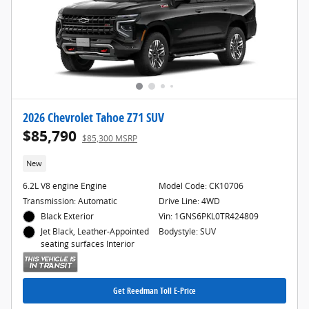
2026 Chevrolet Tahoe Z71 SUV
$85,790
$85,300 MSRP
New
6.2L V8 engine Engine
Model Code: CK10706
Transmission: Automatic
Drive Line: 4WD
Black Exterior
Vin: 1GNS6PKL0TR424809
Bodystyle: SUV
Jet Black, Leather-Appointed
seating surfaces Interior
Get Reedman Toll E-Price