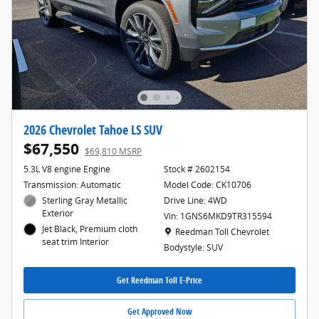
2026 Chevrolet Tahoe LS SUV
$67,550
$69,810 MSRP
5.3L V8 engine Engine
Stock # 2602154
Transmission: Automatic
Model Code: CK10706
Sterling Gray Metallic
Drive Line: 4WD
Exterior
Vin: 1GNS6MKD9TR315594
Jet Black, Premium cloth
Location: Reedman Toll Chevrolet
Reedman Toll Chevrolet
seat trim Interior
Bodystyle: SUV
Get Reedman Toll E-Price
Get Approved Now