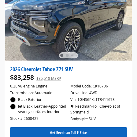
2026 Chevrolet Tahoe Z71 SUV
$83,258
$85,518 MSRP
6.2L V8 engine Engine
Model Code: CK10706
Transmission: Automatic
Drive Line: 4WD
Black Exterior
Vin: 1GNS6PKL1TR411678
Location: Reedman-Toll Chevrolet of Spr
Reedman-Toll Chevrolet of
Jet Black, Leather-Appointed
seating surfaces Interior
Springfield
Stock # 2600427
Bodystyle: SUV
Get Reedman Toll E-Price