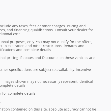
nclude any taxes, fees or other charges. Pricing and
fees, and financing qualifications. Consult your dealer for
itional cost.
tional purposes, only. You may not qualify for the offers,
ect to expiration and other restrictions. Rebates and
ifications and complete details.
final pricing. Rebates and Discounts on these vehicles are
her specifications are subject to availability, incentive
er. Images shown may not necessarily represent identical
complete details.
 for complete details.
.
ation contained on this site, absolute accuracy cannot be