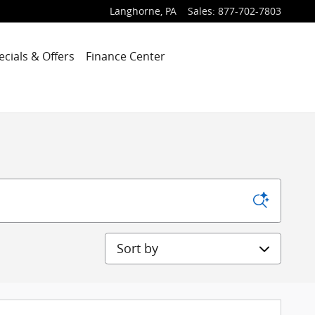
Langhorne
,
PA
Sales
:
877-702-7803
ecials & Offers
Finance Center
Sort by