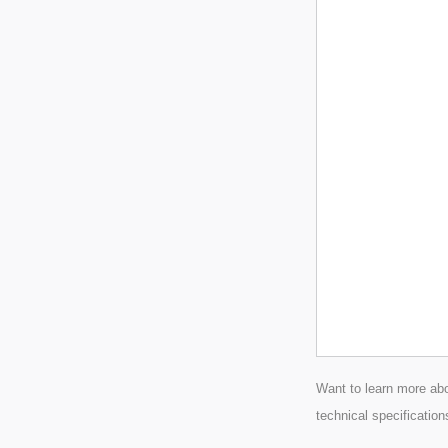
Want to learn more abo
technical specification