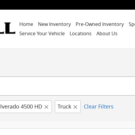
Home
New Inventory
Pre-Owned Inventory
Sp
Service Your Vehicle
Locations
About Us
ilverado 4500 HD
Truck
Clear Filters