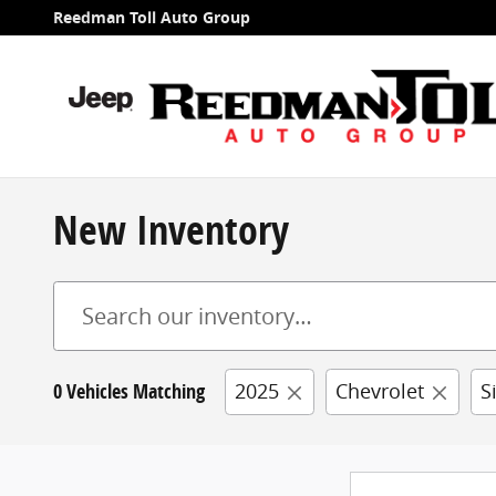
Skip to main content
Reedman Toll Auto Group
New Inventory
0 Vehicles Matching
2025
Chevrolet
S