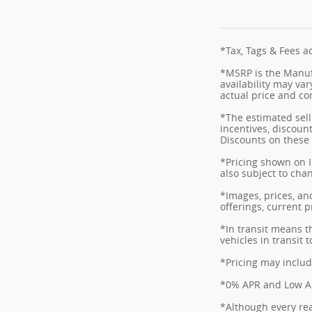
*Tax, Tags & Fees ad
*MSRP is the Manufa
availability may var
actual price and co
*The estimated selli
incentives, discount
Discounts on these 
*Pricing shown on I
also subject to cha
*Images, prices, and
offerings, current p
*In transit means t
vehicles in transit
*Pricing may includ
*0% APR and Low APR
*Although every rea