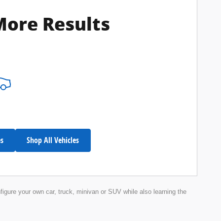
More Results
es
Shop All Vehicles
nfigure your own car, truck, minivan or SUV while also learning the