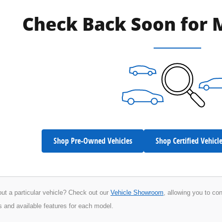
Check Back Soon for 
Shop Pre-Owned Vehicles
Shop Certified Vehicl
ut a particular vehicle? Check out our
Vehicle Showroom
, allowing you to co
s and available features for each model.