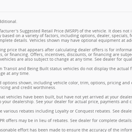
ditional.
cturer's Suggested Retail Price (MSRP) of the vehicle. It does not i
y based on a variety of factors, including options, dealer, specials, 
mplete details. Vehicles shown may have optional equipment at add
ng price that appears after calculating dealer offers is for informa
s, or financing. Offers, incentives, discounts, or financing are subj
vehicles are also subject to change at any time. See dealer for qual
n Transit and Being Built status vehicles do not display the actual 
nge at any time.
 options shown, including vehicle color, trim, options, pricing and ot
ricing and credit worthiness.
hat vehicles have been built, but have not yet arrived at your deal
 to your dealership. See your dealer for actual price, payments and 
e various rebates including Loyalty or Conquest rebates. See dealer
 offers may be in lieu of rebates. See dealer for complete details
sonable effort has been made to ensure the accuracy of the inform