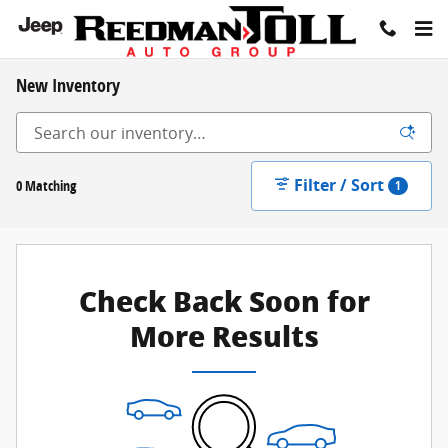
Skip to main content
New Inventory
Filter / Sort
0 Matching
1
Check Back Soon for
More Results