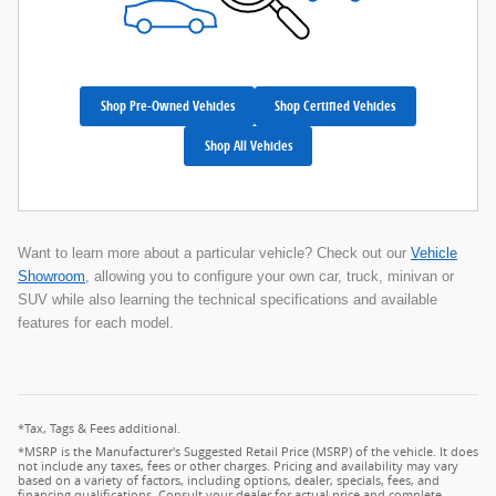
Shop Pre-Owned Vehicles
Shop Certified Vehicles
Shop All Vehicles
Want to learn more about a particular vehicle? Check out our
Vehicle
Showroom
, allowing you to configure your own car, truck, minivan or
SUV while also learning the technical specifications and available
features for each model.
*Tax, Tags & Fees additional.
*MSRP is the Manufacturer's Suggested Retail Price (MSRP) of the vehicle. It does
not include any taxes, fees or other charges. Pricing and availability may vary
based on a variety of factors, including options, dealer, specials, fees, and
financing qualifications. Consult your dealer for actual price and complete