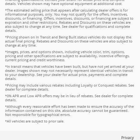
details. Vehicles shown may have optional equipment at additional cost.
*The estimated selling price that appears after calculating dealer offers is for
informational purposes, only. You may not qualify for the offers, incentives,
discounts, or financing. Offers, incentives, discounts, or financing are subject to
expiration and other restrictions. Rebates and Discounts on these vehicles are
also subject to change at any time. See dealer for qualifications and complete
details.
*Pricing shown on In Transit and Being Built status vehicles do not display the
actual final pricing. Rebates and Discounts on these vehicles are also subject to
change at any time.
*Images, prices, and options shown, including vehicle color, trim, options,
pricing and other specifications are subject to availability, incentive offerings,
current pricing and credit worthiness.
*In transit means that vehicles have been built, but have not yet arrived at your
dealer. Images shown may not necessarily represent identical vehicles in transit
to your dealership. See your dealer for actual price, payments and complete
details.
*Pricing may include various rebates including Loyalty or Conquest rebates. See
dealer for complete details.
*0% APR and Low APR offers may be in lieu of rebates. See dealer for complete
details.
*Although every reasonable effort has been made to ensure the accuracy of the
information contained on this site, absolute accuracy cannot be guaranteed.
Not responsible for typographical errors.
*All vehicles are subject to prior sale.
Privacy