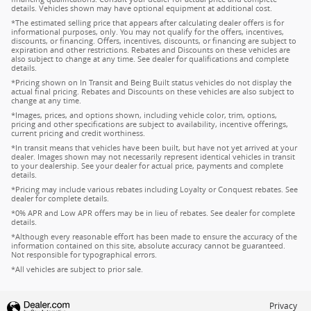
details. Vehicles shown may have optional equipment at additional cost.
*The estimated selling price that appears after calculating dealer offers is for
informational purposes, only. You may not qualify for the offers, incentives,
discounts, or financing. Offers, incentives, discounts, or financing are subject to
expiration and other restrictions. Rebates and Discounts on these vehicles are
also subject to change at any time. See dealer for qualifications and complete
details.
*Pricing shown on In Transit and Being Built status vehicles do not display the
actual final pricing. Rebates and Discounts on these vehicles are also subject to
change at any time.
*Images, prices, and options shown, including vehicle color, trim, options,
pricing and other specifications are subject to availability, incentive offerings,
current pricing and credit worthiness.
*In transit means that vehicles have been built, but have not yet arrived at your
dealer. Images shown may not necessarily represent identical vehicles in transit
to your dealership. See your dealer for actual price, payments and complete
details.
*Pricing may include various rebates including Loyalty or Conquest rebates. See
dealer for complete details.
*0% APR and Low APR offers may be in lieu of rebates. See dealer for complete
details.
*Although every reasonable effort has been made to ensure the accuracy of the
information contained on this site, absolute accuracy cannot be guaranteed.
Not responsible for typographical errors.
*All vehicles are subject to prior sale.
Privacy