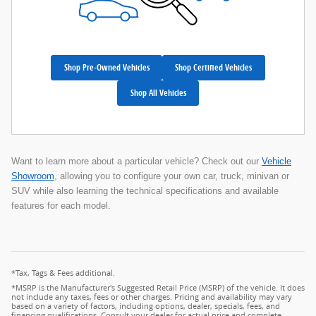
Shop Pre-Owned Vehicles
Shop Certified Vehicles
Shop All Vehicles
Want to learn more about a particular vehicle? Check out our
Vehicle
Showroom
, allowing you to configure your own car, truck, minivan or
SUV while also learning the technical specifications and available
features for each model.
*Tax, Tags & Fees additional.
*MSRP is the Manufacturer's Suggested Retail Price (MSRP) of the vehicle. It does
not include any taxes, fees or other charges. Pricing and availability may vary
based on a variety of factors, including options, dealer, specials, fees, and
financing qualifications. Consult your dealer for actual price and complete