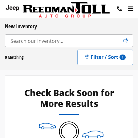
Skip to main content
New Inventory
Filter / Sort
0 Matching
1
Check Back Soon for
More Results