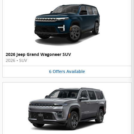
2026 Jeep Grand Wagoneer SUV
2026
•
SUV
6
Offers
Available