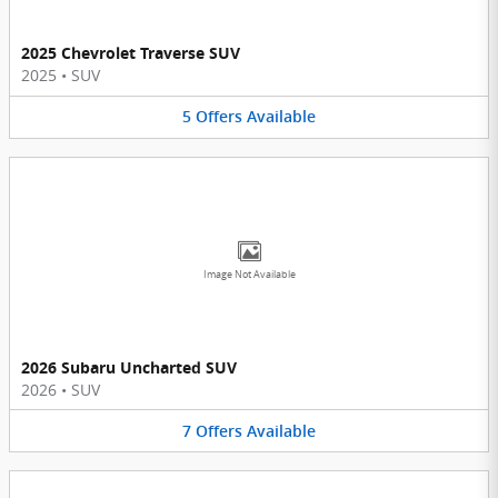
2025 Chevrolet Traverse SUV
2025
•
SUV
5
Offers
Available
Image Not Available
2026 Subaru Uncharted SUV
2026
•
SUV
7
Offers
Available