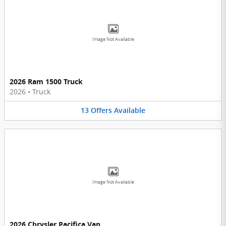
Image Not Available
2026 Ram 1500 Truck
2026
•
Truck
13
Offers
Available
Image Not Available
2026 Chrysler Pacifica Van