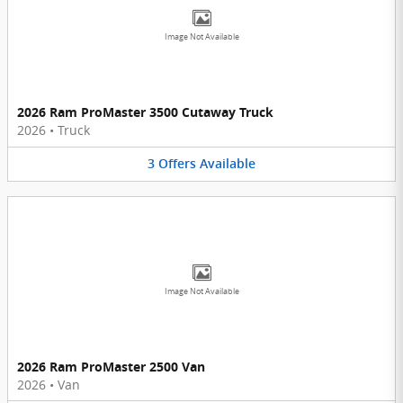
Image Not Available
2026 Ram ProMaster 3500 Cutaway Truck
2026
•
Truck
3
Offers
Available
Image Not Available
2026 Ram ProMaster 2500 Van
2026
•
Van