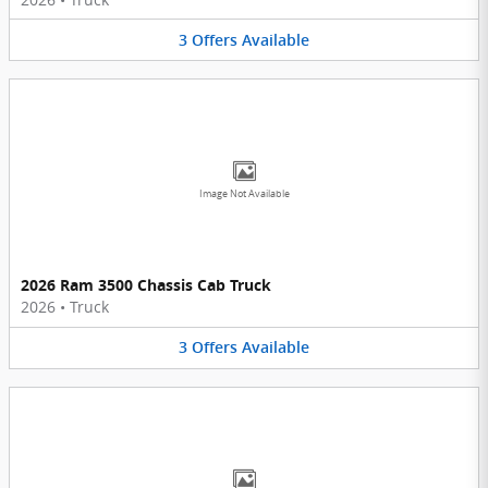
3
Offers
Available
Image Not Available
2026 Ram 3500 Chassis Cab Truck
2026
•
Truck
3
Offers
Available