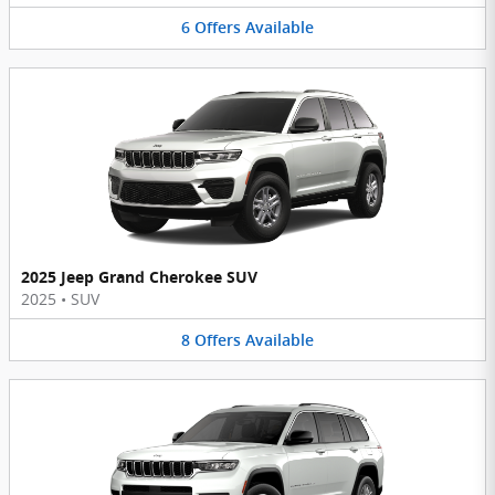
6
Offers
Available
2025 Jeep Grand Cherokee SUV
2025
•
SUV
8
Offers
Available