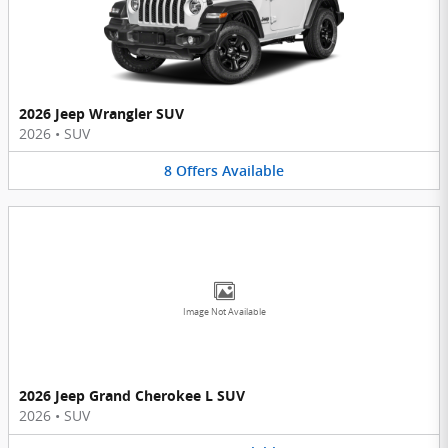
2026 Jeep Wrangler SUV
2026
•
SUV
8
Offers
Available
Image Not Available
2026 Jeep Grand Cherokee L SUV
2026
•
SUV