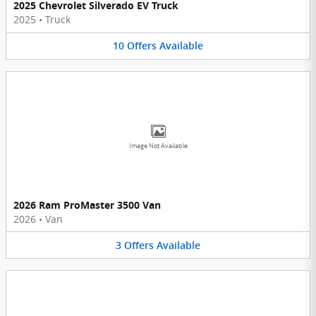
2025 Chevrolet Silverado EV Truck
2025
•
Truck
10
Offers
Available
Image Not Available
2026 Ram ProMaster 3500 Van
2026
•
Van
3
Offers
Available