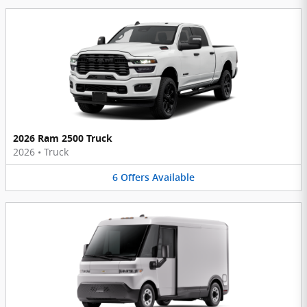
2026 Ram 2500 Truck
2026
•
Truck
6
Offers
Available