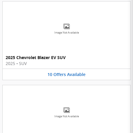
Image Not Available
2025 Chevrolet Blazer EV SUV
2025
•
SUV
10
Offers
Available
Image Not Available