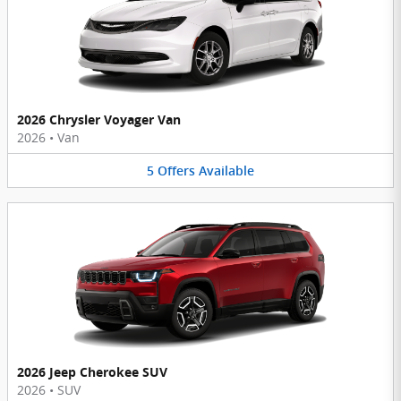
2026 Chrysler Voyager Van
2026
•
Van
5
Offers
Available
2026 Jeep Cherokee SUV
2026
•
SUV