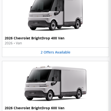
2026 Chevrolet BrightDrop 400 Van
2026
•
Van
2
Offers
Available
2026 Chevrolet BrightDrop 600 Van