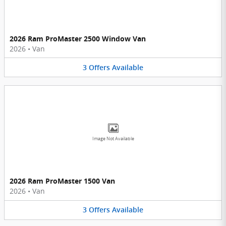
2026 Ram ProMaster 2500 Window Van
2026
•
Van
3
Offers
Available
Image Not Available
2026 Ram ProMaster 1500 Van
2026
•
Van
3
Offers
Available