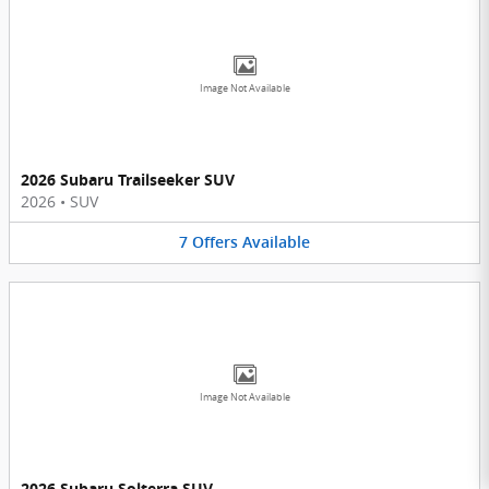
Image Not Available
2026 Subaru Trailseeker SUV
2026
•
SUV
7
Offers
Available
Image Not Available
2026 Subaru Solterra SUV