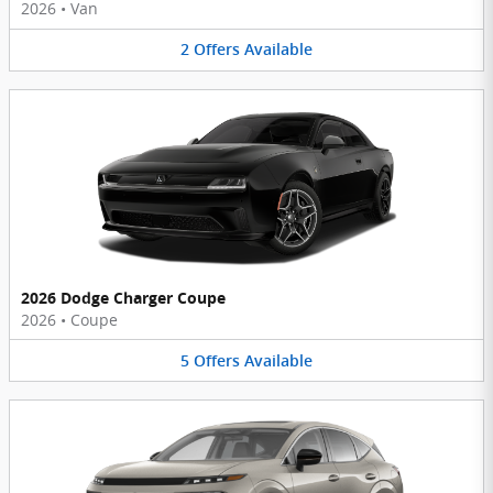
2026
•
Van
2
Offers
Available
2026 Dodge Charger Coupe
2026
•
Coupe
5
Offers
Available