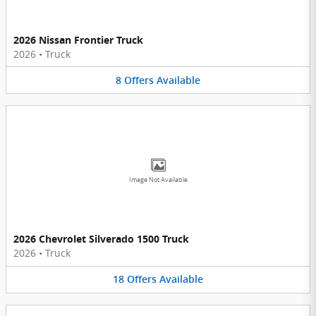
2026 Nissan Frontier Truck
2026
•
Truck
8
Offers
Available
Image Not Available
2026 Chevrolet Silverado 1500 Truck
2026
•
Truck
18
Offers
Available