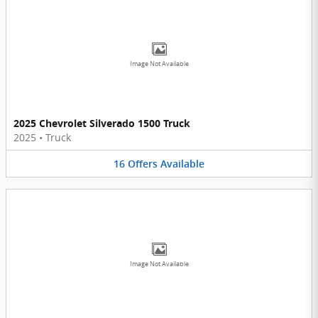
Image Not Available
2025 Chevrolet Silverado 1500 Truck
2025
•
Truck
16
Offers
Available
Image Not Available