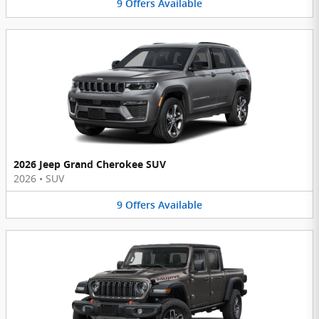
9
Offers
Available
2026 Jeep Grand Cherokee SUV
2026
•
SUV
9
Offers
Available