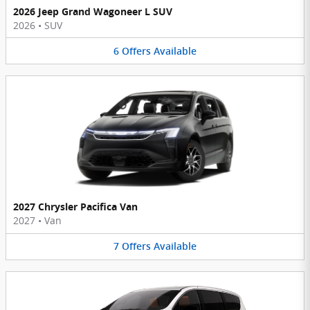
2026 Jeep Grand Wagoneer L SUV
2026
•
SUV
6
Offers
Available
2027 Chrysler Pacifica Van
2027
•
Van
7
Offers
Available