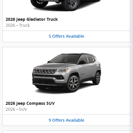
2026 Jeep Gladiator Truck
2026
•
Truck
5
Offers
Available
2026 Jeep Compass SUV
2026
•
SUV
9
Offers
Available