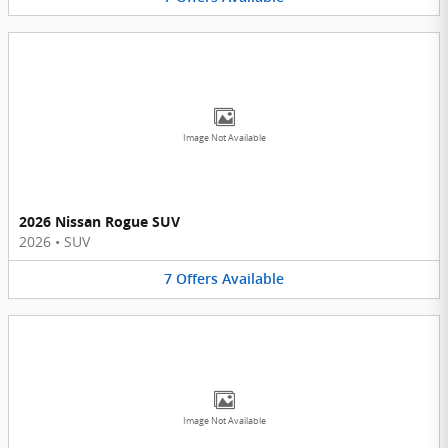
Image Not Available
2026 Nissan Rogue SUV
2026
•
SUV
7
Offers
Available
Image Not Available