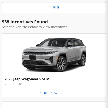
Filter
938 Incentives Found
Select a Vehicle Below to View Incentives
2025 Jeep Wagoneer S SUV
2025
•
SUV
3
Offers
Available