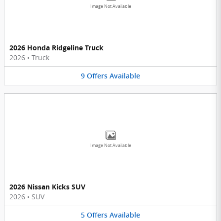
Image Not Available
2026 Honda Ridgeline Truck
2026
•
Truck
9
Offers
Available
Image Not Available
2026 Nissan Kicks SUV
2026
•
SUV
5
Offers
Available