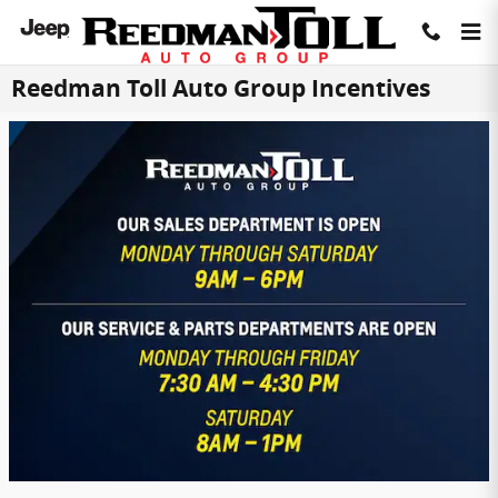
Skip to main content
Reedman Toll Auto Group Incentives