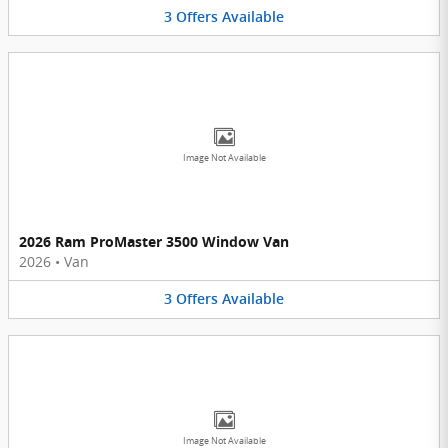
3
Offers
Available
Image Not Available
2026 Ram ProMaster 3500 Window Van
2026
•
Van
3
Offers
Available
Image Not Available