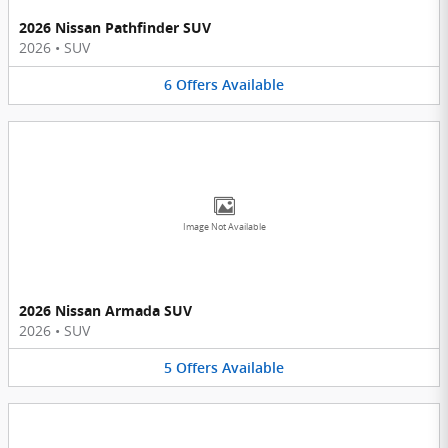
2026 Nissan Pathfinder SUV
2026
•
SUV
6
Offers
Available
Image Not Available
2026 Nissan Armada SUV
2026
•
SUV
5
Offers
Available