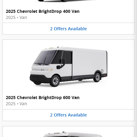
2025 Chevrolet BrightDrop 400 Van
2025
•
Van
2
Offers
Available
2025 Chevrolet BrightDrop 600 Van
2025
•
Van
2
Offers
Available