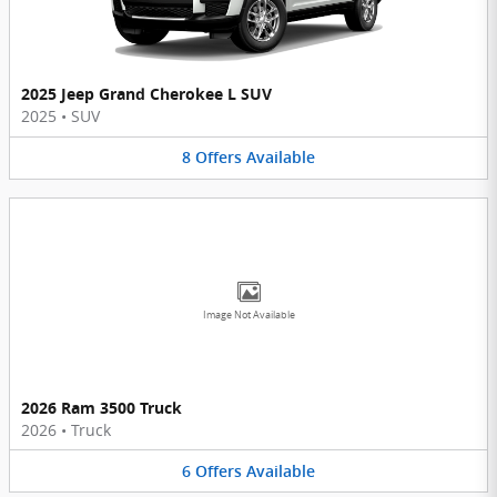
2025 Jeep Grand Cherokee L SUV
2025
•
SUV
8
Offers
Available
Image Not Available
2026 Ram 3500 Truck
2026
•
Truck
6
Offers
Available