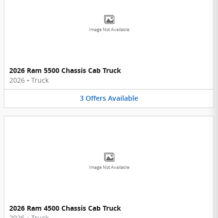
Image Not Available
2026 Ram 5500 Chassis Cab Truck
2026
•
Truck
3
Offers
Available
Image Not Available
2026 Ram 4500 Chassis Cab Truck
2026
•
Truck