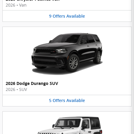
2026
•
Van
9
Offers
Available
2026 Dodge Durango SUV
2026
•
SUV
5
Offers
Available