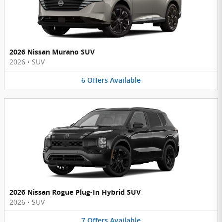
2026 Nissan Murano SUV
2026
•
SUV
6
Offers
Available
2026 Nissan Rogue Plug-In Hybrid SUV
2026
•
SUV
7
Offers
Available