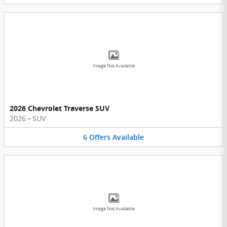
Image Not Available
2026 Chevrolet Traverse SUV
2026
•
SUV
6
Offers
Available
Image Not Available