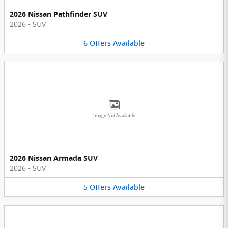
2026 Nissan Pathfinder SUV
2026
•
SUV
6
Offers
Available
Image Not Available
2026 Nissan Armada SUV
2026
•
SUV
5
Offers
Available