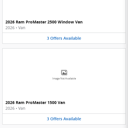
2026 Ram ProMaster 2500 Window Van
2026
•
Van
3
Offers
Available
Image Not Available
2026 Ram ProMaster 1500 Van
2026
•
Van
3
Offers
Available