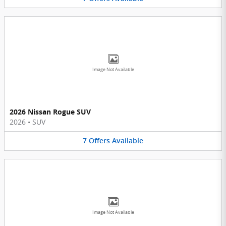
Image Not Available
2026 Nissan Rogue SUV
2026
•
SUV
7
Offers
Available
Image Not Available