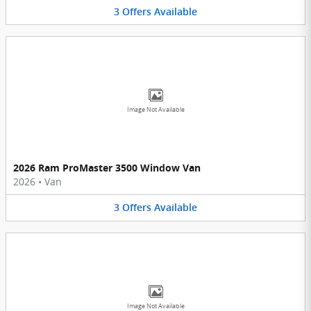
3
Offers
Available
Image Not Available
2026 Ram ProMaster 3500 Window Van
2026
•
Van
3
Offers
Available
Image Not Available