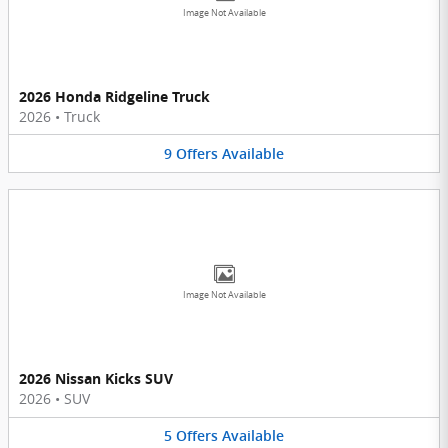
Image Not Available
2026 Honda Ridgeline Truck
2026
•
Truck
9
Offers
Available
Image Not Available
2026 Nissan Kicks SUV
2026
•
SUV
5
Offers
Available