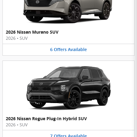
2026 Nissan Murano SUV
2026
•
SUV
6
Offers
Available
2026 Nissan Rogue Plug-In Hybrid SUV
2026
•
SUV
7
Offers
Available