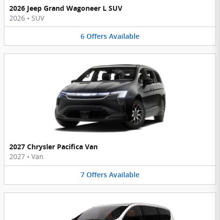
2026 Jeep Grand Wagoneer L SUV
2026
•
SUV
6
Offers
Available
2027 Chrysler Pacifica Van
2027
•
Van
7
Offers
Available