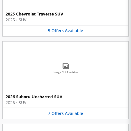
2025 Chevrolet Traverse SUV
2025
•
SUV
5
Offers
Available
Image Not Available
2026 Subaru Uncharted SUV
2026
•
SUV
7
Offers
Available