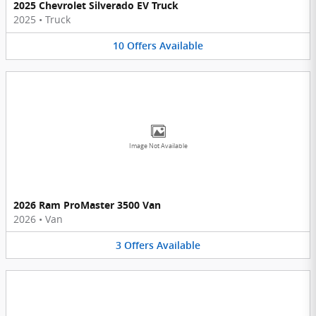
2025 Chevrolet Silverado EV Truck
2025
•
Truck
10
Offers
Available
Image Not Available
2026 Ram ProMaster 3500 Van
2026
•
Van
3
Offers
Available