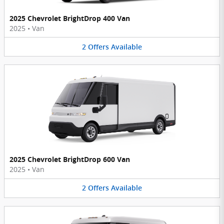
2025 Chevrolet BrightDrop 400 Van
2025
•
Van
2
Offers
Available
2025 Chevrolet BrightDrop 600 Van
2025
•
Van
2
Offers
Available