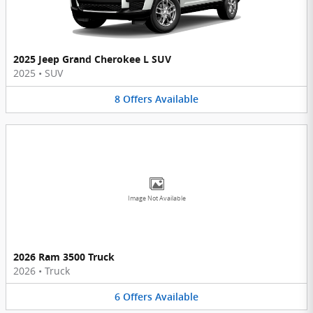
2025 Jeep Grand Cherokee L SUV
2025
•
SUV
8
Offers
Available
Image Not Available
2026 Ram 3500 Truck
2026
•
Truck
6
Offers
Available