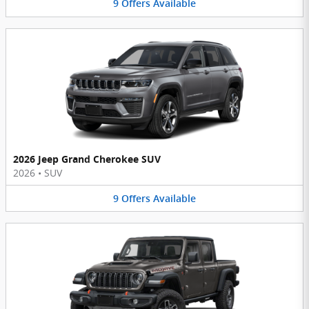
9
Offers
Available
2026 Jeep Grand Cherokee SUV
2026
•
SUV
9
Offers
Available