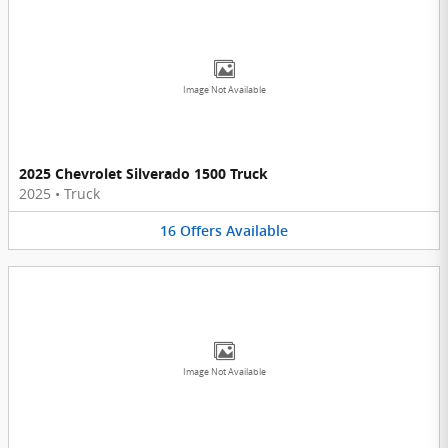
Image Not Available
2025 Chevrolet Silverado 1500 Truck
2025
•
Truck
16
Offers
Available
Image Not Available