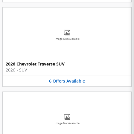
Image Not Available
2026 Chevrolet Traverse SUV
2026
•
SUV
6
Offers
Available
Image Not Available