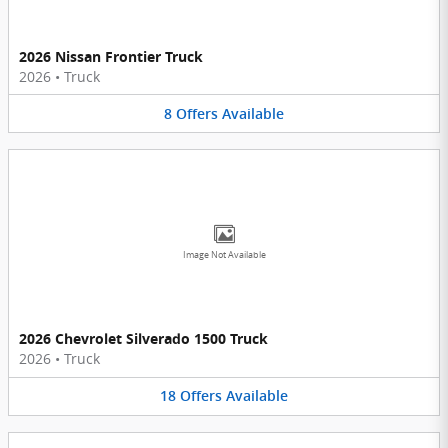
2026 Nissan Frontier Truck
2026
•
Truck
8
Offers
Available
Image Not Available
2026 Chevrolet Silverado 1500 Truck
2026
•
Truck
18
Offers
Available