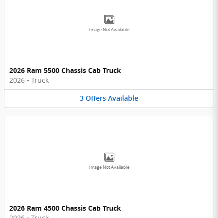
Image Not Available
2026 Ram 5500 Chassis Cab Truck
2026
•
Truck
3
Offers
Available
Image Not Available
2026 Ram 4500 Chassis Cab Truck
2026
•
Truck