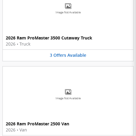
Image Not Available
2026 Ram ProMaster 3500 Cutaway Truck
2026
•
Truck
3
Offers
Available
Image Not Available
2026 Ram ProMaster 2500 Van
2026
•
Van