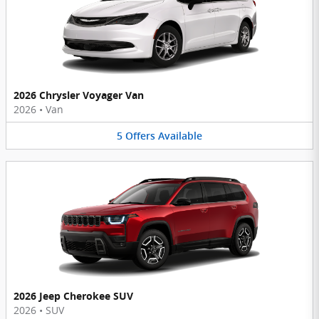
2026 Chrysler Voyager Van
2026
•
Van
5
Offers
Available
2026 Jeep Cherokee SUV
2026
•
SUV