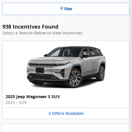
Filter
938 Incentives Found
Select a Vehicle Below to View Incentives
2025 Jeep Wagoneer S SUV
2025
•
SUV
3
Offers
Available