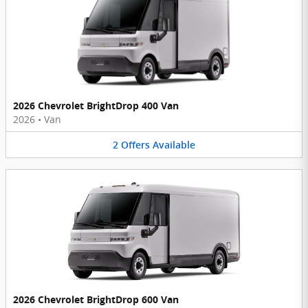
2026 Chevrolet BrightDrop 400 Van
2026
•
Van
2
Offers
Available
2026 Chevrolet BrightDrop 600 Van