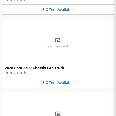
3
Offers
Available
Image Not Available
2026 Ram 3500 Chassis Cab Truck
2026
•
Truck
3
Offers
Available