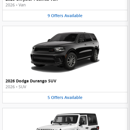
2026
•
Van
9
Offers
Available
2026 Dodge Durango SUV
2026
•
SUV
5
Offers
Available