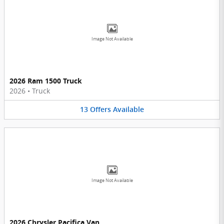
Image Not Available
2026 Ram 1500 Truck
2026
•
Truck
13
Offers
Available
Image Not Available
2026 Chrysler Pacifica Van