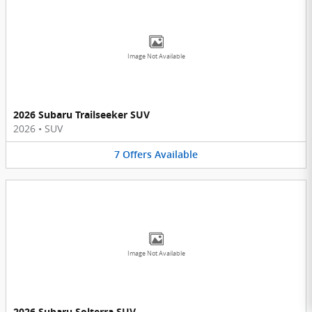
Image Not Available
2026 Subaru Trailseeker SUV
2026
•
SUV
7
Offers
Available
Image Not Available
2026 Subaru Solterra SUV