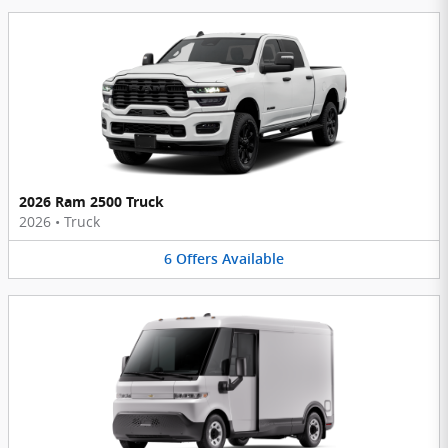
2026 Ram 2500 Truck
2026
•
Truck
6
Offers
Available