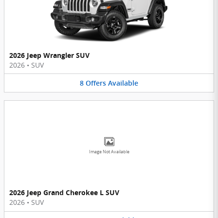
2026 Jeep Wrangler SUV
2026
•
SUV
8
Offers
Available
Image Not Available
2026 Jeep Grand Cherokee L SUV
2026
•
SUV