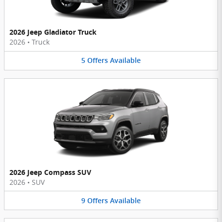
2026 Jeep Gladiator Truck
2026
•
Truck
5
Offers
Available
2026 Jeep Compass SUV
2026
•
SUV
9
Offers
Available