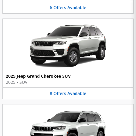
6
Offers
Available
2025 Jeep Grand Cherokee SUV
2025
•
SUV
8
Offers
Available