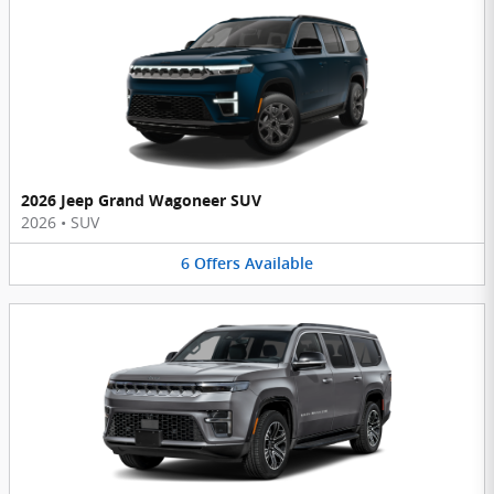
2026 Jeep Grand Wagoneer SUV
2026
•
SUV
6
Offers
Available