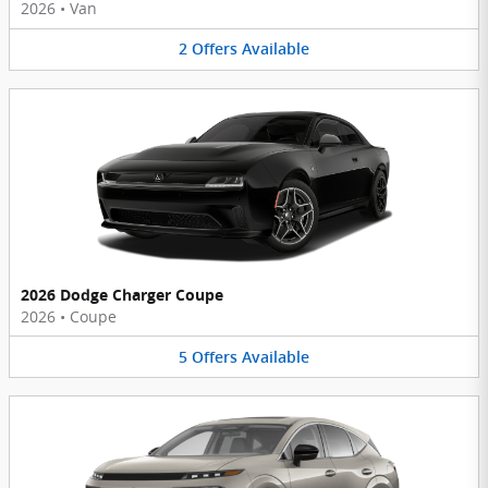
2026
•
Van
2
Offers
Available
2026 Dodge Charger Coupe
2026
•
Coupe
5
Offers
Available