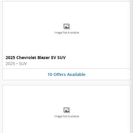
Image Not Available
2025 Chevrolet Blazer EV SUV
2025
•
SUV
10
Offers
Available
Image Not Available