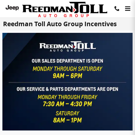
Skip to main content
Reedman Toll Auto Group Incentives