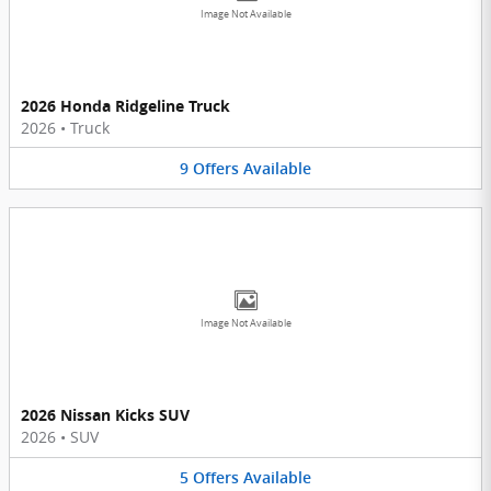
Image Not Available
2026 Honda Ridgeline Truck
2026
•
Truck
9
Offers
Available
Image Not Available
2026 Nissan Kicks SUV
2026
•
SUV
5
Offers
Available