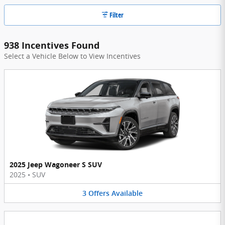
Filter
938 Incentives Found
Select a Vehicle Below to View Incentives
2025 Jeep Wagoneer S SUV
2025
•
SUV
3
Offers
Available