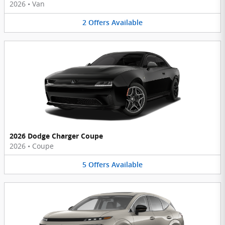
2026
•
Van
2
Offers
Available
2026 Dodge Charger Coupe
2026
•
Coupe
5
Offers
Available