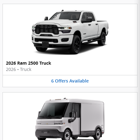
2026 Ram 2500 Truck
2026
•
Truck
6
Offers
Available