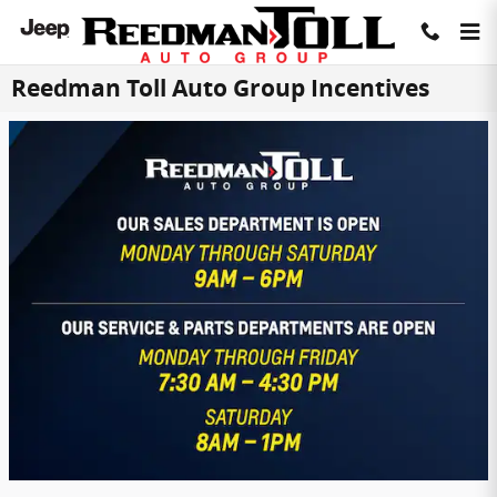
Skip to main content
Reedman Toll Auto Group Incentives