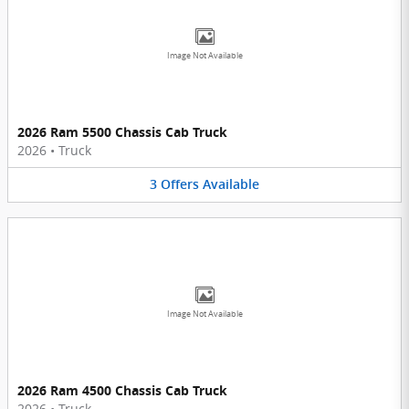
Image Not Available
2026 Ram 5500 Chassis Cab Truck
2026
•
Truck
3
Offers
Available
Image Not Available
2026 Ram 4500 Chassis Cab Truck
2026
•
Truck