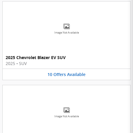
Image Not Available
2025 Chevrolet Blazer EV SUV
2025
•
SUV
10
Offers
Available
Image Not Available