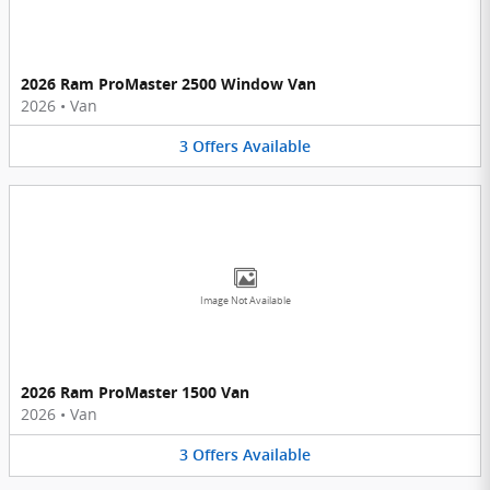
2026 Ram ProMaster 2500 Window Van
2026
•
Van
3
Offers
Available
Image Not Available
2026 Ram ProMaster 1500 Van
2026
•
Van
3
Offers
Available