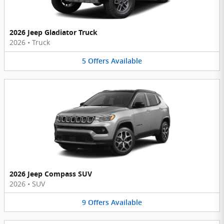
2026 Jeep Gladiator Truck
2026
•
Truck
5
Offers
Available
2026 Jeep Compass SUV
2026
•
SUV
9
Offers
Available