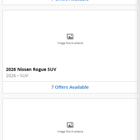
Image Not Available
2026 Nissan Rogue SUV
2026
•
SUV
7
Offers
Available
Image Not Available