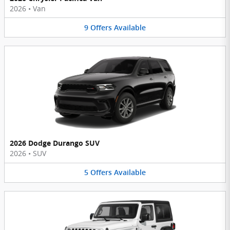
2026
•
Van
9
Offers
Available
2026 Dodge Durango SUV
2026
•
SUV
5
Offers
Available