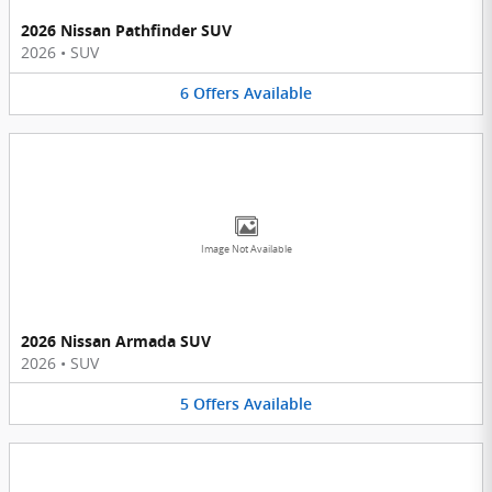
2026 Nissan Pathfinder SUV
2026
•
SUV
6
Offers
Available
Image Not Available
2026 Nissan Armada SUV
2026
•
SUV
5
Offers
Available