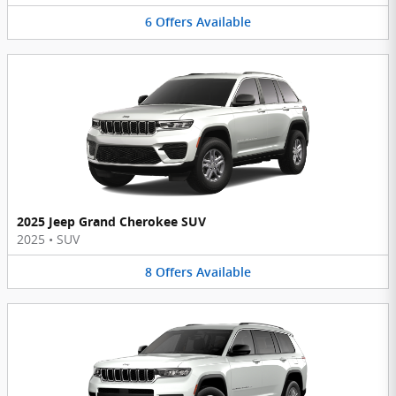
6
Offers
Available
2025 Jeep Grand Cherokee SUV
2025
•
SUV
8
Offers
Available