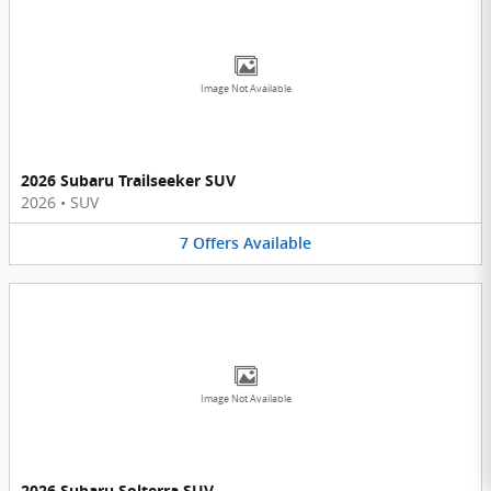
Image Not Available
2026 Subaru Trailseeker SUV
2026
•
SUV
7
Offers
Available
Image Not Available
2026 Subaru Solterra SUV