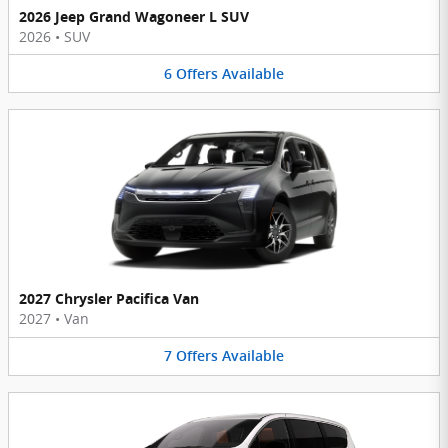
2026 Jeep Grand Wagoneer L SUV
2026
•
SUV
6
Offers
Available
2027 Chrysler Pacifica Van
2027
•
Van
7
Offers
Available