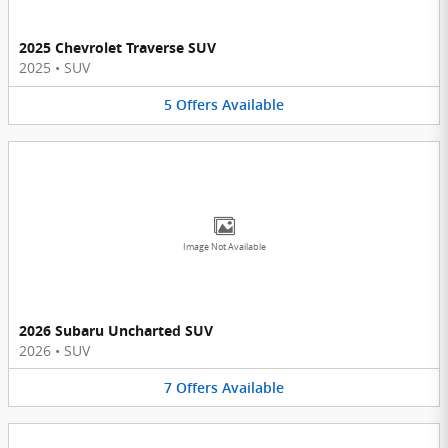
2025 Chevrolet Traverse SUV
2025
•
SUV
5
Offers
Available
Image Not Available
2026 Subaru Uncharted SUV
2026
•
SUV
7
Offers
Available