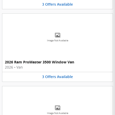
3
Offers
Available
Image Not Available
2026 Ram ProMaster 3500 Window Van
2026
•
Van
3
Offers
Available
Image Not Available