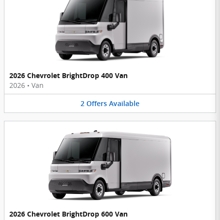
2026 Chevrolet BrightDrop 400 Van
2026
•
Van
2
Offers
Available
2026 Chevrolet BrightDrop 600 Van