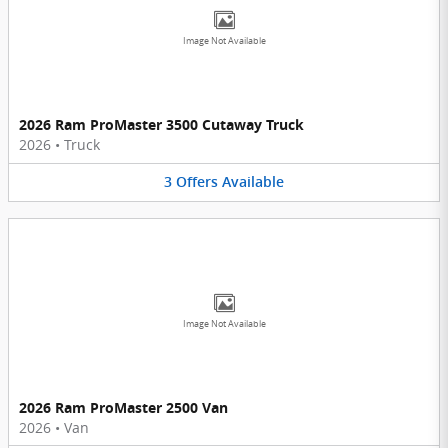
Image Not Available
2026 Ram ProMaster 3500 Cutaway Truck
2026
•
Truck
3
Offers
Available
Image Not Available
2026 Ram ProMaster 2500 Van
2026
•
Van