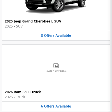
2025 Jeep Grand Cherokee L SUV
2025
•
SUV
8
Offers
Available
Image Not Available
2026 Ram 3500 Truck
2026
•
Truck
6
Offers
Available