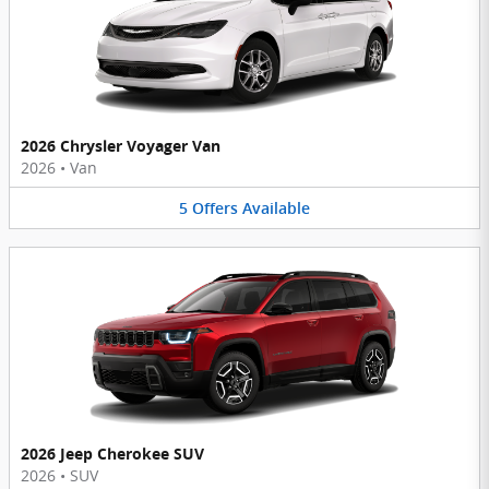
2026 Chrysler Voyager Van
2026
•
Van
5
Offers
Available
2026 Jeep Cherokee SUV
2026
•
SUV