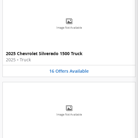
Image Not Available
2025 Chevrolet Silverado 1500 Truck
2025
•
Truck
16
Offers
Available
Image Not Available