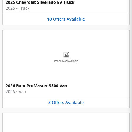
2025 Chevrolet Silverado EV Truck
2025
•
Truck
10
Offers
Available
Image Not Available
2026 Ram ProMaster 3500 Van
2026
•
Van
3
Offers
Available