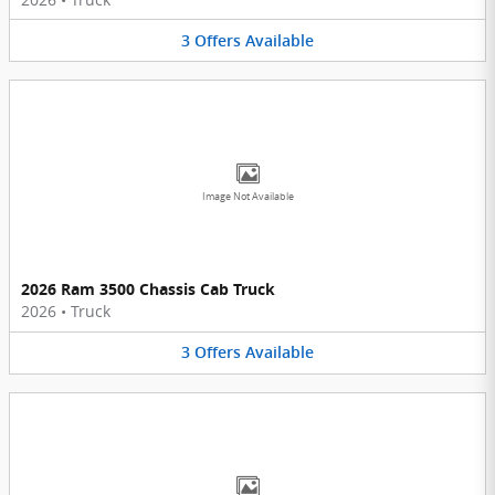
3
Offers
Available
Image Not Available
2026 Ram 3500 Chassis Cab Truck
2026
•
Truck
3
Offers
Available