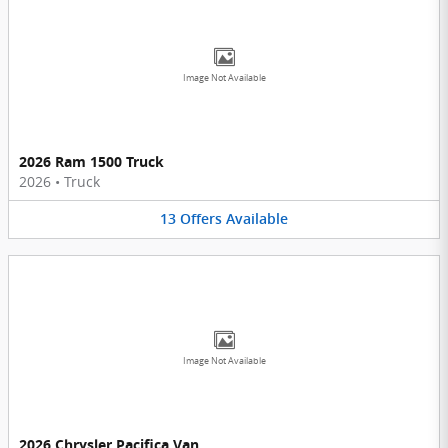
Image Not Available
2026 Ram 1500 Truck
2026
•
Truck
13
Offers
Available
Image Not Available
2026 Chrysler Pacifica Van