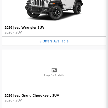
2026 Jeep Wrangler SUV
2026
•
SUV
8
Offers
Available
Image Not Available
2026 Jeep Grand Cherokee L SUV
2026
•
SUV