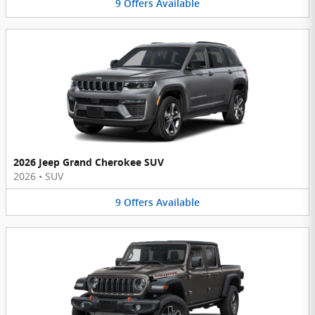
9
Offers
Available
2026 Jeep Grand Cherokee SUV
2026
•
SUV
9
Offers
Available