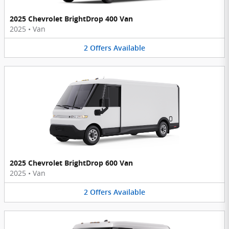
2025 Chevrolet BrightDrop 400 Van
2025
•
Van
2
Offers
Available
2025 Chevrolet BrightDrop 600 Van
2025
•
Van
2
Offers
Available