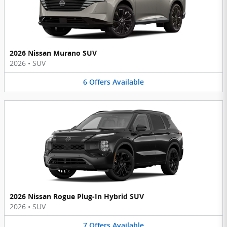
2026 Nissan Murano SUV
2026
•
SUV
6
Offers
Available
2026 Nissan Rogue Plug-In Hybrid SUV
2026
•
SUV
7
Offers
Available