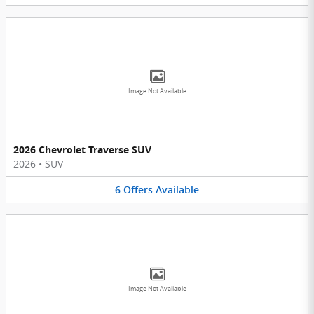
Image Not Available
2026 Chevrolet Traverse SUV
2026
•
SUV
6
Offers
Available
Image Not Available