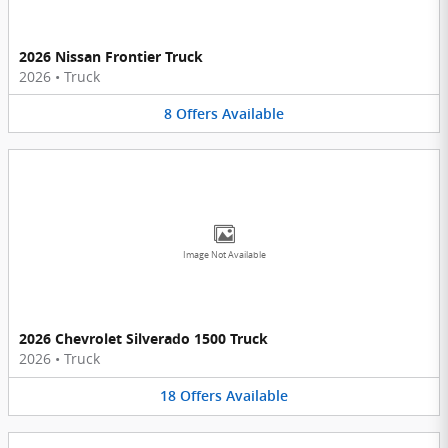
2026 Nissan Frontier Truck
2026
•
Truck
8
Offers
Available
Image Not Available
2026 Chevrolet Silverado 1500 Truck
2026
•
Truck
18
Offers
Available