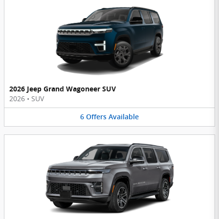
2026 Jeep Grand Wagoneer SUV
2026
•
SUV
6
Offers
Available