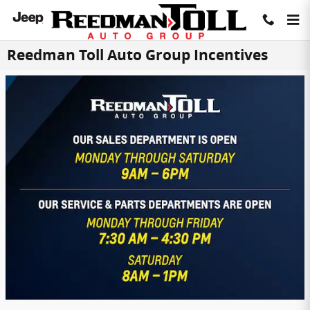
Skip to main content
Reedman Toll Auto Group Incentives