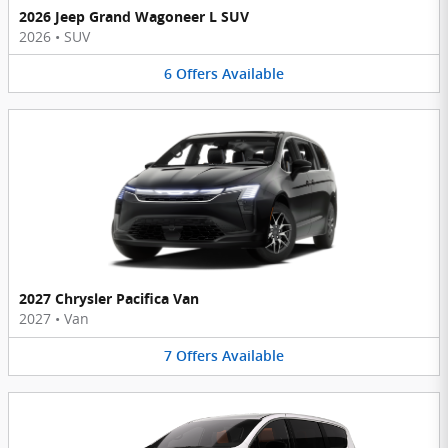
2026 Jeep Grand Wagoneer L SUV
2026
•
SUV
6
Offers
Available
2027 Chrysler Pacifica Van
2027
•
Van
7
Offers
Available