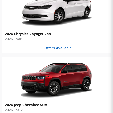
2026 Chrysler Voyager Van
2026
•
Van
5
Offers
Available
2026 Jeep Cherokee SUV
2026
•
SUV