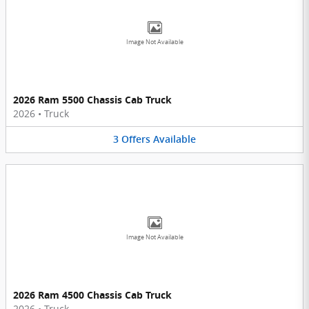
Image Not Available
2026 Ram 5500 Chassis Cab Truck
2026
•
Truck
3
Offers
Available
Image Not Available
2026 Ram 4500 Chassis Cab Truck
2026
•
Truck