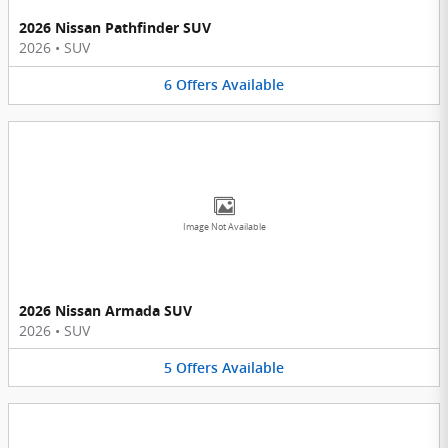
2026 Nissan Pathfinder SUV
2026
•
SUV
6
Offers
Available
Image Not Available
2026 Nissan Armada SUV
2026
•
SUV
5
Offers
Available