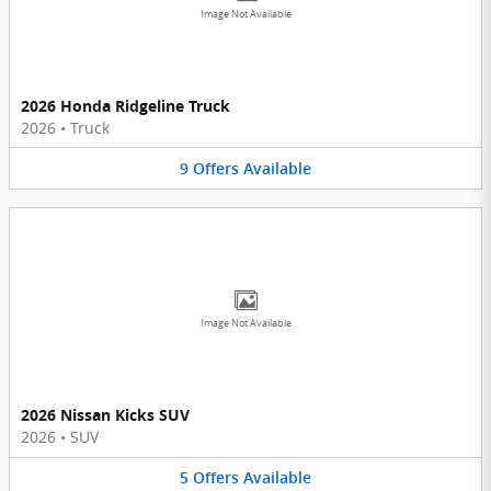
Image Not Available
2026 Honda Ridgeline Truck
2026
•
Truck
9
Offers
Available
Image Not Available
2026 Nissan Kicks SUV
2026
•
SUV
5
Offers
Available