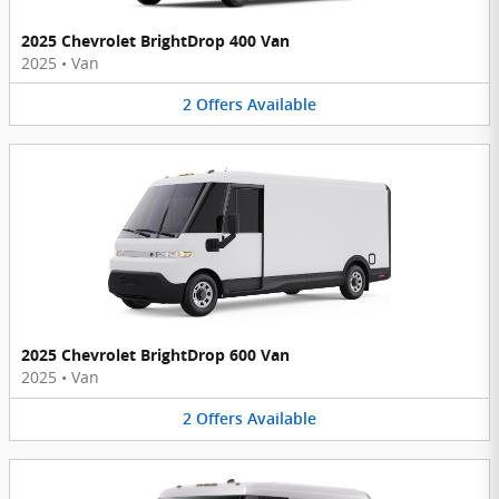
2025 Chevrolet BrightDrop 400 Van
2025
•
Van
2
Offers
Available
2025 Chevrolet BrightDrop 600 Van
2025
•
Van
2
Offers
Available