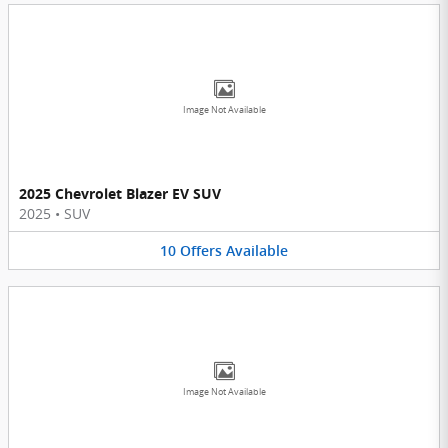
Image Not Available
2025 Chevrolet Blazer EV SUV
2025
•
SUV
10
Offers
Available
Image Not Available