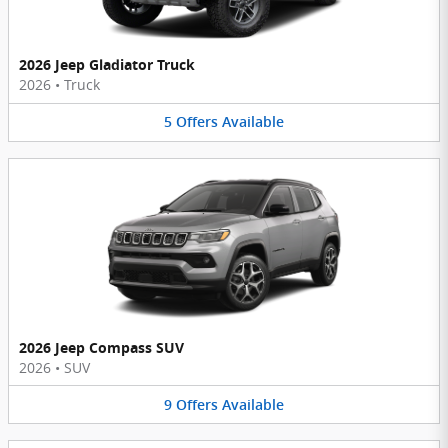
2026 Jeep Gladiator Truck
2026
•
Truck
5
Offers
Available
2026 Jeep Compass SUV
2026
•
SUV
9
Offers
Available