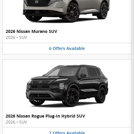
2026 Nissan Murano SUV
2026
•
SUV
6
Offers
Available
2026 Nissan Rogue Plug-In Hybrid SUV
2026
•
SUV
7
Offers
Available