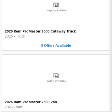
Image Not Available
2026 Ram ProMaster 3500 Cutaway Truck
2026
•
Truck
3
Offers
Available
Image Not Available
2026 Ram ProMaster 2500 Van
2026
•
Van