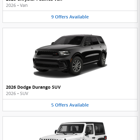
2026
•
Van
9
Offers
Available
2026 Dodge Durango SUV
2026
•
SUV
5
Offers
Available