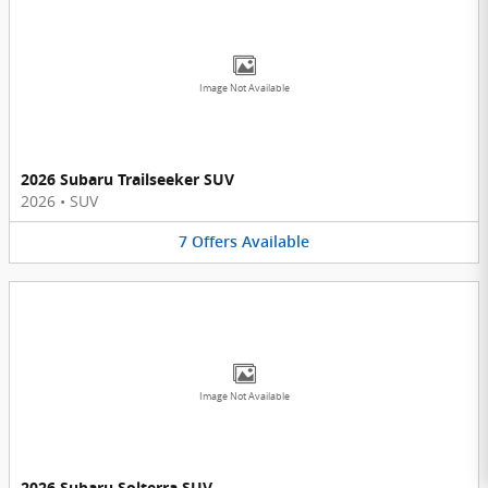
Image Not Available
2026 Subaru Trailseeker SUV
2026
•
SUV
7
Offers
Available
Image Not Available
2026 Subaru Solterra SUV