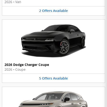
2026
•
Van
2
Offers
Available
2026 Dodge Charger Coupe
2026
•
Coupe
5
Offers
Available