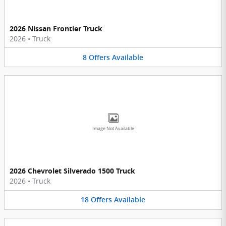
2026 Nissan Frontier Truck
2026
•
Truck
8
Offers
Available
Image Not Available
2026 Chevrolet Silverado 1500 Truck
2026
•
Truck
18
Offers
Available