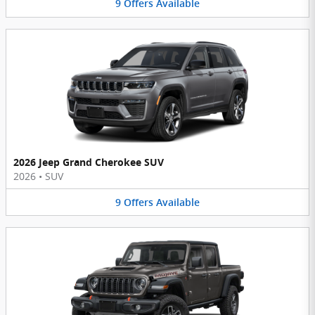
9
Offers
Available
2026 Jeep Grand Cherokee SUV
2026
•
SUV
9
Offers
Available