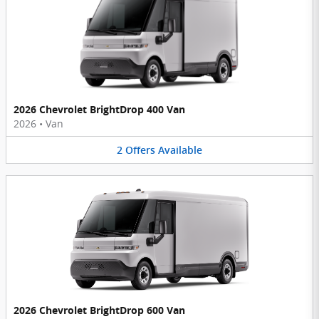
2026 Chevrolet BrightDrop 400 Van
2026
•
Van
2
Offers
Available
2026 Chevrolet BrightDrop 600 Van