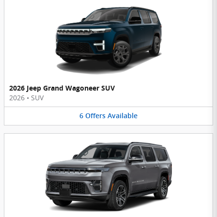
2026 Jeep Grand Wagoneer SUV
2026
•
SUV
6
Offers
Available