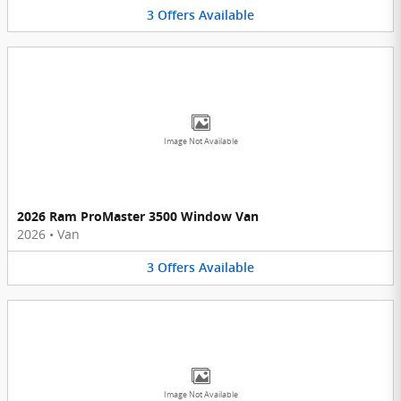
3
Offers
Available
Image Not Available
2026 Ram ProMaster 3500 Window Van
2026
•
Van
3
Offers
Available
Image Not Available