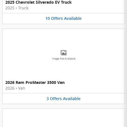
2025 Chevrolet Silverado EV Truck
2025
•
Truck
10
Offers
Available
Image Not Available
2026 Ram ProMaster 3500 Van
2026
•
Van
3
Offers
Available