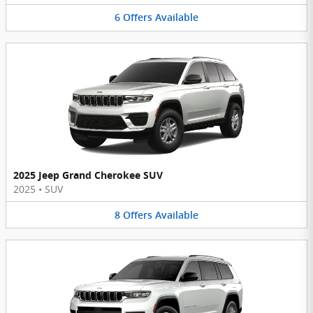
6
Offers
Available
2025 Jeep Grand Cherokee SUV
2025
•
SUV
8
Offers
Available