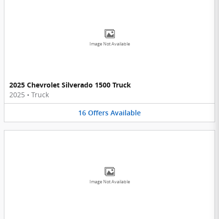
Image Not Available
2025 Chevrolet Silverado 1500 Truck
2025
•
Truck
16
Offers
Available
Image Not Available