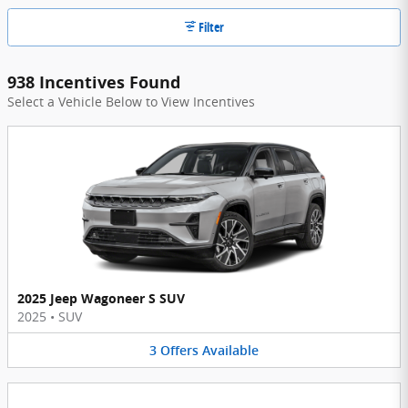
Filter
938 Incentives Found
Select a Vehicle Below to View Incentives
2025 Jeep Wagoneer S SUV
2025
•
SUV
3
Offers
Available