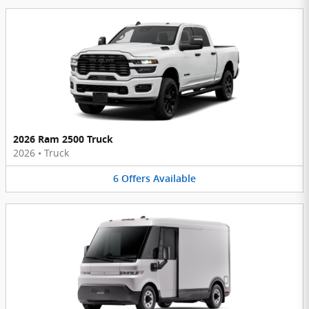
2026 Ram 2500 Truck
2026
•
Truck
6
Offers
Available