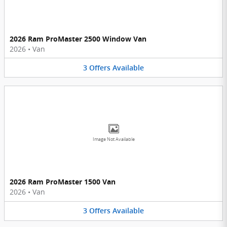
2026 Ram ProMaster 2500 Window Van
2026
•
Van
3
Offers
Available
Image Not Available
2026 Ram ProMaster 1500 Van
2026
•
Van
3
Offers
Available