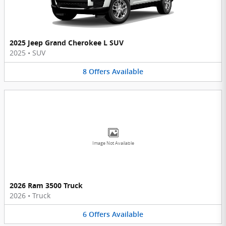
2025 Jeep Grand Cherokee L SUV
2025
•
SUV
8
Offers
Available
Image Not Available
2026 Ram 3500 Truck
2026
•
Truck
6
Offers
Available