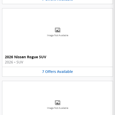
Image Not Available
2026 Nissan Rogue SUV
2026
•
SUV
7
Offers
Available
Image Not Available