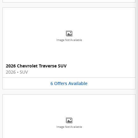
Image Not Available
2026 Chevrolet Traverse SUV
2026
•
SUV
6
Offers
Available
Image Not Available