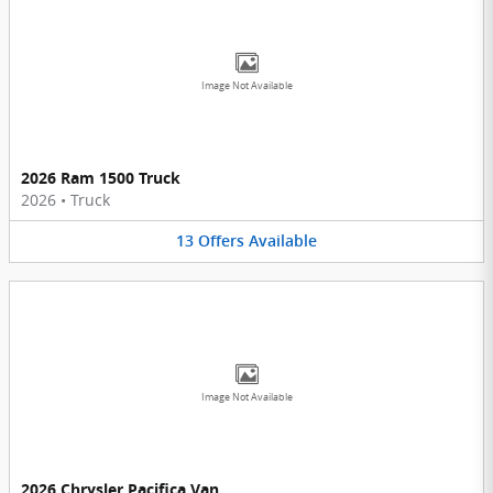
Image Not Available
2026 Ram 1500 Truck
2026
•
Truck
13
Offers
Available
Image Not Available
2026 Chrysler Pacifica Van