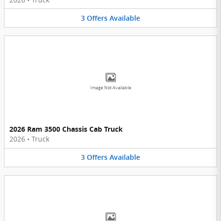
3
Offers
Available
Image Not Available
2026 Ram 3500 Chassis Cab Truck
2026
•
Truck
3
Offers
Available