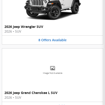
2026 Jeep Wrangler SUV
2026
•
SUV
8
Offers
Available
Image Not Available
2026 Jeep Grand Cherokee L SUV
2026
•
SUV