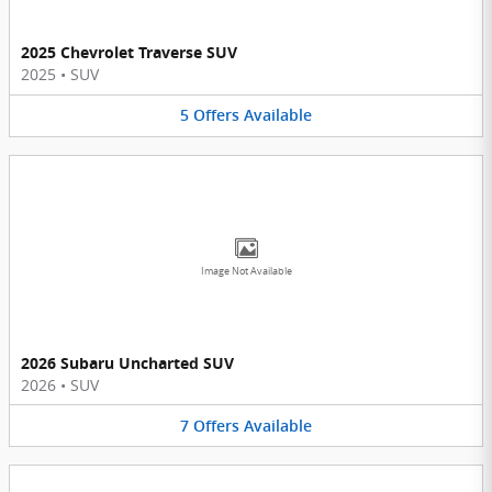
2025 Chevrolet Traverse SUV
2025
•
SUV
5
Offers
Available
Image Not Available
2026 Subaru Uncharted SUV
2026
•
SUV
7
Offers
Available