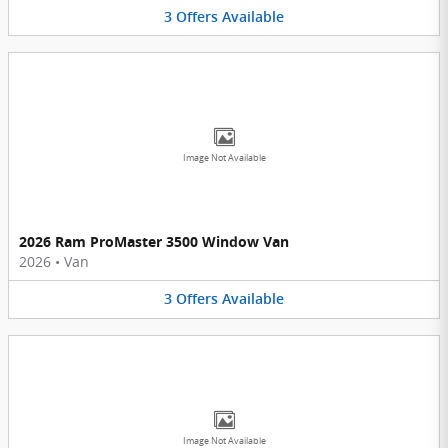
3
Offers
Available
Image Not Available
2026 Ram ProMaster 3500 Window Van
2026
•
Van
3
Offers
Available
Image Not Available