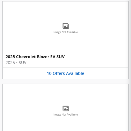
Image Not Available
2025 Chevrolet Blazer EV SUV
2025
•
SUV
10
Offers
Available
Image Not Available