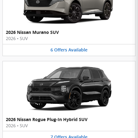
2026 Nissan Murano SUV
2026
•
SUV
6
Offers
Available
2026 Nissan Rogue Plug-In Hybrid SUV
2026
•
SUV
7
Offers
Available