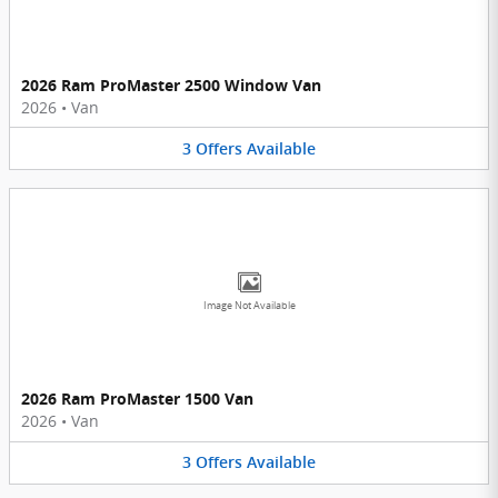
2026 Ram ProMaster 2500 Window Van
2026
•
Van
3
Offers
Available
Image Not Available
2026 Ram ProMaster 1500 Van
2026
•
Van
3
Offers
Available