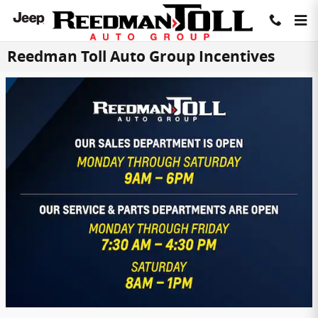
Skip to main content
Reedman Toll Auto Group Incentives