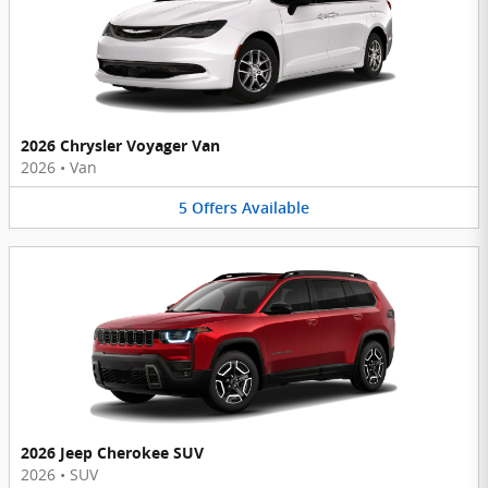
2026 Chrysler Voyager Van
2026
•
Van
5
Offers
Available
2026 Jeep Cherokee SUV
2026
•
SUV