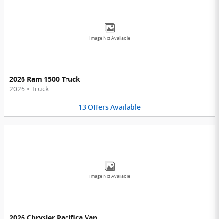
Image Not Available
2026 Ram 1500 Truck
2026
•
Truck
13
Offers
Available
Image Not Available
2026 Chrysler Pacifica Van