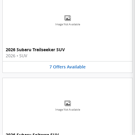
Image Not Available
2026 Subaru Trailseeker SUV
2026
•
SUV
7
Offers
Available
Image Not Available
2026 Subaru Solterra SUV