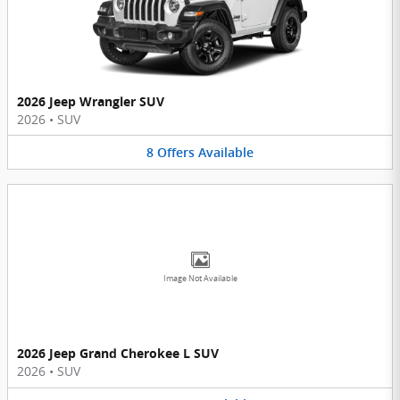
2026 Jeep Wrangler SUV
2026
•
SUV
8
Offers
Available
Image Not Available
2026 Jeep Grand Cherokee L SUV
2026
•
SUV