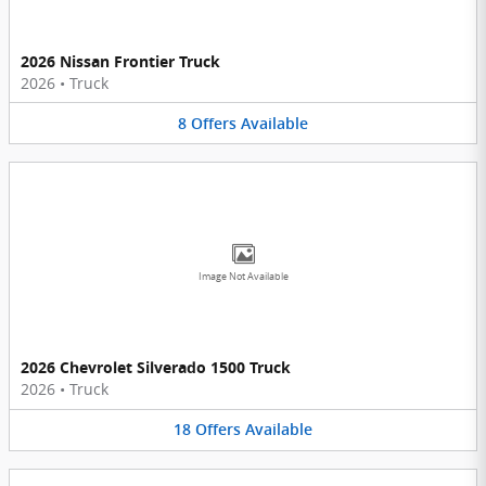
2026 Nissan Frontier Truck
2026
•
Truck
8
Offers
Available
Image Not Available
2026 Chevrolet Silverado 1500 Truck
2026
•
Truck
18
Offers
Available