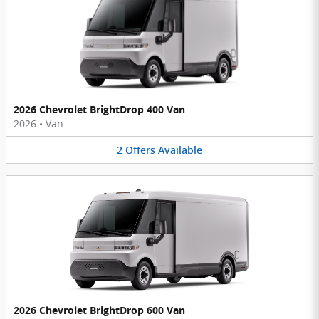
2026 Chevrolet BrightDrop 400 Van
2026
•
Van
2
Offers
Available
2026 Chevrolet BrightDrop 600 Van