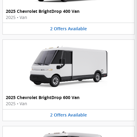
2025 Chevrolet BrightDrop 400 Van
2025
•
Van
2
Offers
Available
2025 Chevrolet BrightDrop 600 Van
2025
•
Van
2
Offers
Available