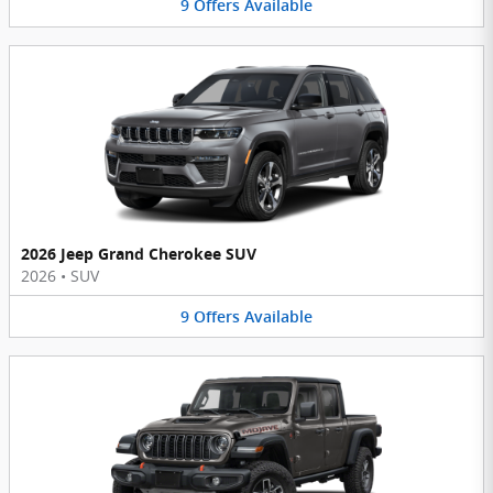
9
Offers
Available
2026 Jeep Grand Cherokee SUV
2026
•
SUV
9
Offers
Available