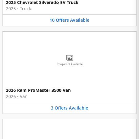
2025 Chevrolet Silverado EV Truck
2025
•
Truck
10
Offers
Available
Image Not Available
2026 Ram ProMaster 3500 Van
2026
•
Van
3
Offers
Available