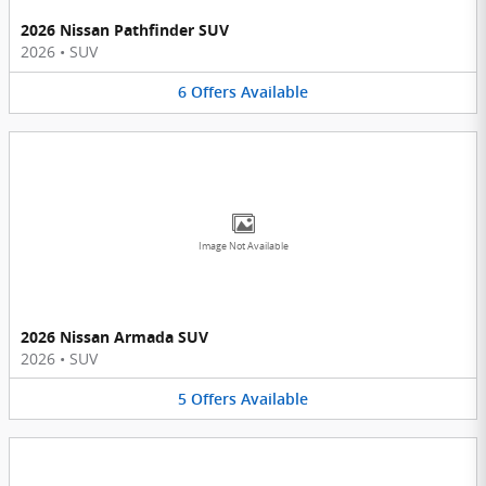
2026 Nissan Pathfinder SUV
2026
•
SUV
6
Offers
Available
Image Not Available
2026 Nissan Armada SUV
2026
•
SUV
5
Offers
Available