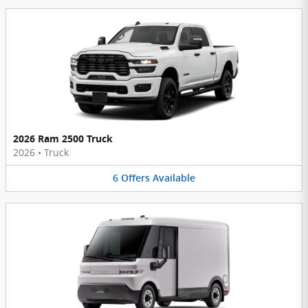
2026 Ram 2500 Truck
2026
•
Truck
6
Offers
Available