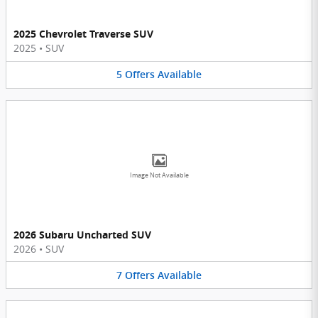
2025 Chevrolet Traverse SUV
2025
•
SUV
5
Offers
Available
Image Not Available
2026 Subaru Uncharted SUV
2026
•
SUV
7
Offers
Available