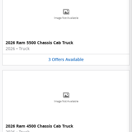
Image Not Available
2026 Ram 5500 Chassis Cab Truck
2026
•
Truck
3
Offers
Available
Image Not Available
2026 Ram 4500 Chassis Cab Truck
2026
•
Truck