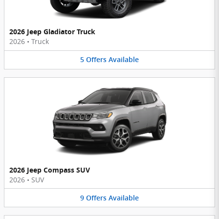
2026 Jeep Gladiator Truck
2026
•
Truck
5
Offers
Available
2026 Jeep Compass SUV
2026
•
SUV
9
Offers
Available