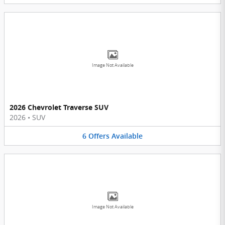
Image Not Available
2026 Chevrolet Traverse SUV
2026
•
SUV
6
Offers
Available
Image Not Available