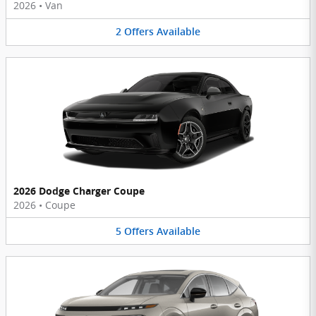
2026
•
Van
2
Offers
Available
2026 Dodge Charger Coupe
2026
•
Coupe
5
Offers
Available