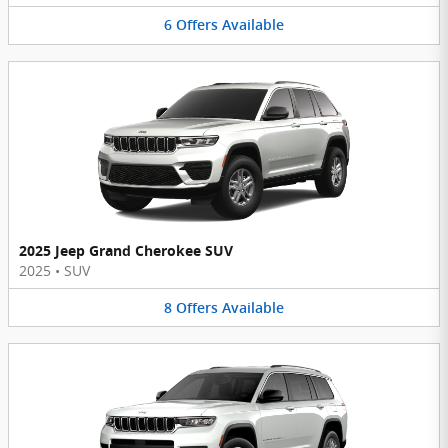
6
Offers
Available
2025 Jeep Grand Cherokee SUV
2025
•
SUV
8
Offers
Available