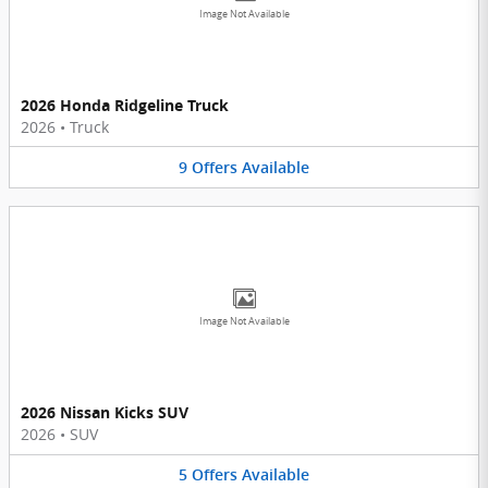
Image Not Available
2026 Honda Ridgeline Truck
2026
•
Truck
9
Offers
Available
Image Not Available
2026 Nissan Kicks SUV
2026
•
SUV
5
Offers
Available