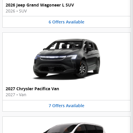
2026 Jeep Grand Wagoneer L SUV
2026
•
SUV
6
Offers
Available
2027 Chrysler Pacifica Van
2027
•
Van
7
Offers
Available