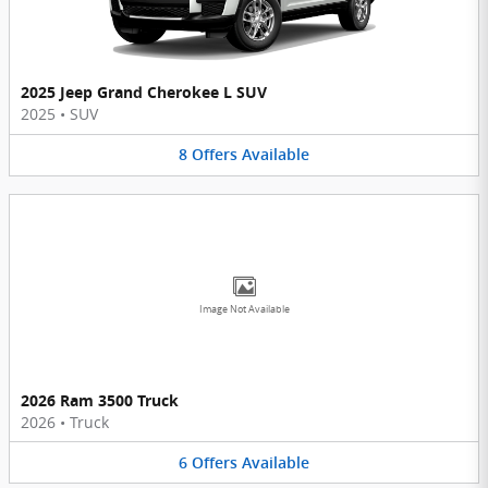
2025 Jeep Grand Cherokee L SUV
2025
•
SUV
8
Offers
Available
Image Not Available
2026 Ram 3500 Truck
2026
•
Truck
6
Offers
Available