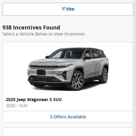
Filter
938 Incentives Found
Select a Vehicle Below to View Incentives
2025 Jeep Wagoneer S SUV
2025
•
SUV
3
Offers
Available