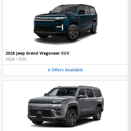
2026 Jeep Grand Wagoneer SUV
2026
•
SUV
6
Offers
Available