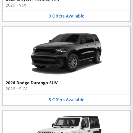
2026
•
Van
9
Offers
Available
2026 Dodge Durango SUV
2026
•
SUV
5
Offers
Available