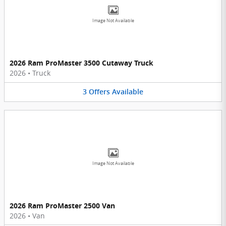
Image Not Available
2026 Ram ProMaster 3500 Cutaway Truck
2026
•
Truck
3
Offers
Available
Image Not Available
2026 Ram ProMaster 2500 Van
2026
•
Van