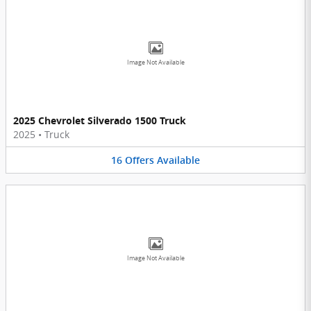
Image Not Available
2025 Chevrolet Silverado 1500 Truck
2025
•
Truck
16
Offers
Available
Image Not Available