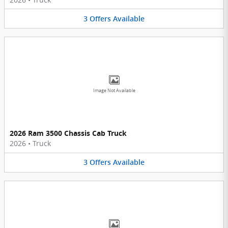
3
Offers
Available
Image Not Available
2026 Ram 3500 Chassis Cab Truck
2026
•
Truck
3
Offers
Available