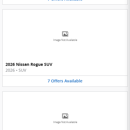
Image Not Available
2026 Nissan Rogue SUV
2026
•
SUV
7
Offers
Available
Image Not Available