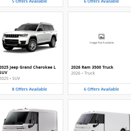
5
Offers
Available
6
Offers
Available
Image Not Available
2025 Jeep Grand Cherokee L
2026 Ram 3500 Truck
SUV
2026
•
Truck
2025
•
SUV
8
Offers
Available
6
Offers
Available