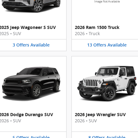
Image Not Available
2025 Jeep Wagoneer S SUV
2026 Ram 1500 Truck
2025
•
SUV
2026
•
Truck
3
Offers
Available
13
Offers
Available
2026 Dodge Durango SUV
2026 Jeep Wrangler SUV
2026
•
SUV
2026
•
SUV
5
Offers
Available
8
Offers
Available