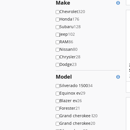
Make
⊖
Chevrolet
320
Honda
176
Subaru
128
Jeep
102
RAM
86
Nissan
80
Chrysler
28
Dodge
23
Model
⊖
Silverado 1500
34
Equinox ev
29
Blazer ev
26
Forester
21
Grand cherokee l
20
Grand cherokee
20