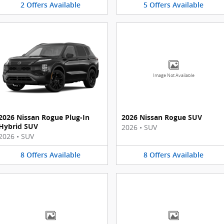
2
Offers
Available
5
Offers
Available
Image Not Available
2026 Nissan Rogue Plug-In
2026 Nissan Rogue SUV
Hybrid SUV
2026
•
SUV
2026
•
SUV
8
Offers
Available
8
Offers
Available