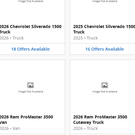
Image Not Available
Image Not Available
2026 Chevrolet Silverado 1500
2025 Chevrolet Silverado 150
Truck
Truck
2026
•
Truck
2025
•
Truck
18
Offers
Available
16
Offers
Available
Image Not Available
Image Not Available
2026 Ram ProMaster 3500
2026 Ram ProMaster 3500
Van
Cutaway Truck
2026
•
Van
2026
•
Truck