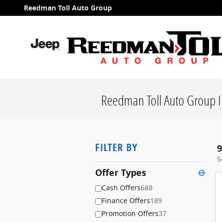
Skip to main content
Reedman Toll Auto Group
Reedman Toll Auto Group I
FILTER BY
9
S
Offer Types
⊖
Cash Offers
688
Finance Offers
189
Promotion Offers
37