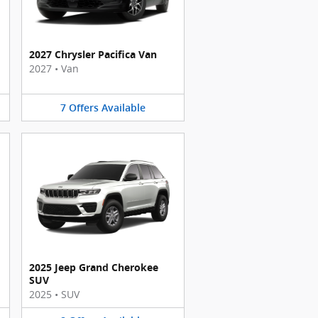
2027 Chrysler Pacifica Van
2027
•
Van
7
Offers
Available
2025 Jeep Grand Cherokee
SUV
2025
•
SUV