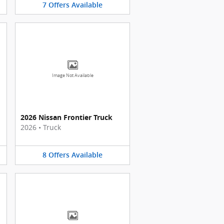
7
Offers
Available
Image Not Available
2026 Nissan Frontier Truck
2026
•
Truck
8
Offers
Available