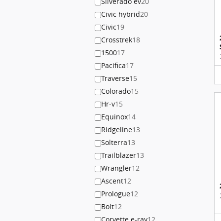
Silverado ev
20
Civic hybrid
20
Civic
19
Crosstrek
18
1500
17
Pacifica
17
Traverse
15
Colorado
15
Hr-v
15
Equinox
14
Ridgeline
13
Solterra
13
Trailblazer
13
Wrangler
12
Ascent
12
Prologue
12
Bolt
12
Corvette e-ray
12