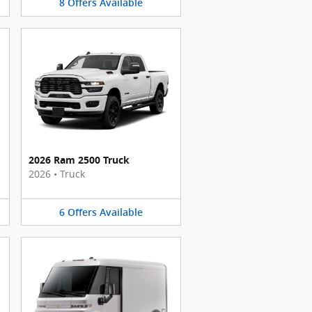
8
Offers
Available
2026 Ram 2500 Truck
2026
•
Truck
6
Offers
Available