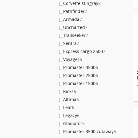
Corvette stingray
8
Pathfinder
7
Armada
7
Uncharted
7
Trailseeker
7
Sentra
7
Express cargo 2500
7
Voyager
6
Promaster 3500
6
Promaster 2500
6
Promaster 1500
6
Kicks
6
Altima
6
Leaf
6
Legacy
6
Gladiator
5
Promaster 3500 cutaway
5