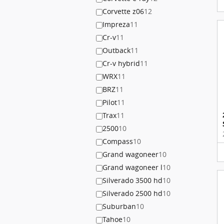
Corvette z06
12
Impreza
11
Cr-v
11
Outback
11
Cr-v hybrid
11
WRX
11
BRZ
11
Pilot
11
Trax
11
2500
10
Compass
10
Grand wagoneer
10
Grand wagoneer l
10
Silverado 3500 hd
10
Silverado 2500 hd
10
Suburban
10
Tahoe
10