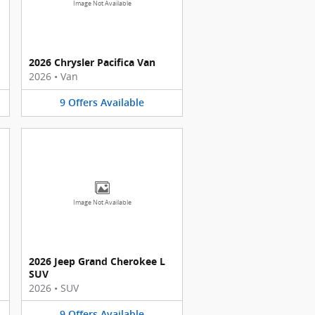
Image Not Available
2026 Chrysler Pacifica Van
2026
•
Van
9
Offers
Available
Image Not Available
2026 Jeep Grand Cherokee L
SUV
2026
•
SUV
9
Offers
Available