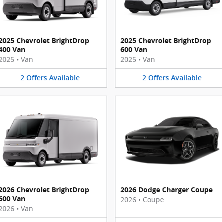
2025 Chevrolet BrightDrop
2025 Chevrolet BrightDrop
400 Van
600 Van
2025
•
Van
2025
•
Van
2
Offers
Available
2
Offers
Available
2026 Chevrolet BrightDrop
2026 Dodge Charger Coupe
600 Van
2026
•
Coupe
2026
•
Van