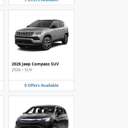
2026 Jeep Compass SUV
2026
•
SUV
9
Offers
Available