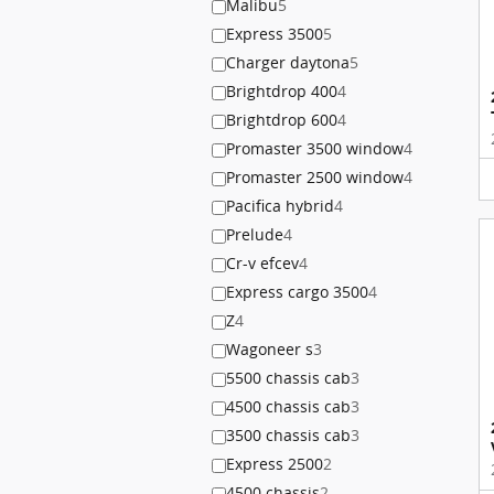
Malibu
5
Express 3500
5
Charger daytona
5
Brightdrop 400
4
Brightdrop 600
4
Promaster 3500 window
4
Promaster 2500 window
4
Pacifica hybrid
4
Prelude
4
Cr-v efcev
4
Express cargo 3500
4
Z
4
Wagoneer s
3
5500 chassis cab
3
4500 chassis cab
3
3500 chassis cab
3
Express 2500
2
4500 chassis
2