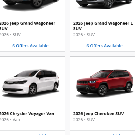
2026 Jeep Grand Wagoneer
2026 Jeep Grand Wagoneer L
SUV
SUV
2026
•
SUV
2026
•
SUV
6
Offers
Available
6
Offers
Available
2026 Chrysler Voyager Van
2026 Jeep Cherokee SUV
2026
•
Van
2026
•
SUV