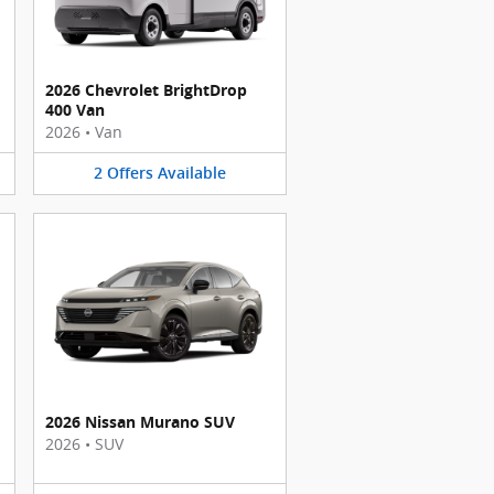
2026 Chevrolet BrightDrop
400 Van
2026
•
Van
2
Offers
Available
2026 Nissan Murano SUV
2026
•
SUV