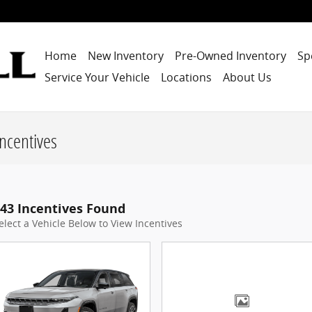
Home
New Inventory
Pre-Owned Inventory
Sp
Service Your Vehicle
Locations
About Us
ncentives
43 Incentives Found
elect a Vehicle Below to View Incentives