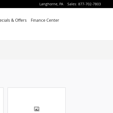
Langhorne
,
PA
Sales
:
877-702-7803
ecials & Offers
Finance Center