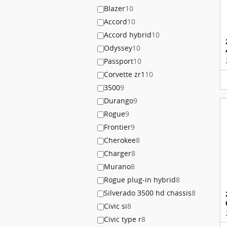
Blazer
10
Accord
10
Accord hybrid
10
Odyssey
10
Passport
10
Corvette zr1
10
3500
9
Durango
9
Rogue
9
Frontier
9
Cherokee
8
Charger
8
Murano
8
Rogue plug-in hybrid
8
Silverado 3500 hd chassis
8
Civic si
8
Civic type r
8