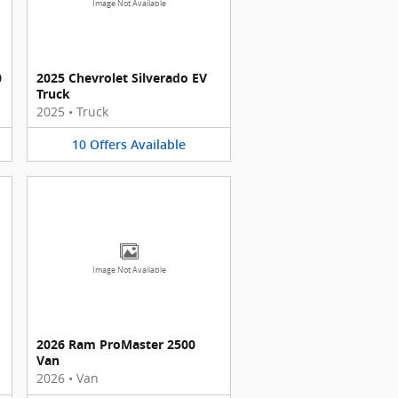
Image Not Available
0
2025 Chevrolet Silverado EV
Truck
2025
•
Truck
10
Offers
Available
Image Not Available
2026 Ram ProMaster 2500
Van
2026
•
Van