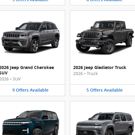
2026 Jeep Grand Cherokee
2026 Jeep Gladiator Truck
SUV
2026
•
Truck
2026
•
SUV
9
Offers
Available
5
Offers
Available