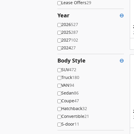
Lease Offers
29
Year
⊖
2026
527
2025
287
2027
102
2024
27
Body Style
⊖
SUV
472
Truck
180
VAN
94
Sedan
86
Coupe
47
Hatchback
32
Convertible
21
5-door
11