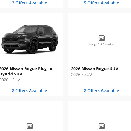
2
Offers
Available
5
Offers
Available
Image Not Available
2026 Nissan Rogue Plug-In
2026 Nissan Rogue SUV
Hybrid SUV
2026
•
SUV
2026
•
SUV
8
Offers
Available
8
Offers
Available