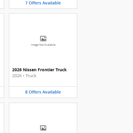
7
Offers
Available
Image Not Available
2026 Nissan Frontier Truck
2026
•
Truck
8
Offers
Available