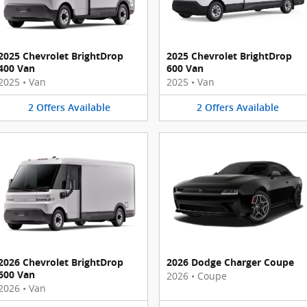
2025 Chevrolet BrightDrop
2025 Chevrolet BrightDrop
400 Van
600 Van
2025
•
Van
2025
•
Van
2
Offers
Available
2
Offers
Available
2026 Chevrolet BrightDrop
2026 Dodge Charger Coupe
600 Van
2026
•
Coupe
2026
•
Van