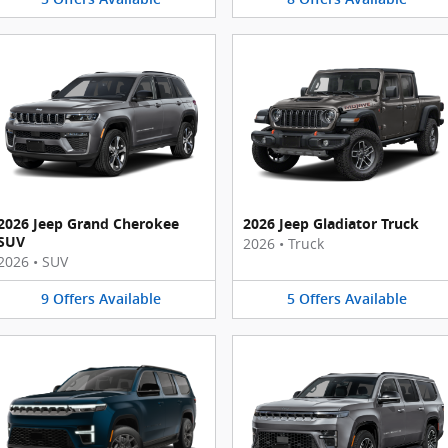
2026 Jeep Grand Cherokee
2026 Jeep Gladiator Truck
SUV
2026
•
Truck
2026
•
SUV
9
Offers
Available
5
Offers
Available