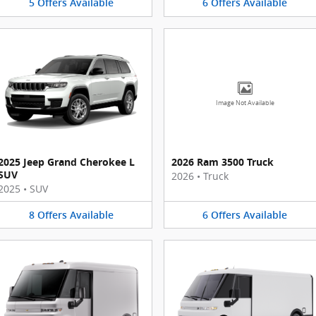
5
Offers
Available
6
Offers
Available
Image Not Available
2025 Jeep Grand Cherokee L
2026 Ram 3500 Truck
SUV
2026
•
Truck
2025
•
SUV
8
Offers
Available
6
Offers
Available