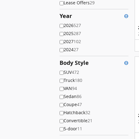
Lease Offers
29
Year
⊖
2026
527
2025
287
2027
102
2024
27
Body Style
⊖
SUV
472
Truck
180
VAN
94
Sedan
86
Coupe
47
Hatchback
32
Convertible
21
5-door
11