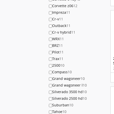
Corvette z06
12
Impreza
11
Cr-v
11
Outback
11
Cr-v hybrid
11
WRX
11
BRZ
11
Pilot
11
Trax
11
2500
10
Compass
10
Grand wagoneer
10
Grand wagoneer l
10
Silverado 3500 hd
10
Silverado 2500 hd
10
Suburban
10
Tahoe
10