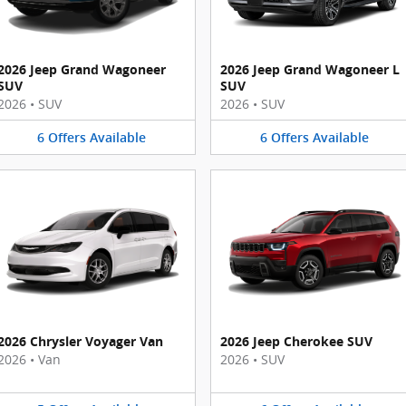
2026 Jeep Grand Wagoneer
2026 Jeep Grand Wagoneer L
SUV
SUV
2026
•
SUV
2026
•
SUV
6
Offers
Available
6
Offers
Available
2026 Chrysler Voyager Van
2026 Jeep Cherokee SUV
2026
•
Van
2026
•
SUV