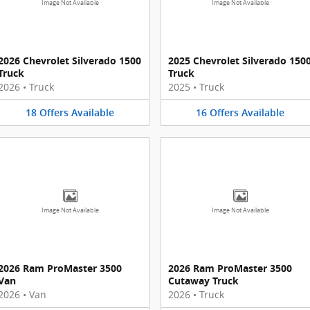
Image Not Available
Image Not Available
2026 Chevrolet Silverado 1500
2025 Chevrolet Silverado 150
Truck
Truck
2026
•
Truck
2025
•
Truck
18
Offers
Available
16
Offers
Available
Image Not Available
Image Not Available
2026 Ram ProMaster 3500
2026 Ram ProMaster 3500
Van
Cutaway Truck
2026
•
Van
2026
•
Truck