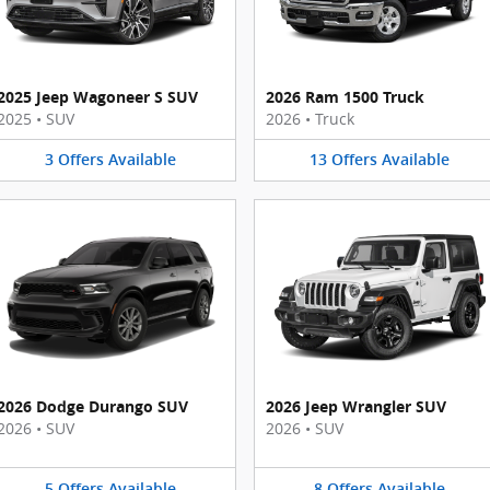
2025 Jeep Wagoneer S SUV
2026 Ram 1500 Truck
2025
•
SUV
2026
•
Truck
3
Offers
Available
13
Offers
Available
2026 Dodge Durango SUV
2026 Jeep Wrangler SUV
2026
•
SUV
2026
•
SUV
5
Offers
Available
8
Offers
Available