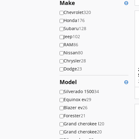
Make
⊖
Chevrolet
320
Honda
176
Subaru
128
Jeep
102
RAM
86
Nissan
80
Chrysler
28
Dodge
23
Model
⊖
Silverado 1500
34
Equinox ev
29
Blazer ev
26
Forester
21
Grand cherokee l
20
Grand cherokee
20