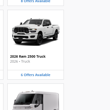
8
Offers
Available
2026 Ram 2500 Truck
2026
•
Truck
6
Offers
Available