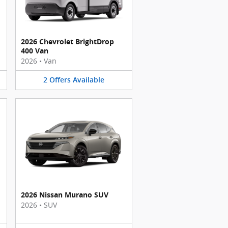
2026 Chevrolet BrightDrop
400 Van
2026
•
Van
2
Offers
Available
2026 Nissan Murano SUV
2026
•
SUV