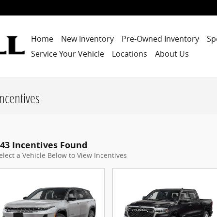
Home
New Inventory
Pre-Owned Inventory
Sp
Service Your Vehicle
Locations
About Us
ncentives
43 Incentives Found
elect a Vehicle Below to View Incentives