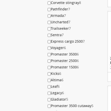
Corvette stingray
8
Pathfinder
7
Armada
7
Uncharted
7
Trailseeker
7
Sentra
7
Express cargo 2500
7
Voyager
6
Promaster 3500
6
Promaster 2500
6
Promaster 1500
6
Kicks
6
Altima
6
Leaf
6
Legacy
6
Gladiator
5
Promaster 3500 cutaway
5