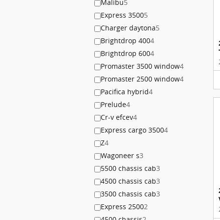
Malibu
5
Express 3500
5
Charger daytona
5
Brightdrop 400
4
Brightdrop 600
4
Promaster 3500 window
4
Promaster 2500 window
4
Pacifica hybrid
4
Prelude
4
Cr-v efcev
4
Express cargo 3500
4
Z
4
Wagoneer s
3
5500 chassis cab
3
4500 chassis cab
3
3500 chassis cab
3
Express 2500
2
4500 chassis
2