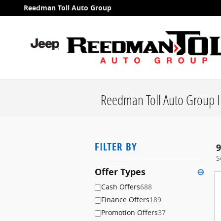
Skip to main content
Reedman Toll Auto Group
Reedman Toll Auto Group I
FILTER BY
9
S
Offer Types
⊖
Cash Offers
688
Finance Offers
189
Promotion Offers
37