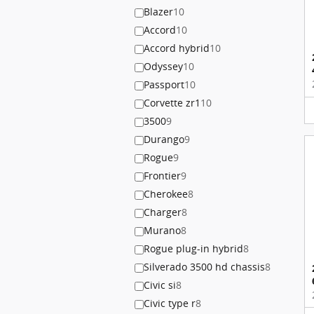
Blazer
10
Accord
10
Accord hybrid
10
Odyssey
10
Passport
10
Corvette zr1
10
3500
9
Durango
9
Rogue
9
Frontier
9
Cherokee
8
Charger
8
Murano
8
Rogue plug-in hybrid
8
Silverado 3500 hd chassis
8
Civic si
8
Civic type r
8