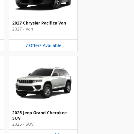
2027 Chrysler Pacifica Van
2027
•
Van
7
Offers
Available
2025 Jeep Grand Cherokee
SUV
2025
•
SUV