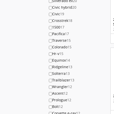
Silverado ev
20
Civic hybrid
20
Civic
19
Crosstrek
18
1500
17
Pacifica
17
Traverse
15
Colorado
15
Hr-v
15
Equinox
14
Ridgeline
13
Solterra
13
Trailblazer
13
Wrangler
12
Ascent
12
Prologue
12
Bolt
12
Corvette e-ray
12