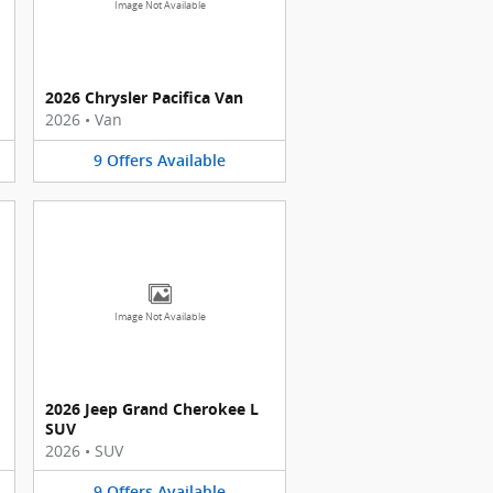
Image Not Available
2026 Chrysler Pacifica Van
2026
•
Van
9
Offers
Available
Image Not Available
2026 Jeep Grand Cherokee L
SUV
2026
•
SUV
9
Offers
Available