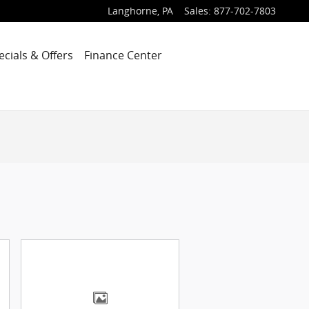
Langhorne
,
PA
Sales
:
877-702-7803
ecials & Offers
Finance Center