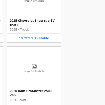
Image Not Available
0
2025 Chevrolet Silverado EV
Truck
2025
•
Truck
10
Offers
Available
Image Not Available
2026 Ram ProMaster 2500
Van
2026
•
Van