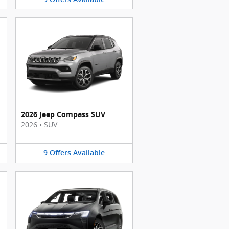
2026 Jeep Compass SUV
2026
•
SUV
9
Offers
Available