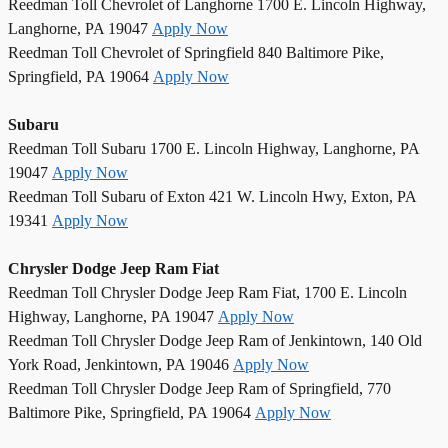
Reedman Toll Chevrolet of Langhorne 1700 E. Lincoln Highway,
Langhorne, PA 19047
Apply Now
Reedman Toll Chevrolet of Springfield 840 Baltimore Pike,
Springfield, PA 19064
Apply Now
Subaru
Reedman Toll Subaru 1700 E. Lincoln Highway, Langhorne, PA
19047
Apply Now
Reedman Toll Subaru of Exton 421 W. Lincoln Hwy, Exton, PA
19341
Apply Now
Chrysler Dodge Jeep Ram Fiat
Reedman Toll Chrysler Dodge Jeep Ram Fiat, 1700 E. Lincoln
Highway, Langhorne, PA 19047
Apply Now
Reedman Toll Chrysler Dodge Jeep Ram of Jenkintown, 140 Old
York Road, Jenkintown, PA 19046
Apply Now
Reedman Toll Chrysler Dodge Jeep Ram of Springfield, 770
Baltimore Pike, Springfield, PA 19064
Apply Now