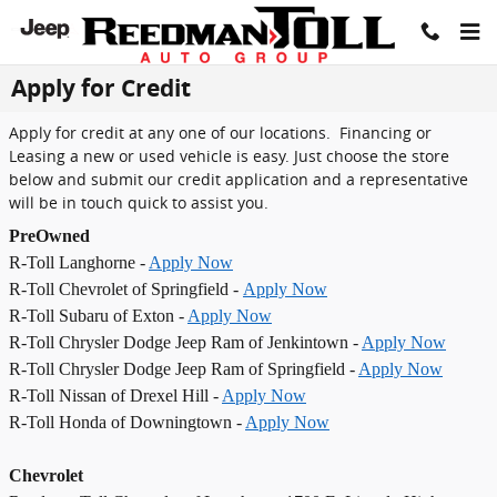
Skip to main content
Apply for Credit
Apply for credit at any one of our locations. Financing or
Leasing a new or used vehicle is easy. Just choose the store
below and submit our credit application and a representative
will be in touch quick to assist you.
PreOwned
R-Toll Langhorne -
Apply Now
R-Toll Chevrolet of Springfield -
Apply Now
R-Toll Subaru of Exton -
Apply Now
R-Toll Chrysler Dodge Jeep Ram of Jenkintown -
Apply Now
R-Toll Chrysler Dodge Jeep Ram of Springfield -
Apply Now
R-Toll Nissan of Drexel Hill -
Apply Now
R-Toll Honda of Downingtown -
Apply Now
Chevrolet