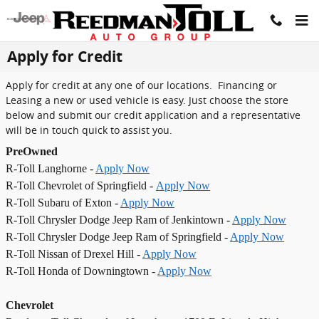
Skip to main content
Apply for Credit
Apply for credit at any one of our locations. Financing or
Leasing a new or used vehicle is easy. Just choose the store
below and submit our credit application and a representative
will be in touch quick to assist you.
PreOwned
R-Toll Langhorne -
Apply Now
R-Toll Chevrolet of Springfield -
Apply Now
R-Toll Subaru of Exton -
Apply Now
R-Toll Chrysler Dodge Jeep Ram of Jenkintown -
Apply Now
R-Toll Chrysler Dodge Jeep Ram of Springfield -
Apply Now
R-Toll Nissan of Drexel Hill -
Apply Now
R-Toll Honda of Downingtown -
Apply Now
Chevrolet