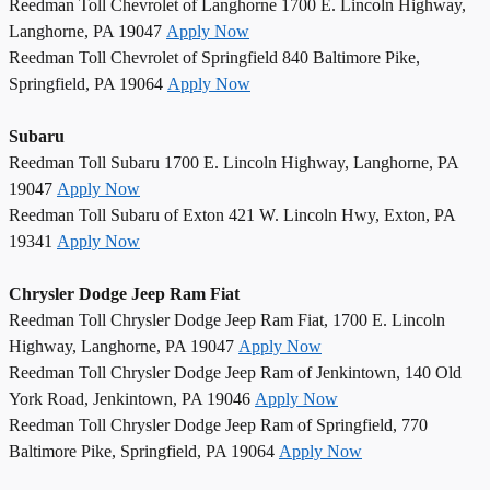
Reedman Toll Chevrolet of Langhorne 1700 E. Lincoln Highway,
Langhorne, PA 19047
Apply Now
Reedman Toll Chevrolet of Springfield 840 Baltimore Pike,
Springfield, PA 19064
Apply Now
Subaru
Reedman Toll Subaru 1700 E. Lincoln Highway, Langhorne, PA
19047
Apply Now
Reedman Toll Subaru of Exton 421 W. Lincoln Hwy, Exton, PA
19341
Apply Now
Chrysler Dodge Jeep Ram Fiat
Reedman Toll Chrysler Dodge Jeep Ram Fiat, 1700 E. Lincoln
Highway, Langhorne, PA 19047
Apply Now
Reedman Toll Chrysler Dodge Jeep Ram of Jenkintown, 140 Old
York Road, Jenkintown, PA 19046
Apply Now
Reedman Toll Chrysler Dodge Jeep Ram of Springfield, 770
Baltimore Pike, Springfield, PA 19064
Apply Now