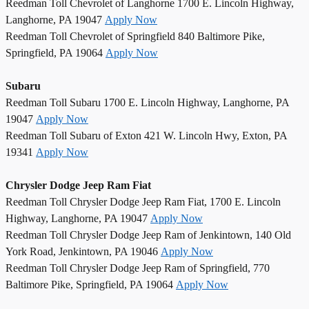
Reedman Toll Chevrolet of Langhorne 1700 E. Lincoln Highway,
Langhorne, PA 19047
Apply Now
Reedman Toll Chevrolet of Springfield 840 Baltimore Pike,
Springfield, PA 19064
Apply Now
Subaru
Reedman Toll Subaru 1700 E. Lincoln Highway, Langhorne, PA
19047
Apply Now
Reedman Toll Subaru of Exton 421 W. Lincoln Hwy, Exton, PA
19341
Apply Now
Chrysler Dodge Jeep Ram Fiat
Reedman Toll Chrysler Dodge Jeep Ram Fiat, 1700 E. Lincoln
Highway, Langhorne, PA 19047
Apply Now
Reedman Toll Chrysler Dodge Jeep Ram of Jenkintown, 140 Old
York Road, Jenkintown, PA 19046
Apply Now
Reedman Toll Chrysler Dodge Jeep Ram of Springfield, 770
Baltimore Pike, Springfield, PA 19064
Apply Now