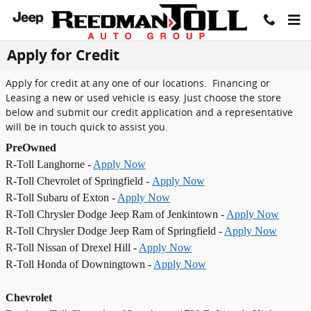
Skip to main content
Apply for Credit
Apply for credit at any one of our locations. Financing or
Leasing a new or used vehicle is easy. Just choose the store
below and submit our credit application and a representative
will be in touch quick to assist you.
PreOwned
R-Toll Langhorne -
Apply Now
R-Toll Chevrolet of Springfield -
Apply Now
R-Toll Subaru of Exton -
Apply Now
R-Toll Chrysler Dodge Jeep Ram of Jenkintown -
Apply Now
R-Toll Chrysler Dodge Jeep Ram of Springfield -
Apply Now
R-Toll Nissan of Drexel Hill -
Apply Now
R-Toll Honda of Downingtown -
Apply Now
Chevrolet