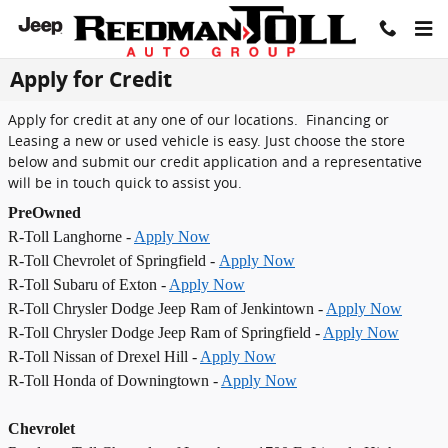
Skip to main content
Apply for Credit
Apply for credit at any one of our locations. Financing or
Leasing a new or used vehicle is easy. Just choose the store
below and submit our credit application and a representative
will be in touch quick to assist you.
PreOwned
R-Toll Langhorne -
Apply Now
R-Toll Chevrolet of Springfield -
Apply Now
R-Toll Subaru of Exton -
Apply Now
R-Toll Chrysler Dodge Jeep Ram of Jenkintown -
Apply Now
R-Toll Chrysler Dodge Jeep Ram of Springfield -
Apply Now
R-Toll Nissan of Drexel Hill -
Apply Now
R-Toll Honda of Downingtown -
Apply Now
Chevrolet