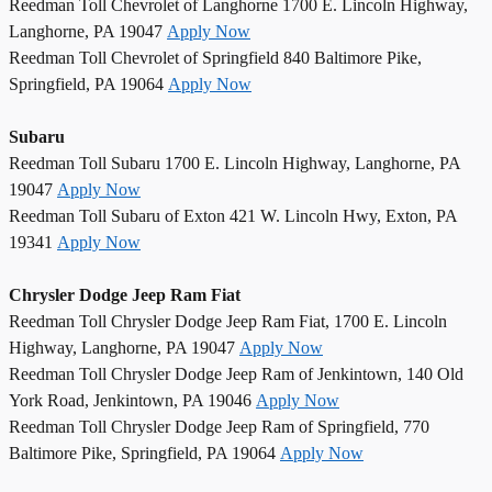
Reedman Toll Chevrolet of Langhorne 1700 E. Lincoln Highway,
Langhorne, PA 19047
Apply Now
Reedman Toll Chevrolet of Springfield 840 Baltimore Pike,
Springfield, PA 19064
Apply Now
Subaru
Reedman Toll Subaru 1700 E. Lincoln Highway, Langhorne, PA
19047
Apply Now
Reedman Toll Subaru of Exton 421 W. Lincoln Hwy, Exton, PA
19341
Apply Now
Chrysler Dodge Jeep Ram Fiat
Reedman Toll Chrysler Dodge Jeep Ram Fiat, 1700 E. Lincoln
Highway, Langhorne, PA 19047
Apply Now
Reedman Toll Chrysler Dodge Jeep Ram of Jenkintown, 140 Old
York Road, Jenkintown, PA 19046
Apply Now
Reedman Toll Chrysler Dodge Jeep Ram of Springfield, 770
Baltimore Pike, Springfield, PA 19064
Apply Now