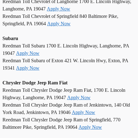
Reedman Toll Chevrolet of Langhorne 1700 E. Lincoln Highway,
Langhorne, PA 19047
Apply Now
Reedman Toll Chevrolet of Springfield 840 Baltimore Pike,
Springfield, PA 19064
Apply Now
Subaru
Reedman Toll Subaru 1700 E. Lincoln Highway, Langhorne, PA
19047
Apply Now
Reedman Toll Subaru of Exton 421 W. Lincoln Hwy, Exton, PA
19341
Apply Now
Chrysler Dodge Jeep Ram Fiat
Reedman Toll Chrysler Dodge Jeep Ram Fiat, 1700 E. Lincoln
Highway, Langhorne, PA 19047
Apply Now
Reedman Toll Chrysler Dodge Jeep Ram of Jenkintown, 140 Old
York Road, Jenkintown, PA 19046
Apply Now
Reedman Toll Chrysler Dodge Jeep Ram of Springfield, 770
Baltimore Pike, Springfield, PA 19064
Apply Now