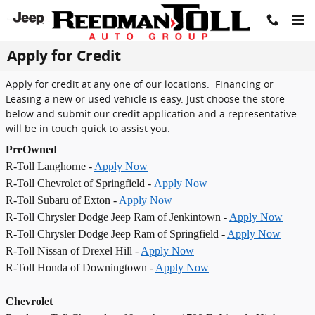
Skip to main content
Apply for Credit
Apply for credit at any one of our locations. Financing or
Leasing a new or used vehicle is easy. Just choose the store
below and submit our credit application and a representative
will be in touch quick to assist you.
PreOwned
R-Toll Langhorne -
Apply Now
R-Toll Chevrolet of Springfield -
Apply Now
R-Toll Subaru of Exton -
Apply Now
R-Toll Chrysler Dodge Jeep Ram of Jenkintown -
Apply Now
R-Toll Chrysler Dodge Jeep Ram of Springfield -
Apply Now
R-Toll Nissan of Drexel Hill -
Apply Now
R-Toll Honda of Downingtown -
Apply Now
Chevrolet