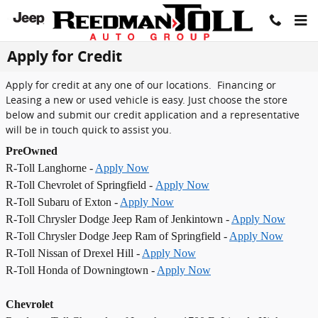
Skip to main content
Apply for Credit
Apply for credit at any one of our locations. Financing or
Leasing a new or used vehicle is easy. Just choose the store
below and submit our credit application and a representative
will be in touch quick to assist you.
PreOwned
R-Toll Langhorne -
Apply Now
R-Toll Chevrolet of Springfield -
Apply Now
R-Toll Subaru of Exton -
Apply Now
R-Toll Chrysler Dodge Jeep Ram of Jenkintown -
Apply Now
R-Toll Chrysler Dodge Jeep Ram of Springfield -
Apply Now
R-Toll Nissan of Drexel Hill -
Apply Now
R-Toll Honda of Downingtown -
Apply Now
Chevrolet