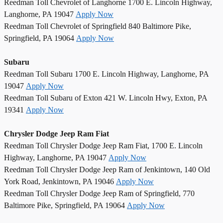
Reedman Toll Chevrolet of Langhorne 1700 E. Lincoln Highway,
Langhorne, PA 19047
Apply Now
Reedman Toll Chevrolet of Springfield 840 Baltimore Pike,
Springfield, PA 19064
Apply Now
Subaru
Reedman Toll Subaru 1700 E. Lincoln Highway, Langhorne, PA
19047
Apply Now
Reedman Toll Subaru of Exton 421 W. Lincoln Hwy, Exton, PA
19341
Apply Now
Chrysler Dodge Jeep Ram Fiat
Reedman Toll Chrysler Dodge Jeep Ram Fiat, 1700 E. Lincoln
Highway, Langhorne, PA 19047
Apply Now
Reedman Toll Chrysler Dodge Jeep Ram of Jenkintown, 140 Old
York Road, Jenkintown, PA 19046
Apply Now
Reedman Toll Chrysler Dodge Jeep Ram of Springfield, 770
Baltimore Pike, Springfield, PA 19064
Apply Now