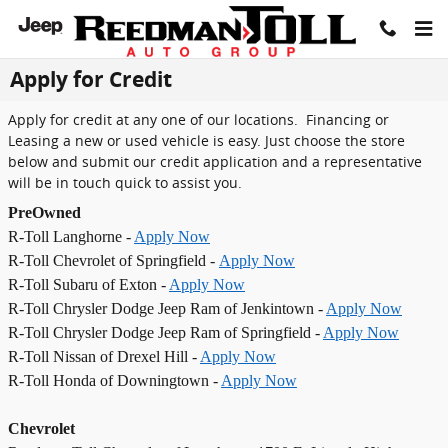
Skip to main content
Apply for Credit
Apply for credit at any one of our locations. Financing or
Leasing a new or used vehicle is easy. Just choose the store
below and submit our credit application and a representative
will be in touch quick to assist you.
PreOwned
R-Toll Langhorne -
Apply Now
R-Toll Chevrolet of Springfield -
Apply Now
R-Toll Subaru of Exton -
Apply Now
R-Toll Chrysler Dodge Jeep Ram of Jenkintown -
Apply Now
R-Toll Chrysler Dodge Jeep Ram of Springfield -
Apply Now
R-Toll Nissan of Drexel Hill -
Apply Now
R-Toll Honda of Downingtown -
Apply Now
Chevrolet