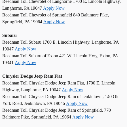
Reedman Toll Chevrolet of Langhorne 1700 E. Lincoln Highway,
Langhorne, PA 19047
Apply Now
Reedman Toll Chevrolet of Springfield 840 Baltimore Pike,
Springfield, PA 19064
Apply Now
Subaru
Reedman Toll Subaru 1700 E. Lincoln Highway, Langhorne, PA
19047
Apply Now
Reedman Toll Subaru of Exton 421 W. Lincoln Hwy, Exton, PA
19341
Apply Now
Chrysler Dodge Jeep Ram Fiat
Reedman Toll Chrysler Dodge Jeep Ram Fiat, 1700 E. Lincoln
Highway, Langhorne, PA 19047
Apply Now
Reedman Toll Chrysler Dodge Jeep Ram of Jenkintown, 140 Old
York Road, Jenkintown, PA 19046
Apply Now
Reedman Toll Chrysler Dodge Jeep Ram of Springfield, 770
Baltimore Pike, Springfield, PA 19064
Apply Now