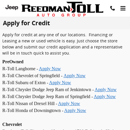
Skip to main content
Apply for Credit
Apply for credit at any one of our locations. Financing or
Leasing a new or used vehicle is easy. Just choose the store
below and submit our credit application and a representative
will be in touch quick to assist you.
PreOwned
R-Toll Langhorne -
Apply Now
R-Toll Chevrolet of Springfield -
Apply Now
R-Toll Subaru of Exton -
Apply Now
R-Toll Chrysler Dodge Jeep Ram of Jenkintown -
Apply Now
R-Toll Chrysler Dodge Jeep Ram of Springfield -
Apply Now
R-Toll Nissan of Drexel Hill -
Apply Now
R-Toll Honda of Downingtown -
Apply Now
Chevrolet