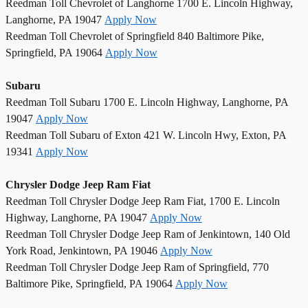
Reedman Toll Chevrolet of Langhorne 1700 E. Lincoln Highway,
Langhorne, PA 19047
Apply Now
Reedman Toll Chevrolet of Springfield 840 Baltimore Pike,
Springfield, PA 19064
Apply Now
Subaru
Reedman Toll Subaru 1700 E. Lincoln Highway, Langhorne, PA
19047
Apply Now
Reedman Toll Subaru of Exton 421 W. Lincoln Hwy, Exton, PA
19341
Apply Now
Chrysler Dodge Jeep Ram Fiat
Reedman Toll Chrysler Dodge Jeep Ram Fiat, 1700 E. Lincoln
Highway, Langhorne, PA 19047
Apply Now
Reedman Toll Chrysler Dodge Jeep Ram of Jenkintown, 140 Old
York Road, Jenkintown, PA 19046
Apply Now
Reedman Toll Chrysler Dodge Jeep Ram of Springfield, 770
Baltimore Pike, Springfield, PA 19064
Apply Now