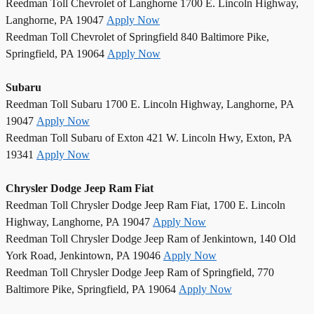
Reedman Toll Chevrolet of Langhorne 1700 E. Lincoln Highway,
Langhorne, PA 19047
Apply Now
Reedman Toll Chevrolet of Springfield 840 Baltimore Pike,
Springfield, PA 19064
Apply Now
Subaru
Reedman Toll Subaru 1700 E. Lincoln Highway, Langhorne, PA
19047
Apply Now
Reedman Toll Subaru of Exton 421 W. Lincoln Hwy, Exton, PA
19341
Apply Now
Chrysler Dodge Jeep Ram Fiat
Reedman Toll Chrysler Dodge Jeep Ram Fiat, 1700 E. Lincoln
Highway, Langhorne, PA 19047
Apply Now
Reedman Toll Chrysler Dodge Jeep Ram of Jenkintown, 140 Old
York Road, Jenkintown, PA 19046
Apply Now
Reedman Toll Chrysler Dodge Jeep Ram of Springfield, 770
Baltimore Pike, Springfield, PA 19064
Apply Now