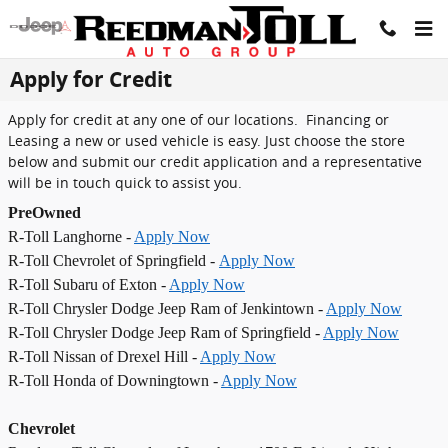
Skip to main content
Apply for Credit
Apply for credit at any one of our locations. Financing or
Leasing a new or used vehicle is easy. Just choose the store
below and submit our credit application and a representative
will be in touch quick to assist you.
PreOwned
R-Toll Langhorne -
Apply Now
R-Toll Chevrolet of Springfield -
Apply Now
R-Toll Subaru of Exton -
Apply Now
R-Toll Chrysler Dodge Jeep Ram of Jenkintown -
Apply Now
R-Toll Chrysler Dodge Jeep Ram of Springfield -
Apply Now
R-Toll Nissan of Drexel Hill -
Apply Now
R-Toll Honda of Downingtown -
Apply Now
Chevrolet