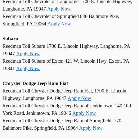
Reedman Toll Chevrolet of Langhorne 1700 E. Lincoln Highway,
Langhorne, PA 19047
Apply Now
Reedman Toll Chevrolet of Springfield 840 Baltimore Pike,
Springfield, PA 19064
Apply Now
Subaru
Reedman Toll Subaru 1700 E. Lincoln Highway, Langhorne, PA
19047
Apply Now
Reedman Toll Subaru of Exton 421 W. Lincoln Hwy, Exton, PA
19341
Apply Now
Chrysler Dodge Jeep Ram Fiat
Reedman Toll Chrysler Dodge Jeep Ram Fiat, 1700 E. Lincoln
Highway, Langhorne, PA 19047
Apply Now
Reedman Toll Chrysler Dodge Jeep Ram of Jenkintown, 140 Old
York Road, Jenkintown, PA 19046
Apply Now
Reedman Toll Chrysler Dodge Jeep Ram of Springfield, 770
Baltimore Pike, Springfield, PA 19064
Apply Now