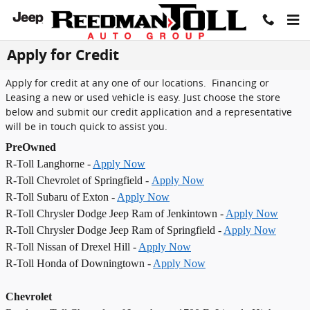
Skip to main content
Apply for Credit
Apply for credit at any one of our locations. Financing or
Leasing a new or used vehicle is easy. Just choose the store
below and submit our credit application and a representative
will be in touch quick to assist you.
PreOwned
R-Toll Langhorne -
Apply Now
R-Toll Chevrolet of Springfield -
Apply Now
R-Toll Subaru of Exton -
Apply Now
R-Toll Chrysler Dodge Jeep Ram of Jenkintown -
Apply Now
R-Toll Chrysler Dodge Jeep Ram of Springfield -
Apply Now
R-Toll Nissan of Drexel Hill -
Apply Now
R-Toll Honda of Downingtown -
Apply Now
Chevrolet