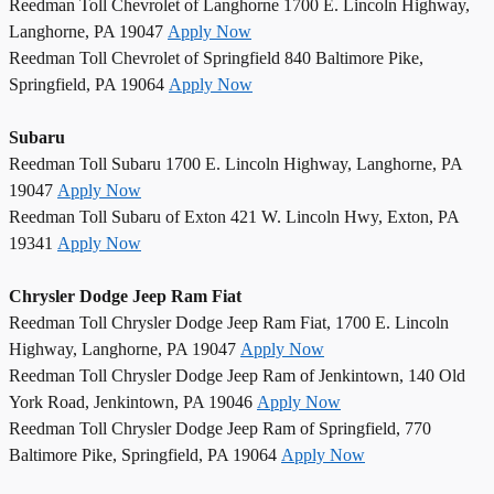
Reedman Toll Chevrolet of Langhorne 1700 E. Lincoln Highway,
Langhorne, PA 19047
Apply Now
Reedman Toll Chevrolet of Springfield 840 Baltimore Pike,
Springfield, PA 19064
Apply Now
Subaru
Reedman Toll Subaru 1700 E. Lincoln Highway, Langhorne, PA
19047
Apply Now
Reedman Toll Subaru of Exton 421 W. Lincoln Hwy, Exton, PA
19341
Apply Now
Chrysler Dodge Jeep Ram Fiat
Reedman Toll Chrysler Dodge Jeep Ram Fiat, 1700 E. Lincoln
Highway, Langhorne, PA 19047
Apply Now
Reedman Toll Chrysler Dodge Jeep Ram of Jenkintown, 140 Old
York Road, Jenkintown, PA 19046
Apply Now
Reedman Toll Chrysler Dodge Jeep Ram of Springfield, 770
Baltimore Pike, Springfield, PA 19064
Apply Now