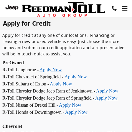
Skip to main content
Apply for Credit
Apply for credit at any one of our locations. Financing or
Leasing a new or used vehicle is easy. Just choose the store
below and submit our credit application and a representative
will be in touch quick to assist you.
PreOwned
R-Toll Langhorne -
Apply Now
R-Toll Chevrolet of Springfield -
Apply Now
R-Toll Subaru of Exton -
Apply Now
R-Toll Chrysler Dodge Jeep Ram of Jenkintown -
Apply Now
R-Toll Chrysler Dodge Jeep Ram of Springfield -
Apply Now
R-Toll Nissan of Drexel Hill -
Apply Now
R-Toll Honda of Downingtown -
Apply Now
Chevrolet