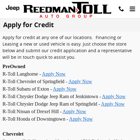
Skip to main content
Apply for Credit
Apply for credit at any one of our locations. Financing or
Leasing a new or used vehicle is easy. Just choose the store
below and submit our credit application and a representative
will be in touch quick to assist you.
PreOwned
R-Toll Langhorne -
Apply Now
R-Toll Chevrolet of Springfield -
Apply Now
R-Toll Subaru of Exton -
Apply Now
R-Toll Chrysler Dodge Jeep Ram of Jenkintown -
Apply Now
R-Toll Chrysler Dodge Jeep Ram of Springfield -
Apply Now
R-Toll Nissan of Drexel Hill -
Apply Now
R-Toll Honda of Downingtown -
Apply Now
Chevrolet