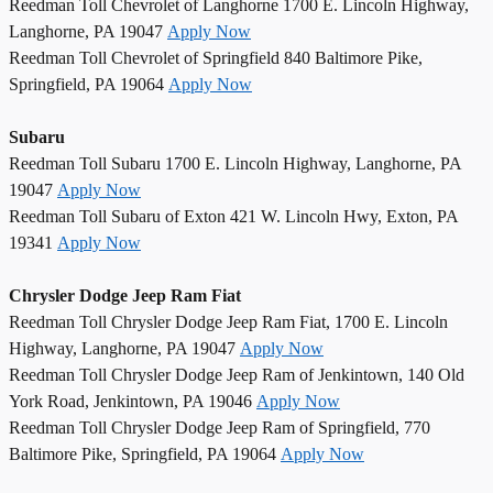
Reedman Toll Chevrolet of Langhorne 1700 E. Lincoln Highway,
Langhorne, PA 19047
Apply Now
Reedman Toll Chevrolet of Springfield 840 Baltimore Pike,
Springfield, PA 19064
Apply Now
Subaru
Reedman Toll Subaru 1700 E. Lincoln Highway, Langhorne, PA
19047
Apply Now
Reedman Toll Subaru of Exton 421 W. Lincoln Hwy, Exton, PA
19341
Apply Now
Chrysler Dodge Jeep Ram Fiat
Reedman Toll Chrysler Dodge Jeep Ram Fiat, 1700 E. Lincoln
Highway, Langhorne, PA 19047
Apply Now
Reedman Toll Chrysler Dodge Jeep Ram of Jenkintown, 140 Old
York Road, Jenkintown, PA 19046
Apply Now
Reedman Toll Chrysler Dodge Jeep Ram of Springfield, 770
Baltimore Pike, Springfield, PA 19064
Apply Now