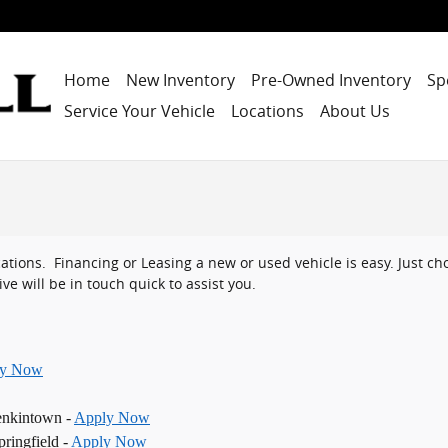
Home
New Inventory
Pre-Owned Inventory
Sp
Service Your Vehicle
Locations
About Us
ocations. Financing or Leasing a new or used vehicle is easy. Just 
ve will be in touch quick to assist you.
ly Now
enkintown -
Apply Now
ringfield -
Apply Now