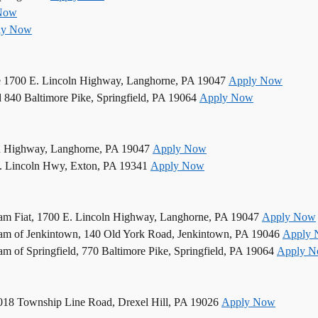
Now
ly Now
e 1700 E. Lincoln Highway, Langhorne, PA 19047
Apply Now
d 840 Baltimore Pike, Springfield, PA 19064
Apply Now
n Highway, Langhorne, PA 19047
Apply Now
. Lincoln Hwy, Exton, PA 19341
Apply Now
am Fiat, 1700 E. Lincoln Highway, Langhorne, PA 19047
Apply Now
am of Jenkintown, 140 Old York Road, Jenkintown, PA 19046
Apply
 of Springfield, 770 Baltimore Pike, Springfield, PA 19064
Apply 
5018 Township Line Road, Drexel Hill, PA 19026
Apply Now