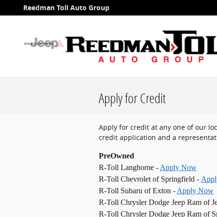
Skip to main content
Reedman Toll Auto Group
Apply for Credit
Apply for credit at any one of our l
credit application and a representati
PreOwned
R-Toll Langhorne -
Apply Now
R-Toll Chevrolet of Springfield -
App
R-Toll Subaru of Exton -
Apply Now
R-Toll Chrysler Dodge Jeep Ram of J
R-Toll Chrysler Dodge Jeep Ram of Sp