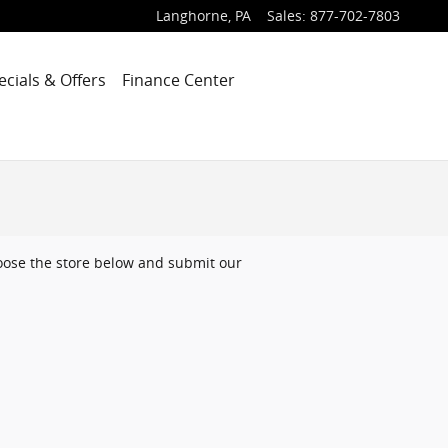
Langhorne
,
PA
Sales
:
877-702-7803
ecials & Offers
Finance Center
choose the store below and submit our