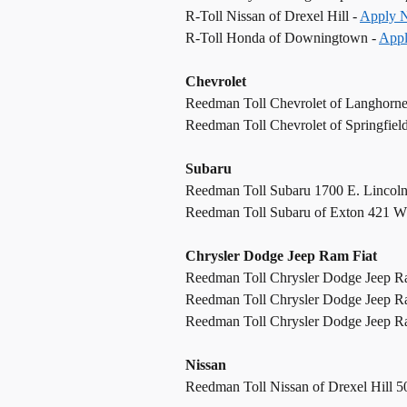
R-Toll Nissan of Drexel Hill -
Apply 
R-Toll Honda of Downingtown -
App
Chevrolet
Reedman Toll Chevrolet of Langhorn
Reedman Toll Chevrolet of Springfiel
Subaru
Reedman Toll Subaru 1700 E. Lincol
Reedman Toll Subaru of Exton 421 W
Chrysler Dodge Jeep Ram Fiat
Reedman Toll Chrysler Dodge Jeep R
Reedman Toll Chrysler Dodge Jeep R
Reedman Toll Chrysler Dodge Jeep Ram
Nissan
Reedman Toll Nissan of Drexel Hill 