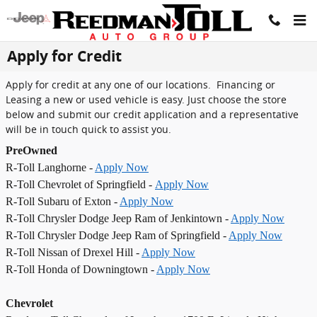
Skip to main content
Apply for Credit
Apply for credit at any one of our locations. Financing or
Leasing a new or used vehicle is easy. Just choose the store
below and submit our credit application and a representative
will be in touch quick to assist you.
PreOwned
R-Toll Langhorne -
Apply Now
R-Toll Chevrolet of Springfield -
Apply Now
R-Toll Subaru of Exton -
Apply Now
R-Toll Chrysler Dodge Jeep Ram of Jenkintown -
Apply Now
R-Toll Chrysler Dodge Jeep Ram of Springfield -
Apply Now
R-Toll Nissan of Drexel Hill -
Apply Now
R-Toll Honda of Downingtown -
Apply Now
Chevrolet