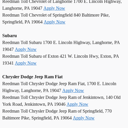
Reedman Toll Chevrolet of Langhorne 1700 E. Lincoln Highway,
Langhorne, PA 19047
Apply Now
Reedman Toll Chevrolet of Springfield 840 Baltimore Pike,
Springfield, PA 19064
Apply Now
Subaru
Reedman Toll Subaru 1700 E. Lincoln Highway, Langhorne, PA
19047
Apply Now
Reedman Toll Subaru of Exton 421 W. Lincoln Hwy, Exton, PA
19341
Apply Now
Chrysler Dodge Jeep Ram Fiat
Reedman Toll Chrysler Dodge Jeep Ram Fiat, 1700 E. Lincoln
Highway, Langhorne, PA 19047
Apply Now
Reedman Toll Chrysler Dodge Jeep Ram of Jenkintown, 140 Old
York Road, Jenkintown, PA 19046
Apply Now
Reedman Toll Chrysler Dodge Jeep Ram of Springfield, 770
Baltimore Pike, Springfield, PA 19064
Apply Now