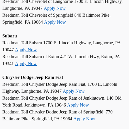
Reedman Toll Chevrolet of Langhorne 1700 E. Lincoln Highway,
Langhorne, PA 19047
Apply Now
Reedman Toll Chevrolet of Springfield 840 Baltimore Pike,
Springfield, PA 19064
Apply Now
Subaru
Reedman Toll Subaru 1700 E. Lincoln Highway, Langhorne, PA
19047
Apply Now
Reedman Toll Subaru of Exton 421 W. Lincoln Hwy, Exton, PA
19341
Apply Now
Chrysler Dodge Jeep Ram Fiat
Reedman Toll Chrysler Dodge Jeep Ram Fiat, 1700 E. Lincoln
Highway, Langhorne, PA 19047
Apply Now
Reedman Toll Chrysler Dodge Jeep Ram of Jenkintown, 140 Old
York Road, Jenkintown, PA 19046
Apply Now
Reedman Toll Chrysler Dodge Jeep Ram of Springfield, 770
Baltimore Pike, Springfield, PA 19064
Apply Now