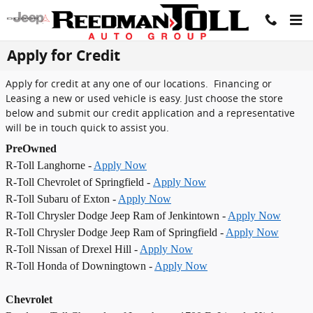
Skip to main content
Apply for Credit
Apply for credit at any one of our locations. Financing or
Leasing a new or used vehicle is easy. Just choose the store
below and submit our credit application and a representative
will be in touch quick to assist you.
PreOwned
R-Toll Langhorne -
Apply Now
R-Toll Chevrolet of Springfield -
Apply Now
R-Toll Subaru of Exton -
Apply Now
R-Toll Chrysler Dodge Jeep Ram of Jenkintown -
Apply Now
R-Toll Chrysler Dodge Jeep Ram of Springfield -
Apply Now
R-Toll Nissan of Drexel Hill -
Apply Now
R-Toll Honda of Downingtown -
Apply Now
Chevrolet