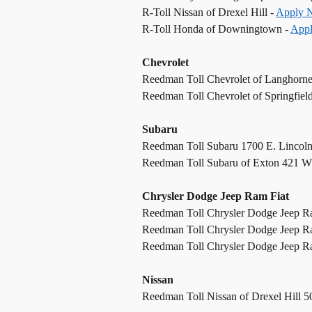
R-Toll Nissan of Drexel Hill -
Apply 
R-Toll Honda of Downingtown -
App
Chevrolet
Reedman Toll Chevrolet of Langhorn
Reedman Toll Chevrolet of Springfiel
Subaru
Reedman Toll Subaru 1700 E. Lincol
Reedman Toll Subaru of Exton 421 W
Chrysler Dodge Jeep Ram Fiat
Reedman Toll Chrysler Dodge Jeep R
Reedman Toll Chrysler Dodge Jeep R
Reedman Toll Chrysler Dodge Jeep Ram
Nissan
Reedman Toll Nissan of Drexel Hill 