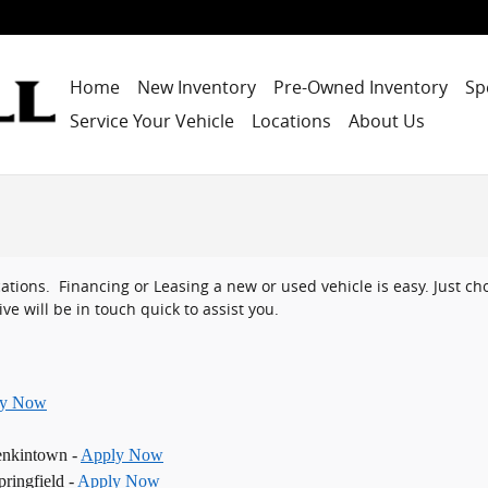
Home
New Inventory
Pre-Owned Inventory
Sp
Service Your Vehicle
Locations
About Us
ocations. Financing or Leasing a new or used vehicle is easy. Just 
ve will be in touch quick to assist you.
ly Now
enkintown -
Apply Now
ringfield -
Apply Now