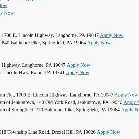
Now
ly Now
e 1700 E. Lincoln Highway, Langhorne, PA 19047
Apply Now
d 840 Baltimore Pike, Springfield, PA 19064
Apply Now
n Highway, Langhorne, PA 19047
Apply Now
. Lincoln Hwy, Exton, PA 19341
Apply Now
am Fiat, 1700 E. Lincoln Highway, Langhorne, PA 19047
Apply Now
am of Jenkintown, 140 Old York Road, Jenkintown, PA 19046
Apply
 of Springfield, 770 Baltimore Pike, Springfield, PA 19064
Apply 
5018 Township Line Road, Drexel Hill, PA 19026
Apply Now