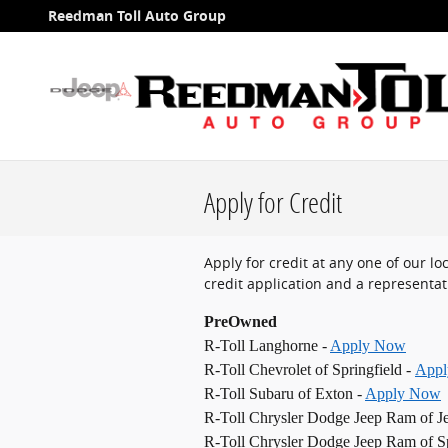
Skip to main content
Reedman Toll Auto Group
Apply for Credit
Apply for credit at any one of our l
credit application and a representati
PreOwned
R-Toll Langhorne -
Apply Now
R-Toll Chevrolet of Springfield -
App
R-Toll Subaru of Exton -
Apply Now
R-Toll Chrysler Dodge Jeep Ram of J
R-Toll Chrysler Dodge Jeep Ram of Sp