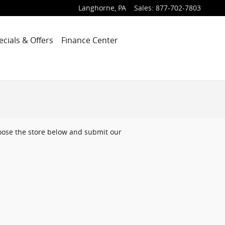
Langhorne
,
PA
Sales
:
877-702-7803
ecials & Offers
Finance Center
choose the store below and submit our