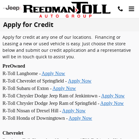
Skip to main content
Apply for Credit
Apply for credit at any one of our locations. Financing or
Leasing a new or used vehicle is easy. Just choose the store
below and submit our credit application and a representative
will be in touch quick to assist you.
PreOwned
R-Toll Langhorne -
Apply Now
R-Toll Chevrolet of Springfield -
Apply Now
R-Toll Subaru of Exton -
Apply Now
R-Toll Chrysler Dodge Jeep Ram of Jenkintown -
Apply Now
R-Toll Chrysler Dodge Jeep Ram of Springfield -
Apply Now
R-Toll Nissan of Drexel Hill -
Apply Now
R-Toll Honda of Downingtown -
Apply Now
Chevrolet