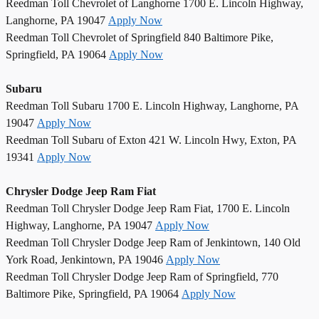
Reedman Toll Chevrolet of Langhorne 1700 E. Lincoln Highway,
Langhorne, PA 19047
Apply Now
Reedman Toll Chevrolet of Springfield 840 Baltimore Pike,
Springfield, PA 19064
Apply Now
Subaru
Reedman Toll Subaru 1700 E. Lincoln Highway, Langhorne, PA
19047
Apply Now
Reedman Toll Subaru of Exton 421 W. Lincoln Hwy, Exton, PA
19341
Apply Now
Chrysler Dodge Jeep Ram Fiat
Reedman Toll Chrysler Dodge Jeep Ram Fiat, 1700 E. Lincoln
Highway, Langhorne, PA 19047
Apply Now
Reedman Toll Chrysler Dodge Jeep Ram of Jenkintown, 140 Old
York Road, Jenkintown, PA 19046
Apply Now
Reedman Toll Chrysler Dodge Jeep Ram of Springfield, 770
Baltimore Pike, Springfield, PA 19064
Apply Now