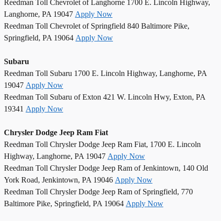
Reedman Toll Chevrolet of Langhorne 1700 E. Lincoln Highway,
Langhorne, PA 19047
Apply Now
Reedman Toll Chevrolet of Springfield 840 Baltimore Pike,
Springfield, PA 19064
Apply Now
Subaru
Reedman Toll Subaru 1700 E. Lincoln Highway, Langhorne, PA
19047
Apply Now
Reedman Toll Subaru of Exton 421 W. Lincoln Hwy, Exton, PA
19341
Apply Now
Chrysler Dodge Jeep Ram Fiat
Reedman Toll Chrysler Dodge Jeep Ram Fiat, 1700 E. Lincoln
Highway, Langhorne, PA 19047
Apply Now
Reedman Toll Chrysler Dodge Jeep Ram of Jenkintown, 140 Old
York Road, Jenkintown, PA 19046
Apply Now
Reedman Toll Chrysler Dodge Jeep Ram of Springfield, 770
Baltimore Pike, Springfield, PA 19064
Apply Now