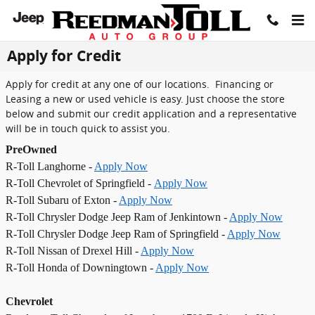
Skip to main content
Apply for Credit
Apply for credit at any one of our locations. Financing or
Leasing a new or used vehicle is easy. Just choose the store
below and submit our credit application and a representative
will be in touch quick to assist you.
PreOwned
R-Toll Langhorne -
Apply Now
R-Toll Chevrolet of Springfield -
Apply Now
R-Toll Subaru of Exton -
Apply Now
R-Toll Chrysler Dodge Jeep Ram of Jenkintown -
Apply Now
R-Toll Chrysler Dodge Jeep Ram of Springfield -
Apply Now
R-Toll Nissan of Drexel Hill -
Apply Now
R-Toll Honda of Downingtown -
Apply Now
Chevrolet