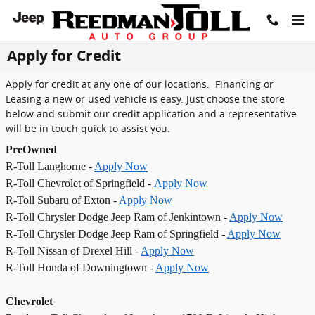
Skip to main content
Apply for Credit
Apply for credit at any one of our locations. Financing or
Leasing a new or used vehicle is easy. Just choose the store
below and submit our credit application and a representative
will be in touch quick to assist you.
PreOwned
R-Toll Langhorne -
Apply Now
R-Toll Chevrolet of Springfield -
Apply Now
R-Toll Subaru of Exton -
Apply Now
R-Toll Chrysler Dodge Jeep Ram of Jenkintown -
Apply Now
R-Toll Chrysler Dodge Jeep Ram of Springfield -
Apply Now
R-Toll Nissan of Drexel Hill -
Apply Now
R-Toll Honda of Downingtown -
Apply Now
Chevrolet