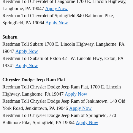
Reedman Toll Chevrolet of Langhorne 1700 E. Lincoln Highway,
Langhorne, PA 19047
Apply Now
Reedman Toll Chevrolet of Springfield 840 Baltimore Pike,
Springfield, PA 19064
Apply Now
Subaru
Reedman Toll Subaru 1700 E. Lincoln Highway, Langhorne, PA
19047
Apply Now
Reedman Toll Subaru of Exton 421 W. Lincoln Hwy, Exton, PA
19341
Apply Now
Chrysler Dodge Jeep Ram Fiat
Reedman Toll Chrysler Dodge Jeep Ram Fiat, 1700 E. Lincoln
Highway, Langhorne, PA 19047
Apply Now
Reedman Toll Chrysler Dodge Jeep Ram of Jenkintown, 140 Old
York Road, Jenkintown, PA 19046
Apply Now
Reedman Toll Chrysler Dodge Jeep Ram of Springfield, 770
Baltimore Pike, Springfield, PA 19064
Apply Now